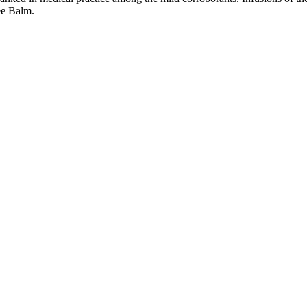
See Balm.