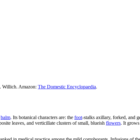
M. Willich. Amazon:
The Domestic Encyclopaedia
.
e
balm
. Its botanical characters are: the
foot
-stalks axillary, forked, and 
posite leaves, and verticillate clusters of small, blueish
flowers
. It grows
 ranked in medical practice among the mild corroborants. Infusions of th