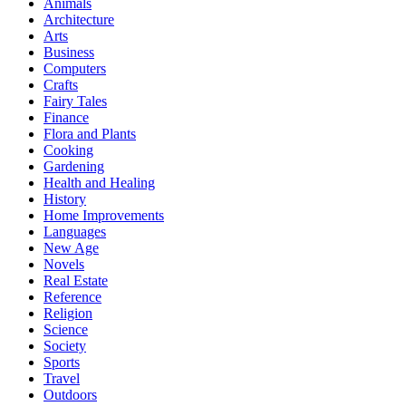
Animals
Architecture
Arts
Business
Computers
Crafts
Fairy Tales
Finance
Flora and Plants
Cooking
Gardening
Health and Healing
History
Home Improvements
Languages
New Age
Novels
Real Estate
Reference
Religion
Science
Society
Sports
Travel
Outdoors