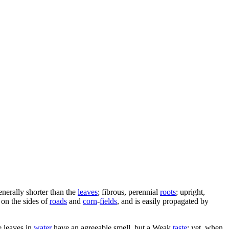
generally shorter than the
leaves
; fibrous, perennial
roots
; upright,
 on the sides of
roads
and
corn
-
fields
, and is easily propagated by
e leaves in
water
have an agreeable smell, but a Weak
taste
: yet, when