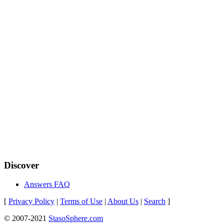
Discover
Answers FAQ
[
Privacy Policy
|
Terms of Use
|
About Us
|
Search
]
© 2007-2021
StasoSphere.com