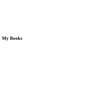
My Books