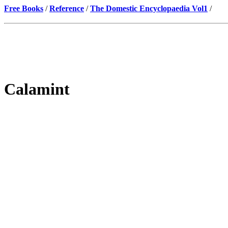
Free Books
/
Reference
/
The Domestic Encyclopaedia Vol1
/
Calamint