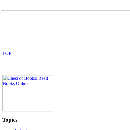
Topics