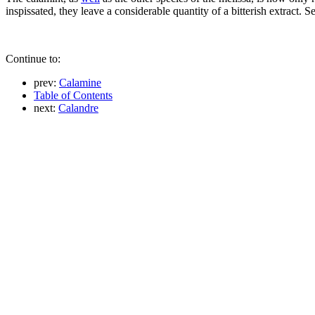
inspissated, they leave a considerable quantity of a bitterish extract. 
Continue to:
prev:
Calamine
Table of Contents
next:
Calandre