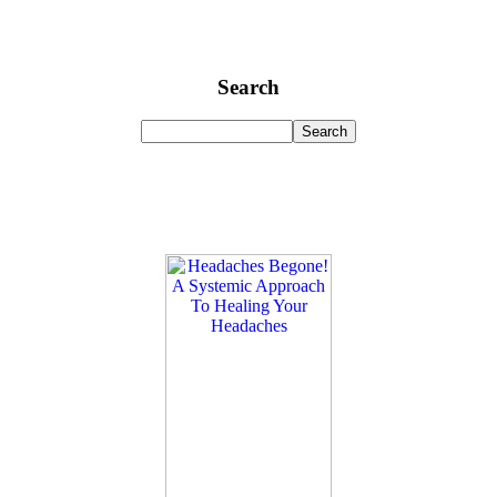
Search