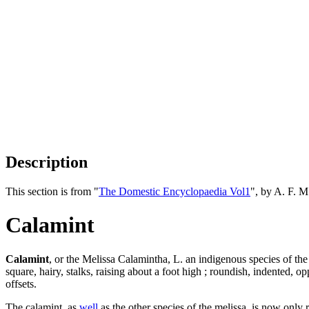
Description
This section is from "
The Domestic Encyclopaedia Vol1
", by A. F. 
Calamint
Calamint
, or the Melissa Calamintha, L. an indigenous species of th
square, hairy, stalks, raising about a foot high ; roundish, indented, op
offsets.
The calamint, as
well
as the other species of the melissa, is now only