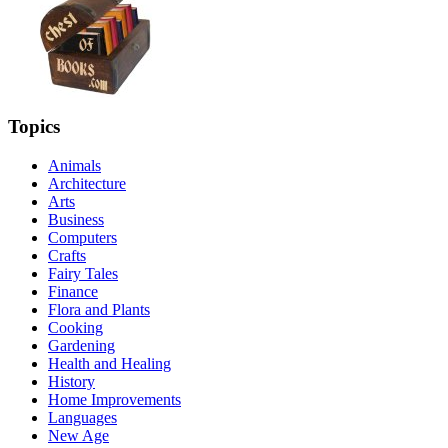
Topics
Animals
Architecture
Arts
Business
Computers
Crafts
Fairy Tales
Finance
Flora and Plants
Cooking
Gardening
Health and Healing
History
Home Improvements
Languages
New Age