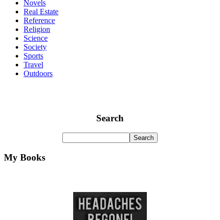
Novels
Real Estate
Reference
Religion
Science
Society
Sports
Travel
Outdoors
Search
My Books