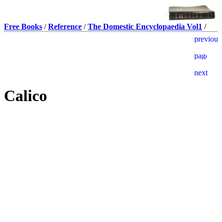
Free Books
/
Reference
/
The Domestic Encyclopaedia Vol1
/
Calico