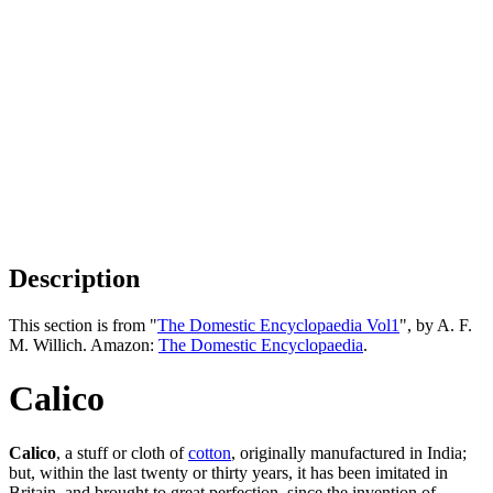
Description
This section is from "
The Domestic Encyclopaedia Vol1
", by A. F.
M. Willich. Amazon:
The Domestic Encyclopaedia
.
Calico
Calico
, a stuff or cloth of
cotton
, originally manufactured in India;
but, within the last twenty or thirty years, it has been imitated in
Britain, and brought to great perfection, since the invention of