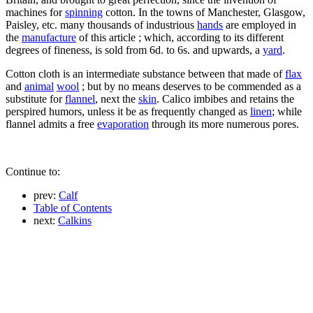
machines for
spinning
cotton. In the towns of Manchester, Glasgow,
Paisley, etc. many thousands of industrious
hands
are employed in
the
manufacture
of this article ; which, according to its different
degrees of fineness, is sold from 6d. to 6s. and upwards, a
yard
.
Cotton cloth is an intermediate substance between that made of
flax
and
animal
wool
; but by no means deserves to be commended as a
substitute for
flannel
, next the
skin
. Calico imbibes and retains the
perspired humors, unless it be as frequently changed as
linen
; while
flannel admits a free
evaporation
through its more numerous pores.
Continue to:
prev:
Calf
Table of Contents
next:
Calkins