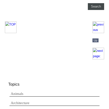
Topics
Animals
Architecture