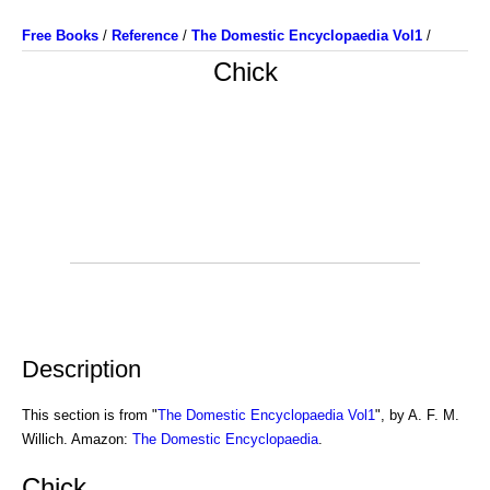
Free Books
/
Reference
/
The Domestic Encyclopaedia Vol1
/
Chick
Description
This section is from "
The Domestic Encyclopaedia Vol1
", by A. F. M.
Willich. Amazon:
The Domestic Encyclopaedia
.
Chick