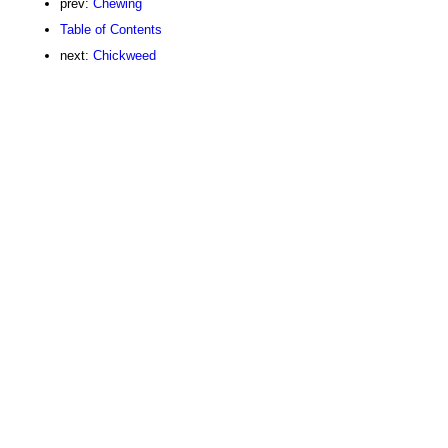
prev:
Chewing
Table of Contents
next:
Chickweed