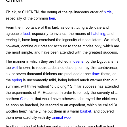
Chick
, or CHICKEN, the young of the gallinaceous order of
birds
,
especially of the common
hen
.
From the importance of this bird, as constituting a delicate and
agreeable
food
, especially to invalids, the means of
hatching
, and
rearing it, have long exercised the ingenuity of speculators. We. shall,
however, confine our present account to those modes only, which are
the most simple, and have been attended with the greatest success.
The manner in which they are hatched in
ovens
, by the Egyptians, is
too
well
known, to require a detailed description: by this contrivance,
six or seven thousand thickens are produced at one
time
: these, as
the
spring
is uncommonly mild, being indeed much warmer than our
summer, will thrive without "clutcidng." Similar success has attended
the experiments of M. Reaumur. In order to remedy the severity of a
northern
Climate
, that would have otherwise destroyed the chickens
as soon as hatched, he resorted to an expedient, which he called "a
woollen hen;" namely, he put them in a warm
basket
, and covered
them over carefully with dry
animal
wool
.
Another method of hatching and rearing chickens, we shall extract