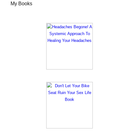
My Books