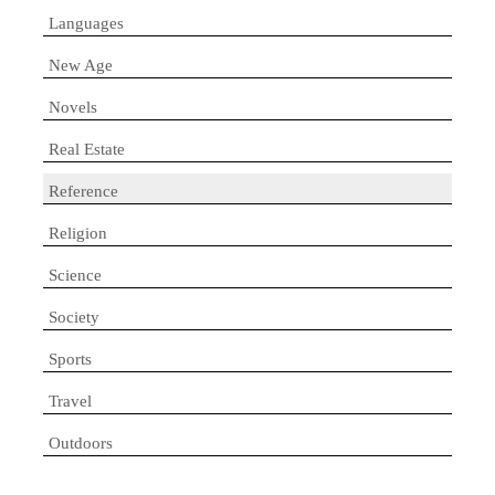
Languages
New Age
Novels
Real Estate
Reference
Religion
Science
Society
Sports
Travel
Outdoors