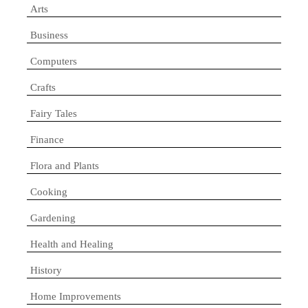
Arts
Business
Computers
Crafts
Fairy Tales
Finance
Flora and Plants
Cooking
Gardening
Health and Healing
History
Home Improvements