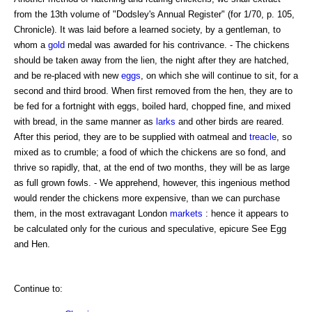
from the 13th volume of "Dodsley's Annual Register" (for 1/70, p. 105,
Chronicle). It was laid before a learned society, by a gentleman, to
whom a
gold
medal was awarded for his contrivance. - The chickens
should be taken away from the lien, the night after they are hatched,
and be re-placed with new
eggs
, on which she will continue to sit, for a
second and third brood. When first removed from the hen, they are to
be fed for a fortnight with eggs, boiled hard, chopped fine, and mixed
with bread, in the same manner as
larks
and other birds are reared.
After this period, they are to be supplied with oatmeal and
treacle
, so
mixed as to crumble; a food of which the chickens are so fond, and
thrive so rapidly, that, at the end of two months, they will be as large
as full grown fowls. - We apprehend, however, this ingenious method
would render the chickens more expensive, than we can purchase
them, in the most extravagant London
markets
: hence it appears to
be calculated only for the curious and speculative, epicure See Egg
and Hen.
Continue to: