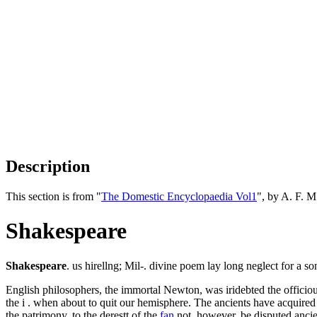
Description
This section is from "
The Domestic Encyclopaedia Vol1
", by A. F. 
Shakespeare
Shakespeare
. us hirellng; Mil-. divine poem lay long neglect for a so
English philosophers, the immortal Newton, was iridebted the officio
the i . when about to quit our hemisphere. The ancients have acquired 
the patrimony, to the derestt of the
fan
not, however, be disputed ancie