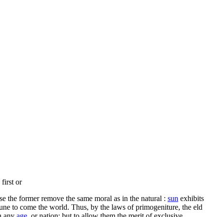
first or
se the former remove the same moral as in the natural :
sun
exhibits
tune to come the world. Thus, by the laws of primogeniture, the eld
on any
age,
or nation; but to allow them the merit of exclusive