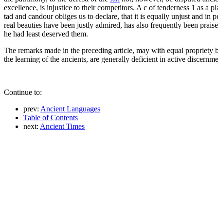
excellence, is injustice to their competitors. A c of tenderness 1 as a 
tad and candour obliges us to declare, that it is equally unjust and in
real beauties have been justly admired, has also frequently been praise
he had least deserved them.
The remarks made in the preceding article, may with equal propriety b
the learning of the ancients, are generally deficient in active discer
Continue to:
prev:
Ancient Languages
Table of Contents
next:
Ancient Times