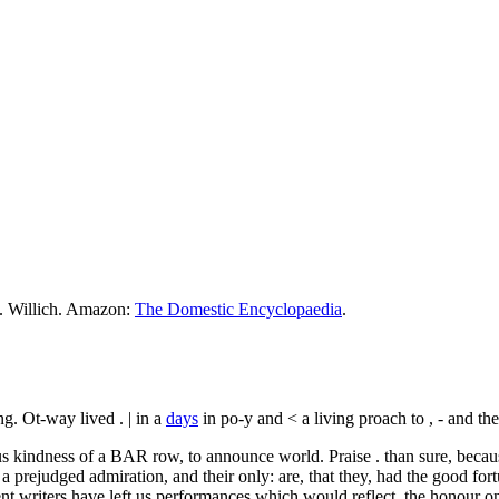
M. Willich. Amazon:
The Domestic Encyclopaedia
.
ng. Ot-way lived . | in a
days
in po-y and < a living proach to , - and the 
us kindness of a BAR row, to announce world. Praise . than sure, becau
a prejudged admiration, and their only: are, that they, had the good for
nt writers have left us performances which would reflect, the honour 