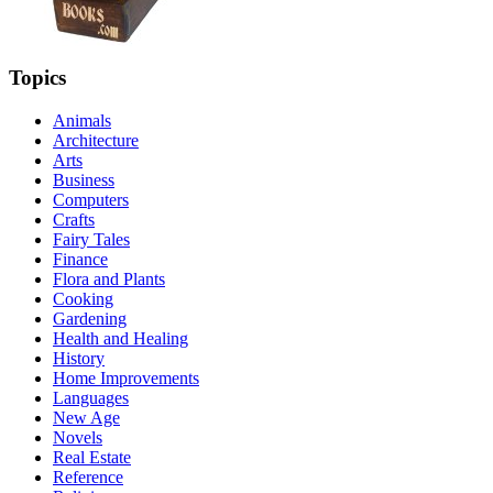
Topics
Animals
Architecture
Arts
Business
Computers
Crafts
Fairy Tales
Finance
Flora and Plants
Cooking
Gardening
Health and Healing
History
Home Improvements
Languages
New Age
Novels
Real Estate
Reference