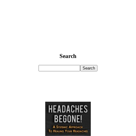
Search