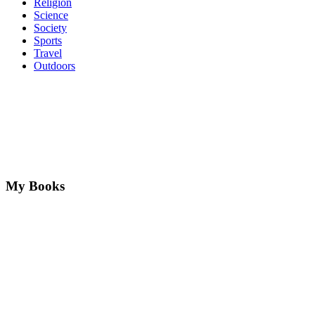
Religion
Science
Society
Sports
Travel
Outdoors
My Books