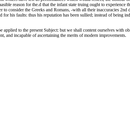
plaasible reason for the.d that the infant state truing ought to experien
 per to consider the Greeks and Romans, -with all their inaccuracies 2nd
d for his faults: thus his reputation has been sullied; instead of being 
e applied to the present Subject: but we shall content ourselves with o
nment, and incapable of ascertaining the merits of modern improvements.