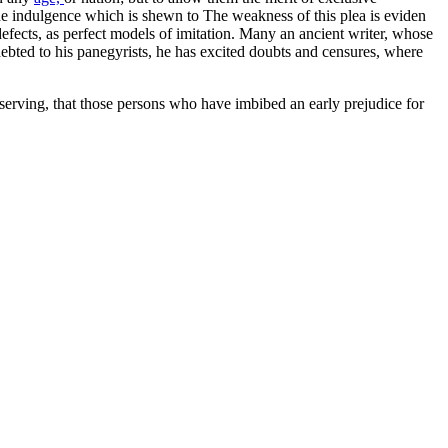
ce the indulgence which is shewn to The weakness of this plea is eviden
 defects, as perfect models of imitation. Many an ancient writer, whose
indebted to his panegyrists, he has excited doubts and censures, where
bserving, that those persons who have imbibed an early prejudice for