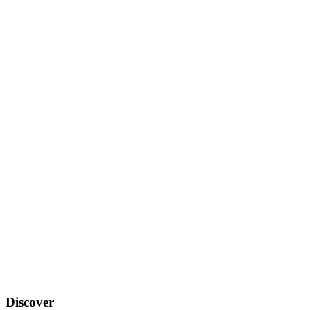
Discover