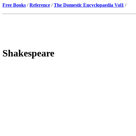
Free Books
/
Reference
/
The Domestic Encyclopaedia Vol1
/
Shakespeare