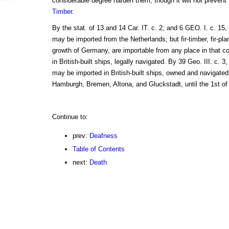
considerable degree harden them, though it will not prevent
Timber
.
By the stat. of 13 and 14 Car. IT. c. 2; and 6 GEO. I. c. 15, 
may be imported from the Netherlands; but fir-timber, fir-pl
growth of Germany, are importable from any place in that cou
in British-built ships, legally navigated. By 39 Geo. III. c. 3,
may be imported in British-built ships, owned and navigated
Hamburgh, Bremen, Altona, and Gluckstadt, until the 1st of 
Continue to:
prev:
Deafness
Table of Contents
next:
Death