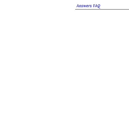
Answers FAQ