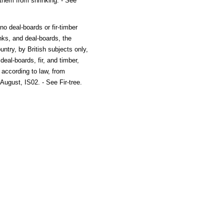
 them from shrinking. - See
no deal-boards or fir-timber
anks, and deal-boards, the
ntry, by British subjects only,
 deal-boards, fir, and timber,
 according to law, from
August, IS02. - See Fir-tree.