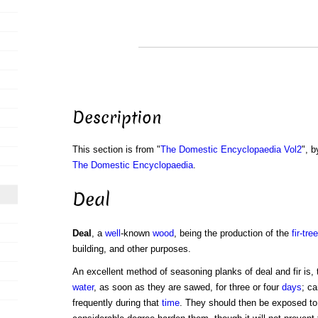
Description
This section is from "
The Domestic Encyclopaedia Vol2
", b
The Domestic Encyclopaedia
.
Deal
Deal
, a
well
-known
wood
, being the production of the
fir-tree
building, and other purposes.
An excellent method of seasoning planks of deal and fir is
water
, as soon as they are sawed, for three or four
days
; ca
frequently during that
time
. They should then be exposed t