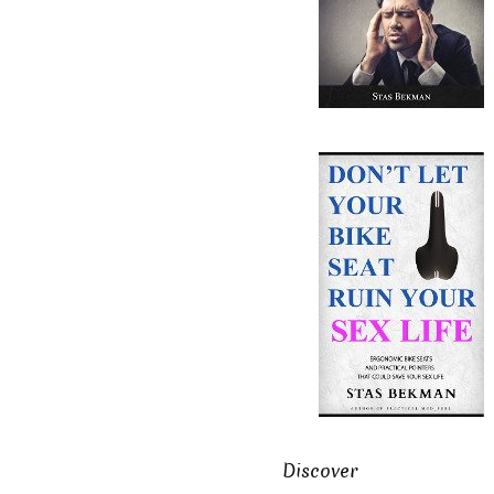
Discover