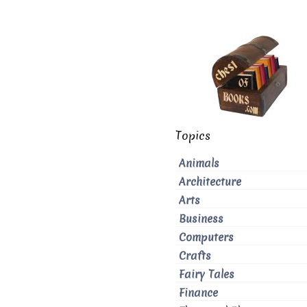
Topics
Animals
Architecture
Arts
Business
Computers
Crafts
Fairy Tales
Finance