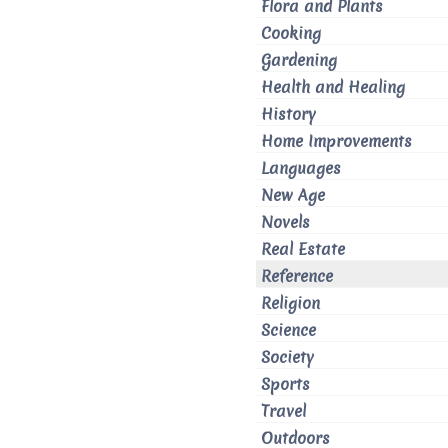
Flora and Plants
Cooking
Gardening
Health and Healing
History
Home Improvements
Languages
New Age
Novels
Real Estate
Reference
Religion
Science
Society
Sports
Travel
Outdoors