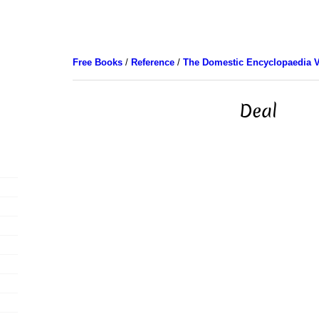
Free Books
/
Reference
/
The Domestic Encyclopaedia V
Deal