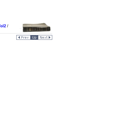
ol2
/