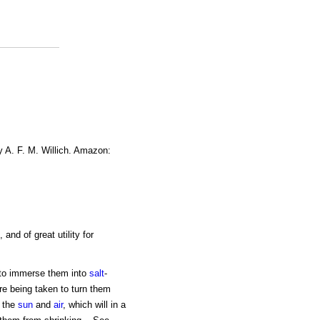
y A. F. M. Willich. Amazon:
, and of great utility for
, to immerse them into
salt
-
re being taken to turn them
o the
sun
and
air
, which will in a