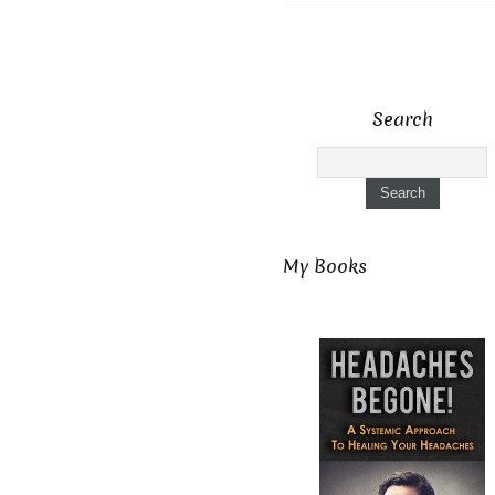
Search
My Books