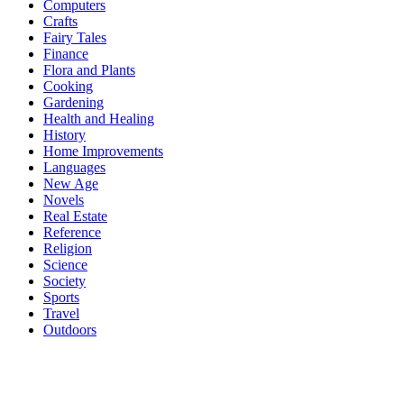
Computers
Crafts
Fairy Tales
Finance
Flora and Plants
Cooking
Gardening
Health and Healing
History
Home Improvements
Languages
New Age
Novels
Real Estate
Reference
Religion
Science
Society
Sports
Travel
Outdoors