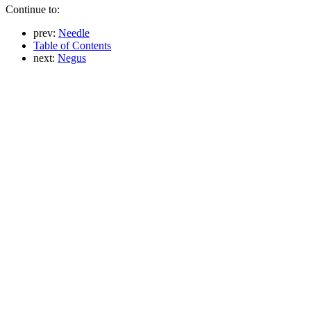
Continue to:
prev:
Needle
Table of Contents
next:
Negus