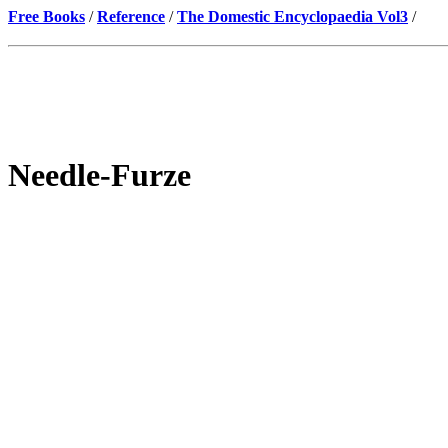
Free Books
/
Reference
/
The Domestic Encyclopaedia Vol3
/
Needle-Furze