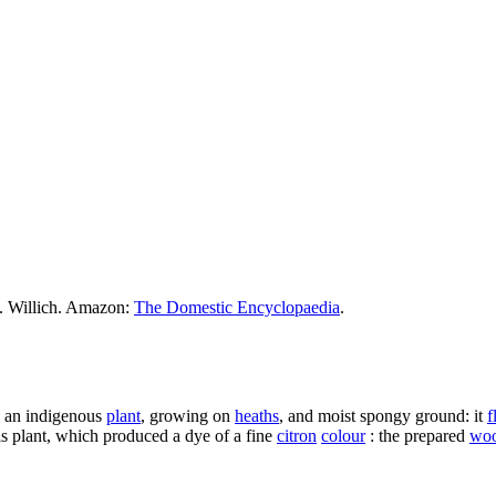
M. Willich. Amazon:
The Domestic Encyclopaedia
.
. an indigenous
plant
, growing on
heaths
, and moist spongy ground: it
f
is plant, which produced a dye of a fine
citron
colour
: the prepared
woo