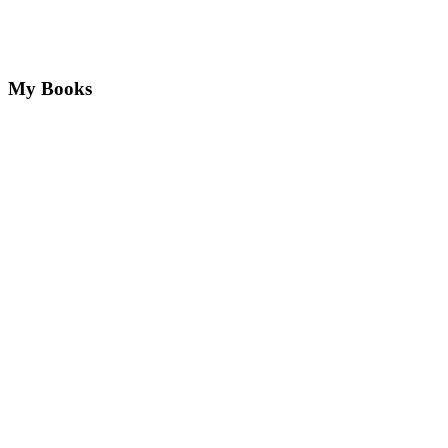
My Books