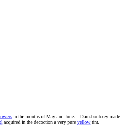
lowers
in the months of May and June.—Dam-boubxey made
l
acquired in the decoction a very pure
yellow
tint.