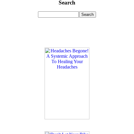
Search