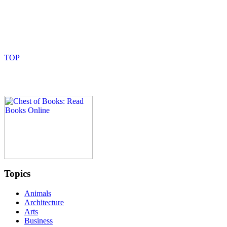
Topics
Animals
Architecture
Arts
Business