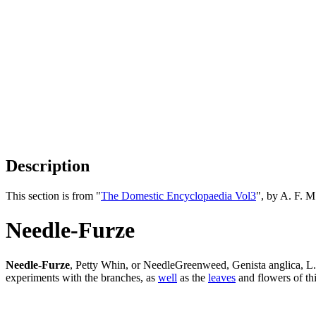
Description
This section is from "
The Domestic Encyclopaedia Vol3
", by A. F. 
Needle-Furze
Needle-Furze
, Petty Whin, or NeedleGreenweed, Genista anglica, L
experiments with the branches, as
well
as the
leaves
and flowers of th