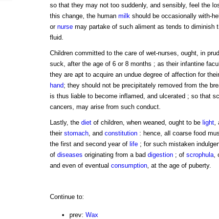
so that they may not too suddenly, and sensibly, feel the loss
this change, the human
milk
should be occasionally with-he
or
nurse
may partake of such aliment as tends to diminish th
fluid.
Children committed to the care of wet-nurses, ought, in prud
suck, after the age of 6 or 8 months ; as their infantine facu
they are apt to acquire an undue degree of affection for thei
hand
; they should not be precipitately removed from the bre
is thus liable to become inflamed, and ulcerated ; so that s
cancers, may arise from such conduct.
Lastly, the
diet
of children, when weaned, ought to be
light
,
their
stomach
, and
constitution
: hence, all coarse food must
the first and second year of
life
; for such mistaken indulgen
of
diseases
originating from a bad
digestion
; of
scrophula
, 
and even of eventual
consumption
, at the age of puberty.
Continue to:
prev:
Wax