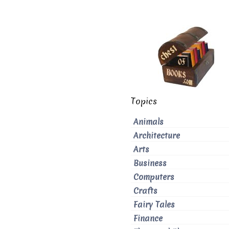
Topics
Animals
Architecture
Arts
Business
Computers
Crafts
Fairy Tales
Finance