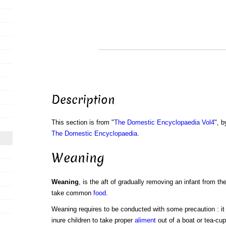
Description
This section is from "
The Domestic Encyclopaedia Vol4
", b
The Domestic Encyclopaedia
.
Weaning
Weaning
, is the aft of gradually removing an infant from the
take common
food
.
Weaning requires to be conducted with some precaution : it w
inure children to take proper
aliment
out of a boat or tea-cup