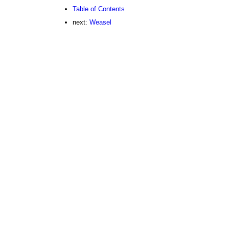
Table of Contents
next:
Weasel