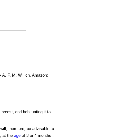
y A. F. M. Willich. Amazon:
 breast, and habituating it to
ill, therefore, be advisable to
, at the
age
of 3 or 4 months ;