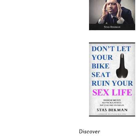
Discover