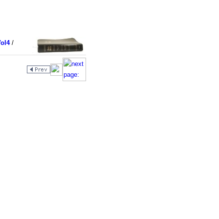
ol4
/