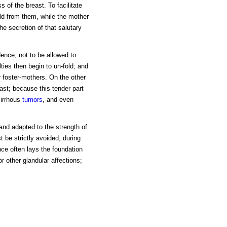
 of the breast. To facilitate
ld from them, while the mother
e secretion of that salutary
ence, not to be allowed to
lties then begin to un-fold; and
r foster-mothers. On the other
ast; because this tender part
cirrhous
tumors
, and even
 and adapted to the strength of
 be strictly avoided, during
ce often lays the foundation
or other glandular affections;