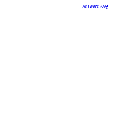
Answers FAQ