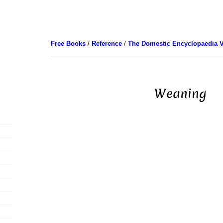
Free Books
/
Reference
/
The Domestic Encyclopaedia V
Weaning