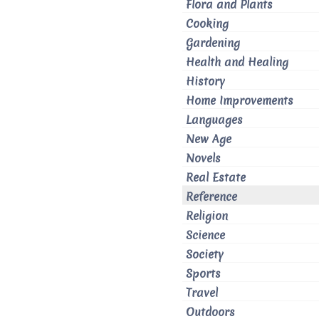
Flora and Plants
Cooking
Gardening
Health and Healing
History
Home Improvements
Languages
New Age
Novels
Real Estate
Reference
Religion
Science
Society
Sports
Travel
Outdoors