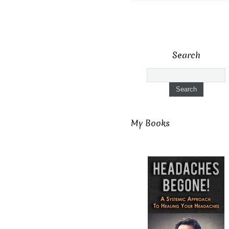
Search
My Books