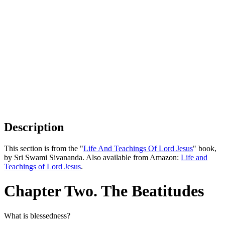
Description
This section is from the "
Life And Teachings Of Lord Jesus
" book,
by Sri Swami Sivananda. Also available from Amazon:
Life and
Teachings of Lord Jesus
.
Chapter Two. The Beatitudes
What is blessedness?