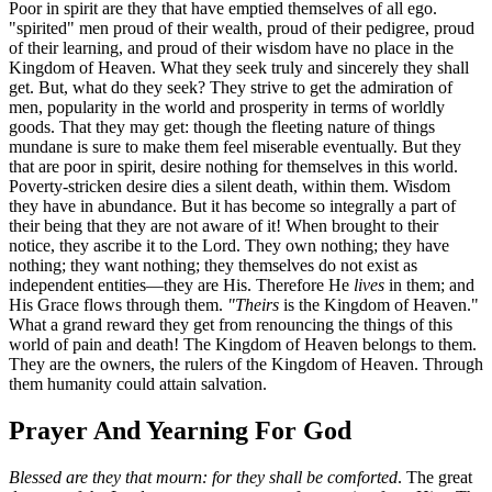
Poor in spirit are they that have emptied themselves of all ego.
"spirited" men proud of their wealth, proud of their pedigree, proud
of their learning, and proud of their wisdom have no place in the
Kingdom of Heaven. What they seek truly and sincerely they shall
get. But, what do they seek? They strive to get the admiration of
men, popularity in the world and prosperity in terms of worldly
goods. That they may get: though the fleeting nature of things
mundane is sure to make them feel miserable eventually. But they
that are poor in spirit, desire nothing for themselves in this world.
Poverty-stricken desire dies a silent death, within them. Wisdom
they have in abundance. But it has become so integrally a part of
their being that they are not aware of it! When brought to their
notice, they ascribe it to the Lord. They own nothing; they have
nothing; they want nothing; they themselves do not exist as
independent entities—they are His. Therefore He
lives
in them; and
His Grace flows through them.
"Theirs
is the Kingdom of Heaven."
What a grand reward they get from renouncing the things of this
world of pain and death! The Kingdom of Heaven belongs to them.
They are the owners, the rulers of the Kingdom of Heaven. Through
them humanity could attain salvation.
Prayer And Yearning For God
Blessed are they that mourn: for they shall be comforted
. The great