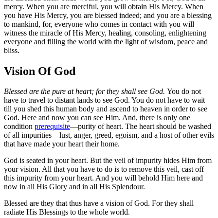
mercy. When you are merciful, you will obtain His Mercy. When
you have His Mercy, you are blessed indeed; and you are a blessing
to mankind, for, everyone who comes in contact with you will
witness the miracle of His Mercy, healing, consoling, enlightening
everyone and filling the world with the light of wisdom, peace and
bliss.
Vision Of God
Blessed are the pure at heart; for they shall see God.
You do not
have to travel to distant lands to see God. You do not have to wait
till you shed this human body and ascend to heaven in order to see
God. Here and now you can see Him. And, there is only one
condition
prerequisite
—purity of heart. The heart should be washed
of all impurities—lust, anger, greed, egoism, and a host of other evils
that have made your heart their home.
God is seated in your heart. But the veil of impurity hides Him from
your vision. All that you have to do is to remove this veil, cast off
this impurity from your heart. And you will behold Him here and
now in all His Glory and in all His Splendour.
Blessed are they that thus have a vision of God. For they shall
radiate His Blessings to the whole world.