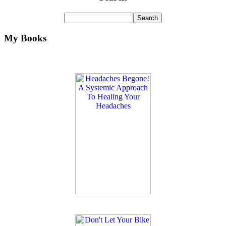
My Books