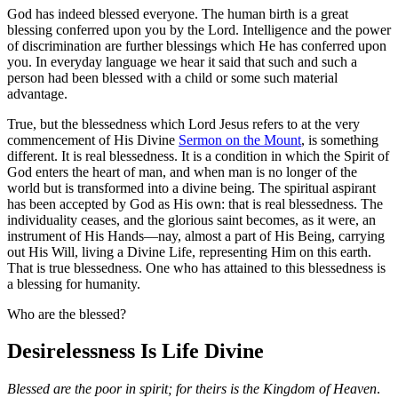
God has indeed blessed everyone. The human birth is a great
blessing conferred upon you by the Lord. Intelligence and the power
of discrimination are further blessings which He has conferred upon
you. In everyday language we hear it said that such and such a
person had been blessed with a child or some such material
advantage.
True, but the blessedness which Lord Jesus refers to at the very
commencement of His Divine
Sermon on the Mount
, is something
different. It is real blessedness. It is a condition in which the Spirit of
God enters the heart of man, and when man is no longer of the
world but is transformed into a divine being. The spiritual aspirant
has been accepted by God as His own: that is real blessedness. The
individuality ceases, and the glorious saint becomes, as it were, an
instrument of His Hands—nay, almost a part of His Being, carrying
out His Will, living a Divine Life, representing Him on this earth.
That is true blessedness. One who has attained to this blessedness is
a blessing for humanity.
Who are the blessed?
Desirelessness Is Life Divine
Blessed are the poor in spirit; for theirs is the Kingdom of Heaven
.