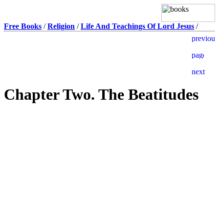
Free Books
/
Religion
/
Life And Teachings Of Lord Jesus
/
Chapter Two. The Beatitudes