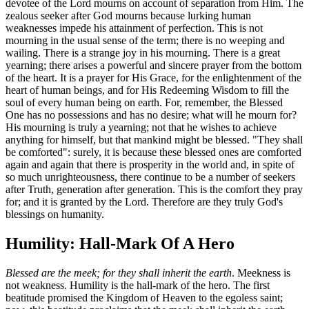
devotee of the Lord mourns on account of separation from Him. The
zealous seeker after God mourns because lurking human
weaknesses impede his attainment of perfection. This is not
mourning in the usual sense of the term; there is no weeping and
wailing. There is a strange joy in his mourning. There is a great
yearning; there arises a powerful and sincere prayer from the bottom
of the heart. It is a prayer for His Grace, for the enlightenment of the
heart of human beings, and for His Redeeming Wisdom to fill the
soul of every human being on earth. For, remember, the Blessed
One has no possessions and has no desire; what will he mourn for?
His mourning is truly a yearning; not that he wishes to achieve
anything for himself, but that mankind might be blessed. "They shall
be comforted": surely, it is because these blessed ones are comforted
again and again that there is prosperity in the world and, in spite of
so much unrighteousness, there continue to be a number of seekers
after Truth, generation after generation. This is the comfort they pray
for; and it is granted by the Lord. Therefore are they truly God's
blessings on humanity.
Humility: Hall-Mark Of A Hero
Blessed are the meek; for they shall inherit the earth
. Meekness is
not weakness. Humility is the hall-mark of the hero. The first
beatitude promised the Kingdom of Heaven to the egoless saint;