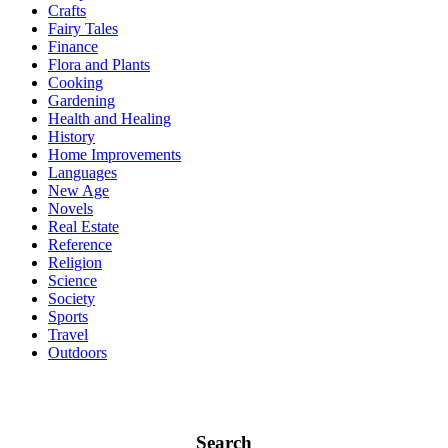
Crafts
Fairy Tales
Finance
Flora and Plants
Cooking
Gardening
Health and Healing
History
Home Improvements
Languages
New Age
Novels
Real Estate
Reference
Religion
Science
Society
Sports
Travel
Outdoors
Search