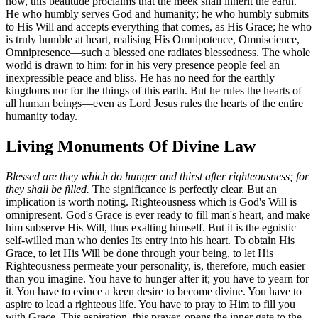
now, this beatitude proclaims that the meek shall inherit the earth.
He who humbly serves God and humanity; he who humbly submits
to His Will and accepts everything that comes, as His Grace; he who
is truly humble at heart, realising His Omnipotence, Omniscience,
Omnipresence—such a blessed one radiates blessedness. The whole
world is drawn to him; for in his very presence people feel an
inexpressible peace and bliss. He has no need for the earthly
kingdoms nor for the things of this earth. But he rules the hearts of
all human beings—even as Lord Jesus rules the hearts of the entire
humanity today.
Living Monuments Of Divine Law
Blessed are they which do hunger and thirst after righteousness; for
they shall be filled.
The significance is perfectly clear. But an
implication is worth noting. Righteousness which is God's Will is
omnipresent. God's Grace is ever ready to fill man's heart, and make
him subserve His Will, thus exalting himself. But it is the egoistic
self-willed man who denies Its entry into his heart. To obtain His
Grace, to let His Will be done through your being, to let His
Righteousness permeate your personality, is, therefore, much easier
than you imagine. You have to hunger after it; you have to yearn for
it. You have to evince a keen desire to become divine. You have to
aspire to lead a righteous life. You have to pray to Him to fill you
with Grace. This aspiration, this prayer, opens the inner gate to the