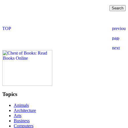
Topics
Animals
Architecture
Arts
Business
Computers