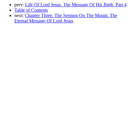
prev:
Life Of Lord Jesus. The Message Of His Birth. Part 4
Table of Contents
next:
Chapter Three. The Sermon On The Mount. The
Eternal Message Of Lord Jesus