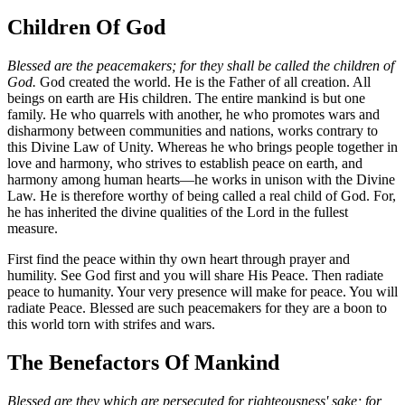
Children Of God
Blessed are the peacemakers; for they shall be called the children of
God.
God created the world. He is the Father of all creation. All
beings on earth are His children. The entire mankind is but one
family. He who quarrels with another, he who promotes wars and
disharmony between communities and nations, works contrary to
this Divine Law of Unity. Whereas he who brings people together in
love and harmony, who strives to establish peace on earth, and
harmony among human hearts—he works in unison with the Divine
Law. He is therefore worthy of being called a real child of God. For,
he has inherited the divine qualities of the Lord in the fullest
measure.
First find the peace within thy own heart through prayer and
humility. See God first and you will share His Peace. Then radiate
peace to humanity. Your very presence will make for peace. You will
radiate Peace. Blessed are such peacemakers for they are a boon to
this world torn with strifes and wars.
The Benefactors Of Mankind
Blessed are they which are persecuted for righteousness' sake; for