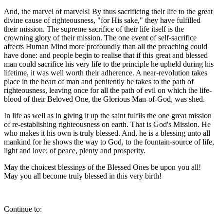
And, the marvel of marvels! By thus sacrificing their life to the great
divine cause of righteousness, "for His sake," they have fulfilled
their mission. The supreme sacrifice of their life itself is the
crowning glory of their mission. The one event of self-sacrifice
affects Human Mind more profoundly than all the preaching could
have done: and people begin to realise that if this great and blessed
man could sacrifice his very life to the principle he upheld during his
lifetime, it was well worth their adherence. A near-revolution takes
place in the heart of man and penitently he takes to the path of
righteousness, leaving once for all the path of evil on which the life-
blood of their Beloved One, the Glorious Man-of-God, was shed.
In life as well as in giving it up the saint fulfils the one great mission
of re-establishing righteousness on earth. That is God's Mission. He
who makes it his own is truly blessed. And, he is a blessing unto all
mankind for he shows the way to God, to the fountain-source of life,
light and love; of peace, plenty and prosperity.
May the choicest blessings of the Blessed Ones be upon you all!
May you all become truly blessed in this very birth!
Continue to: