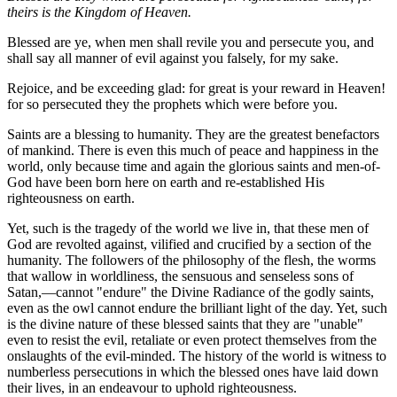
theirs is the Kingdom of Heaven.
Blessed are ye, when men shall revile you and persecute you, and
shall say all manner of evil against you falsely, for my sake.
Rejoice, and be exceeding glad: for great is your reward in Heaven!
for so persecuted they the prophets which were before you.
Saints are a blessing to humanity. They are the greatest benefactors
of mankind. There is even this much of peace and happiness in the
world, only because time and again the glorious saints and men-of-
God have been born here on earth and re-established His
righteousness on earth.
Yet, such is the tragedy of the world we live in, that these men of
God are revolted against, vilified and crucified by a section of the
humanity. The followers of the philosophy of the flesh, the worms
that wallow in worldliness, the sensuous and senseless sons of
Satan,—cannot "endure" the Divine Radiance of the godly saints,
even as the owl cannot endure the brilliant light of the day. Yet, such
is the divine nature of these blessed saints that they are "unable"
even to resist the evil, retaliate or even protect themselves from the
onslaughts of the evil-minded. The history of the world is witness to
numberless persecutions in which the blessed ones have laid down
their lives, in an endeavour to uphold righteousness.