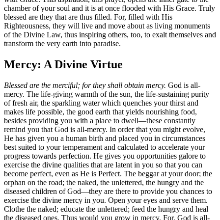
chamber of your soul and it is at once flooded with His Grace. Truly
blessed are they that are thus filled. For, filled with His
Righteousness, they will live and move about as living monuments
of the Divine Law, thus inspiring others, too, to exalt themselves and
transform the very earth into paradise.
Mercy: A Divine Virtue
Blessed are the merciful; for they shall obtain mercy.
God is all-
mercy. The life-giving warmth of the sun, the life-sustaining purity
of fresh air, the sparkling water which quenches your thirst and
makes life possible, the good earth that yields nourishing food,
besides providing you with a place to dwell—these constantly
remind you that God is all-mercy. In order that you might evolve,
He has given you a human birth and placed you in circumstances
best suited to your temperament and calculated to accelerate your
progress towards perfection. He gives you opportunities galore to
exercise the divine qualities that are latent in you so that you can
become perfect, even as He is Perfect. The beggar at your door; the
orphan on the road; the naked, the unlettered, the hungry and the
diseased children of God—they are there to provide you chances to
exercise the divine mercy in you. Open your eyes and serve them.
Clothe the naked; educate the unlettered; feed the hungry and heal
the diseased ones. Thus would you grow in mercy. For, God is all-