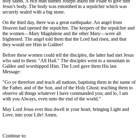
holy saints. A rich man named Joseph asked the Pilate to give him
Jesus's body. The body was entombed in a sepulchre which was
securely sealed with a big stone.
On the third day, there was a great earthquake. An angel from
Heaven had opened the sepulchre. The keepers of the sepulchre and
the women—Mary Magdalene and the other Mary—were all
frightened. The angel told them that the Lord had risen, and that
they would see Him in Galilee!
Before these women could tell the disciples, the latter had met Jesus
who said to them: "All Hail." The disciples went to a mountain in
Galilee and worshipped Him. The Lord gave them His last
Message:
"Go ye therefore and teach all nations, baptising them in the name of
the Father, and of the Son, and of the Holy Ghost; teaching them to
observe all things whatever I have commanded you; and lo, I am
with you Always, even unto the end of the world."
May Lord Jesus ever thus dwell in your heart, bringing Light and
Love, into your Life! Amen.
Continue to: