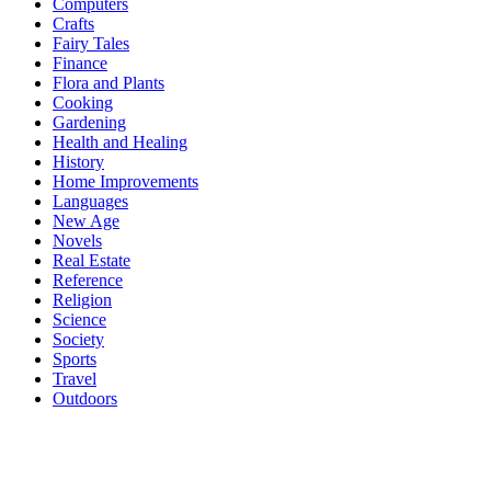
Computers
Crafts
Fairy Tales
Finance
Flora and Plants
Cooking
Gardening
Health and Healing
History
Home Improvements
Languages
New Age
Novels
Real Estate
Reference
Religion
Science
Society
Sports
Travel
Outdoors