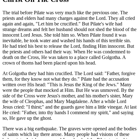
The trial before Pilate was very much like the previous one. The
priests and elders had many charges against the Lord. They all cried
again and again, "Let him be crucified." But Pilate's wife had
strange dreams and felt her husband should not shed the blood of the
innocent Lord Jesus. She told him so. When Pilate found it was
inevitable, he took water and washed his hands of this terrible sin.
He had tried his best to release the Lord, finding Him innocent. But
the priests and others had their way. When He was condemned to
death on the Cross, He was taken to a place called Golgotha. A
crown of thorns had been placed upon his head.
At Golgotha they had him crucified. The Lord said: "Father, forgive
them, for they know not what they do." Pilate had the accusation
written over His head: "This is Jesus the King of the Jews." Many
were the people that mocked at Him. But He was unmoved. By the
side of the Cross were Jesus's mother, and his mother's sister, Mary
the wife of Cleophas, and Mary Magdalene. After a while Lord
Jesus cried: "I thirst;" and the guards gave him a little vinegar. At last
He cried: "Father, into thy hands I commend my spirit," and saying
so, He gave up the ghost.
There was a big earthquake. The graves were opened and the bodies
of saints which lay there arose. Many people had visions of these