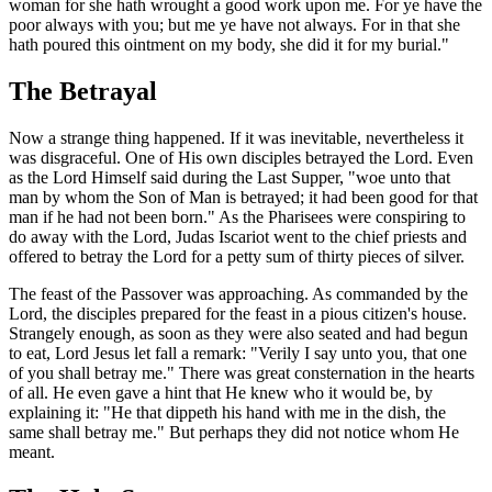
woman for she hath wrought a good work upon me. For ye have the
poor always with you; but me ye have not always. For in that she
hath poured this ointment on my body, she did it for my burial."
The Betrayal
Now a strange thing happened. If it was inevitable, nevertheless it
was disgraceful. One of His own disciples betrayed the Lord. Even
as the Lord Himself said during the Last Supper, "woe unto that
man by whom the Son of Man is betrayed; it had been good for that
man if he had not been born." As the Pharisees were conspiring to
do away with the Lord, Judas Iscariot went to the chief priests and
offered to betray the Lord for a petty sum of thirty pieces of silver.
The feast of the Passover was approaching. As commanded by the
Lord, the disciples prepared for the feast in a pious citizen's house.
Strangely enough, as soon as they were also seated and had begun
to eat, Lord Jesus let fall a remark: "Verily I say unto you, that one
of you shall betray me." There was great consternation in the hearts
of all. He even gave a hint that He knew who it would be, by
explaining it: "He that dippeth his hand with me in the dish, the
same shall betray me." But perhaps they did not notice whom He
meant.