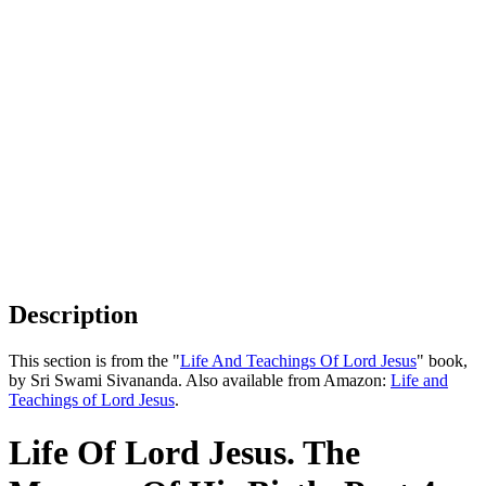
Description
This section is from the "
Life And Teachings Of Lord Jesus
" book,
by Sri Swami Sivananda. Also available from Amazon:
Life and
Teachings of Lord Jesus
.
Life Of Lord Jesus. The