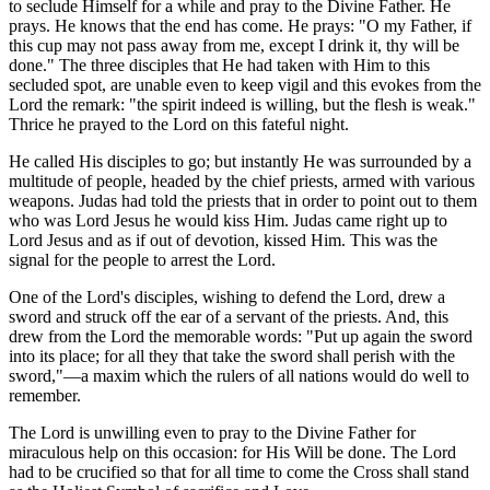
to seclude Himself for a while and pray to the Divine Father. He
prays. He knows that the end has come. He prays: "O my Father, if
this cup may not pass away from me, except I drink it, thy will be
done." The three disciples that He had taken with Him to this
secluded spot, are unable even to keep vigil and this evokes from the
Lord the remark: "the spirit indeed is willing, but the flesh is weak."
Thrice he prayed to the Lord on this fateful night.
He called His disciples to go; but instantly He was surrounded by a
multitude of people, headed by the chief priests, armed with various
weapons. Judas had told the priests that in order to point out to them
who was Lord Jesus he would kiss Him. Judas came right up to
Lord Jesus and as if out of devotion, kissed Him. This was the
signal for the people to arrest the Lord.
One of the Lord's disciples, wishing to defend the Lord, drew a
sword and struck off the ear of a servant of the priests. And, this
drew from the Lord the memorable words: "Put up again the sword
into its place; for all they that take the sword shall perish with the
sword,"—a maxim which the rulers of all nations would do well to
remember.
The Lord is unwilling even to pray to the Divine Father for
miraculous help on this occasion: for His Will be done. The Lord
had to be crucified so that for all time to come the Cross shall stand