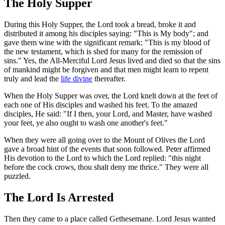
The Holy Supper
During this Holy Supper, the Lord took a bread, broke it and
distributed it among his disciples saying: "This is My body"; and
gave them wine with the significant remark: "This is my blood of
the new testament, which is shed for many for the remission of
sins." Yes, the All-Merciful Lord Jesus lived and died so that the sins
of mankind might be forgiven and that men might learn to repent
truly and lead the
life divine
thereafter.
When the Holy Supper was over, the Lord knelt down at the feet of
each one of His disciples and washed his feet. To the amazed
disciples, He said: "If I then, your Lord, and Master, have washed
your feet, ye also ought to wash one another's feet."
When they were all going over to the Mount of Olives the Lord
gave a broad hint of the events that soon followed. Peter affirmed
His devotion to the Lord to which the Lord replied: "this night
before the cock crows, thou shalt deny me thrice." They were all
puzzled.
The Lord Is Arrested
Then they came to a place called Gethesemane. Lord Jesus wanted