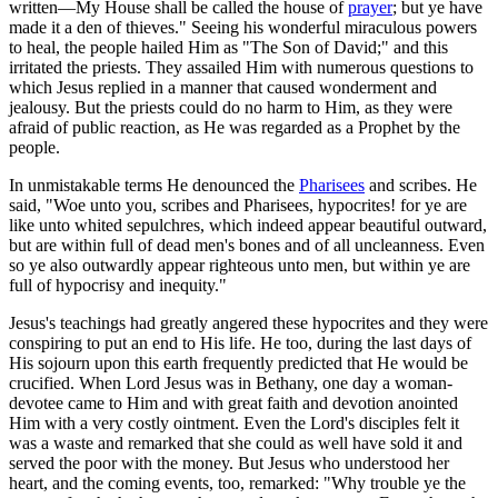
written—My House shall be called the house of
prayer
; but ye have
made it a den of thieves." Seeing his wonderful miraculous powers
to heal, the people hailed Him as "The Son of David;" and this
irritated the priests. They assailed Him with numerous questions to
which Jesus replied in a manner that caused wonderment and
jealousy. But the priests could do no harm to Him, as they were
afraid of public reaction, as He was regarded as a Prophet by the
people.
In unmistakable terms He denounced the
Pharisees
and scribes. He
said, "Woe unto you, scribes and Pharisees, hypocrites! for ye are
like unto whited sepulchres, which indeed appear beautiful outward,
but are within full of dead men's bones and of all uncleanness. Even
so ye also outwardly appear righteous unto men, but within ye are
full of hypocrisy and inequity."
Jesus's teachings had greatly angered these hypocrites and they were
conspiring to put an end to His life. He too, during the last days of
His sojourn upon this earth frequently predicted that He would be
crucified. When Lord Jesus was in Bethany, one day a woman-
devotee came to Him and with great faith and devotion anointed
Him with a very costly ointment. Even the Lord's disciples felt it
was a waste and remarked that she could as well have sold it and
served the poor with the money. But Jesus who understood her
heart, and the coming events, too, remarked: "Why trouble ye the