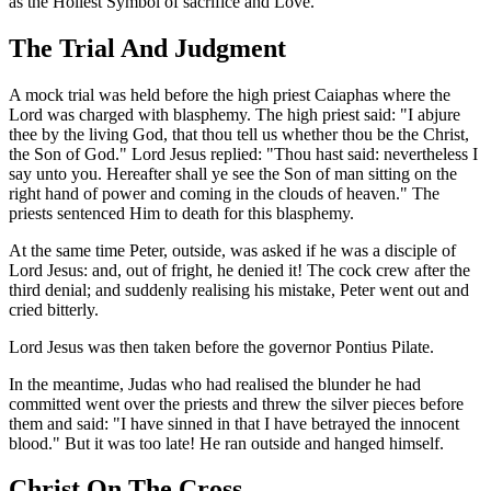
as the Holiest Symbol of sacrifice and Love.
The Trial And Judgment
A mock trial was held before the high priest Caiaphas where the
Lord was charged with blasphemy. The high priest said: "I abjure
thee by the living God, that thou tell us whether thou be the Christ,
the Son of God." Lord Jesus replied: "Thou hast said: nevertheless I
say unto you. Hereafter shall ye see the Son of man sitting on the
right hand of power and coming in the clouds of heaven." The
priests sentenced Him to death for this blasphemy.
At the same time Peter, outside, was asked if he was a disciple of
Lord Jesus: and, out of fright, he denied it! The cock crew after the
third denial; and suddenly realising his mistake, Peter went out and
cried bitterly.
Lord Jesus was then taken before the governor Pontius Pilate.
In the meantime, Judas who had realised the blunder he had
committed went over the priests and threw the silver pieces before
them and said: "I have sinned in that I have betrayed the innocent
blood." But it was too late! He ran outside and hanged himself.
Christ On The Cross