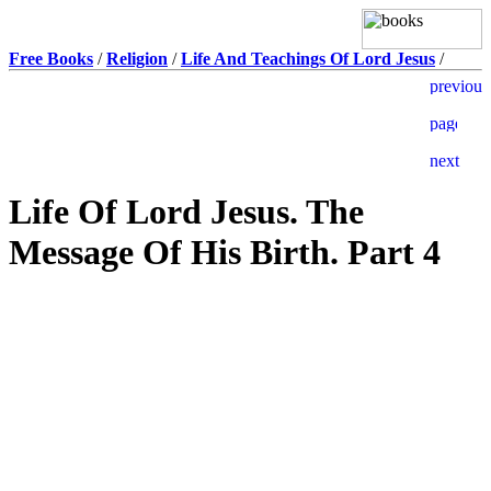
Free Books
/
Religion
/
Life And Teachings Of Lord Jesus
/
Life Of Lord Jesus. The
Message Of His Birth. Part 4