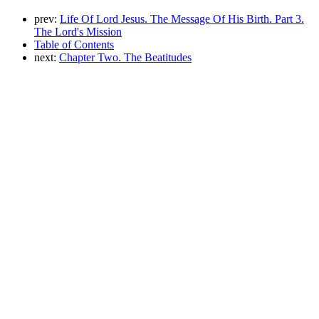
prev:
Life Of Lord Jesus. The Message Of His Birth. Part 3.
The Lord's Mission
Table of Contents
next:
Chapter Two. The Beatitudes