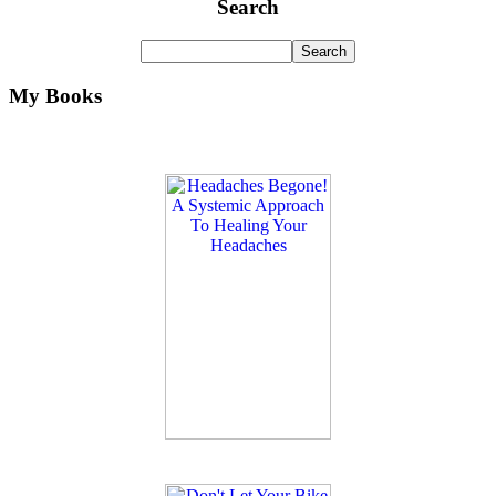
Search
My Books