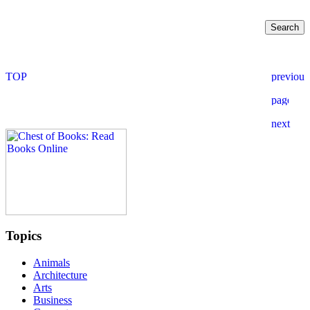
Topics
Animals
Architecture
Arts
Business