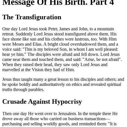
Message Of His Birth. Part 4
The Transfiguration
One day Lord Jesus took Peter, James and John, to a mountain
retreat. Suddenly Lord Jesus stood transfigured above them. His
face shone like sun and his clothes were lustrous, too. With Him
were Moses and Elias. A bright cloud overshadowed them, and a
voice said: "This is my beloved Son, in whom I am well pleased:
hear ye him." The disciples were afraid and fell down. Lord Jesus
came near them and touched them, and said: "Arise, be not afraid".
When they raised their head, they saw only Lord Jesus and
marvelled at the Vision they had of Him.
Jesus thus taught many a great lesson to his disciples and others; and
he spoke boldly and authoritatively on ethics and revealed spiritual
truths through parables.
Crusade Against Hypocrisy
Then one day He went over to Jerusalem. In the temple there He
drove away all those who carried on business transactions—
purchasing and selling worldly goods, and reminded them: "It is