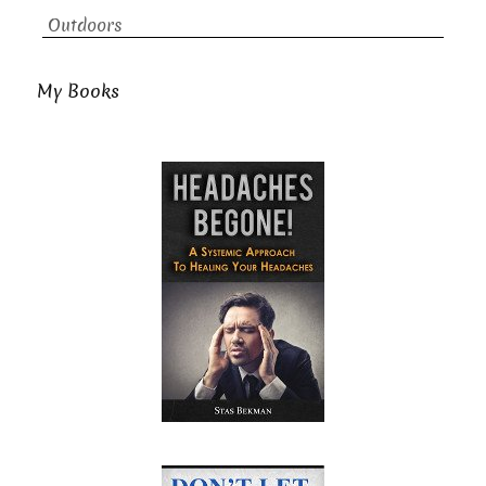
Outdoors
My Books