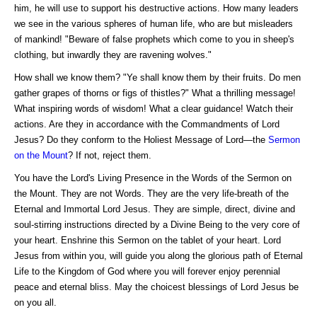
him, he will use to support his destructive actions. How many leaders
we see in the various spheres of human life, who are but misleaders
of mankind! "Beware of false prophets which come to you in sheep's
clothing, but inwardly they are ravening wolves."
How shall we know them? "Ye shall know them by their fruits. Do men
gather grapes of thorns or figs of thistles?" What a thrilling message!
What inspiring words of wisdom! What a clear guidance! Watch their
actions. Are they in accordance with the Commandments of Lord
Jesus? Do they conform to the Holiest Message of Lord—the
Sermon
on the Mount
? If not, reject them.
You have the Lord's Living Presence in the Words of the Sermon on
the Mount. They are not Words. They are the very life-breath of the
Eternal and Immortal Lord Jesus. They are simple, direct, divine and
soul-stirring instructions directed by a Divine Being to the very core of
your heart. Enshrine this Sermon on the tablet of your heart. Lord
Jesus from within you, will guide you along the glorious path of Eternal
Life to the Kingdom of God where you will forever enjoy perennial
peace and eternal bliss. May the choicest blessings of Lord Jesus be
on you all.