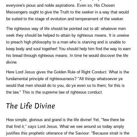
everyone's pious and noble aspirations. Even so, His Chosen
Messengers ought to give the Truth to the seeker in a way that would
be suited to the stage of evolution and temperament of the seeker.
The righteous way of life should be pointed out to all: whatever men
seek they should be helped to attain by righteous means. It is unwise
to preach high philosophy to a man who is starving and is unable to
keep body and soul together! You should help him find the way to earn
his bread through righteous means. In time he would discover the life
divine.
Here Lord Jesus gives the Golden Rule of Right Conduct. What is the
fundamental principle of righteousness? "All things whatsoever ye
would that men should do to you, do ye even so to them; for this is
the law." This is the supreme law of righteous conduct.
The Life Divine
How simple, glorious and grand is the life divine! Yet, "few there be
that find it," says Lord Jesus. What we see around us today amply
justifies this prophetic utterance of the Saviour:
"Because strait is the