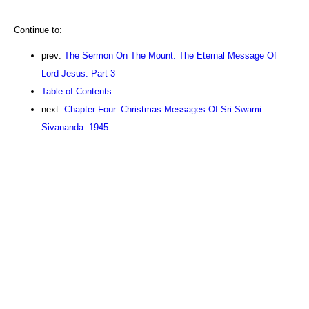
Continue to:
prev:
The Sermon On The Mount. The Eternal Message Of
Lord Jesus. Part 3
Table of Contents
next:
Chapter Four. Christmas Messages Of Sri Swami
Sivananda. 1945