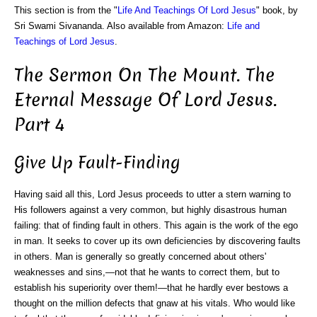
This section is from the "
Life And Teachings Of Lord Jesus
" book, by
Sri Swami Sivananda. Also available from Amazon:
Life and
Teachings of Lord Jesus
.
The Sermon On The Mount. The
Eternal Message Of Lord Jesus.
Part 4
Give Up Fault-Finding
Having said all this, Lord Jesus proceeds to utter a stern warning to
His followers against a very common, but highly disastrous human
failing: that of finding fault in others. This again is the work of the ego
in man. It seeks to cover up its own deficiencies by discovering faults
in others. Man is generally so greatly concerned about others'
weaknesses and sins,—not that he wants to correct them, but to
establish his superiority over them!—that he hardly ever bestows a
thought on the million defects that gnaw at his vitals. Who would like