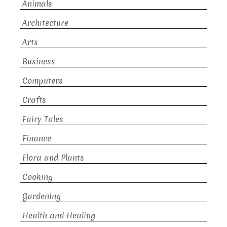
Animals
Architecture
Arts
Business
Computers
Crafts
Fairy Tales
Finance
Flora and Plants
Cooking
Gardening
Health and Healing