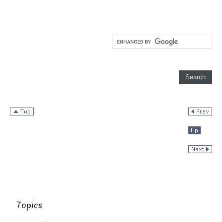
Topics