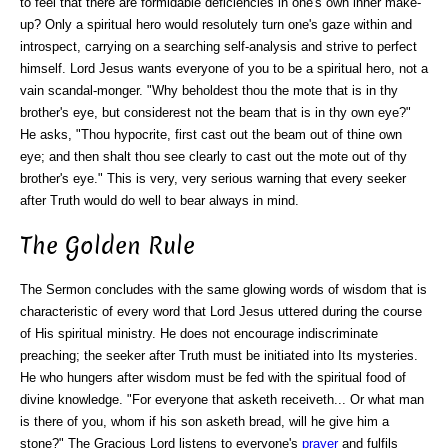
to feel that there are formidable deficiencies in one's own inner make-
up? Only a spiritual hero would resolutely turn one's gaze within and
introspect, carrying on a searching self-analysis and strive to perfect
himself. Lord Jesus wants everyone of you to be a spiritual hero, not a
vain scandal-monger. "Why beholdest thou the mote that is in thy
brother's eye, but considerest not the beam that is in thy own eye?"
He asks, "Thou hypocrite, first cast out the beam out of thine own
eye; and then shalt thou see clearly to cast out the mote out of thy
brother's eye." This is very, very serious warning that every seeker
after Truth would do well to bear always in mind.
The Golden Rule
The Sermon concludes with the same glowing words of wisdom that is
characteristic of every word that Lord Jesus uttered during the course
of His spiritual ministry. He does not encourage indiscriminate
preaching; the seeker after Truth must be initiated into Its mysteries.
He who hungers after wisdom must be fed with the spiritual food of
divine knowledge.
"For everyone that asketh receiveth... Or what man
is there of you, whom if his son asketh bread, will he give him a
stone?"
The Gracious Lord listens to everyone's
prayer
and fulfils