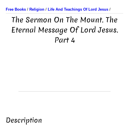
Free Books
/
Religion
/
Life And Teachings Of Lord Jesus
/
The Sermon On The Mount. The
Eternal Message Of Lord Jesus.
Part 4
Description