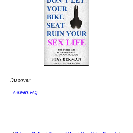
Discover
Answers FAQ