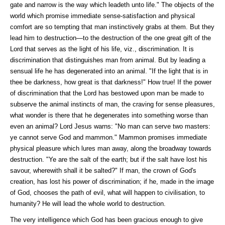
gate and narrow is the way which leadeth unto life."
The objects of the
world which promise immediate sense-satisfaction and physical
comfort are so tempting that man instinctively grabs at them. But they
lead him to destruction—to the destruction of the one great gift of the
Lord that serves as the light of his life, viz., discrimination. It is
discrimination that distinguishes man from animal. But by leading a
sensual life he has degenerated into an animal. "If the light that is in
thee be darkness, how great is that darkness!" How true! If the power
of discrimination that the Lord has bestowed upon man be made to
subserve the animal instincts of man, the craving for sense pleasures,
what wonder is there that he degenerates into something worse than
even an animal? Lord Jesus warns: "No man can serve two masters:
ye cannot serve God and mammon." Mammon promises immediate
physical pleasure which lures man away, along the broadway towards
destruction. "Ye are the salt of the earth; but if the salt have lost his
savour, wherewith shall it be salted?" If man, the crown of God's
creation, has lost his power of discrimination; if he, made in the image
of God, chooses the path of evil, what will happen to civilisation, to
humanity? He will lead the whole world to destruction.
The very intelligence which God has been gracious enough to give