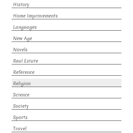
History
Home Improvements
Languages
New Age
Novels
Real Estate
Reference
Religion
Science
Society
Sports
Travel