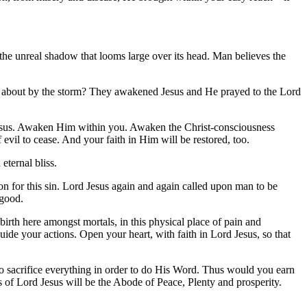
on the unreal shadow that looms large over its head. Man believes the
ed about by the storm? They awakened Jesus and He prayed to the Lord
 Jesus. Awaken Him within you. Awaken the Christ-consciousness
evil to cease. And your faith in Him will be restored, too.
eternal bliss.
ion for this sin. Lord Jesus again and again called upon man to be
 good.
rth here amongst mortals, in this physical place of pain and
uide your actions. Open your heart, with faith in Lord Jesus, so that
 sacrifice everything in order to do His Word. Thus would you earn
 of Lord Jesus will be the Abode of Peace, Plenty and prosperity.