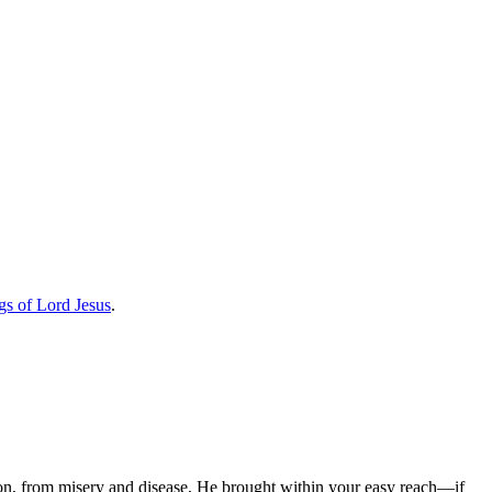
gs of Lord Jesus
.
ion, from misery and disease, He brought within your easy reach—if