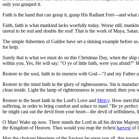
only you grasped it.
Faith is the hand that can grasp it, grasp His Radiant Feet—and what 
Faith, faith is what mankind lacks woefully today. Worse still, mankind 
unreal to be real and doubts the real! That is the work of Maya, Satan.
The simple fishermen of Galilee have set a shining example before u
for help.
Surely that is what we must do on this Christmas Day, when the ship
within you. Yes, He will say: "O ye of little faith, were you afraid?"
Restore to the soul, faith in its oneness with God—"I and my Father are
Restore to the mind faith in the glory of righteousness. Sin is manufac
clean inside. Light the lamp of righteousness in your mind; then you wi
Restore to the heart faith in the Lord's Love and
Mercy
. How merciful
suffering, in order to bring comfort and solace to man! "Be ye perfect 
he might cast out the devil from your heart—the devil of selfishness, t
O Man! Wake up now. There stands the Lord in all his divine Majesty
the Kingdom of Heaven. Thus would you reap the richest
harvest
of I
May the choicest blessings of the Saviour be upon you all, this joyou