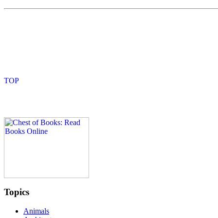
Topics
Animals