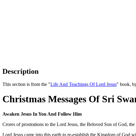
Description
This section is from the "
Life And Teachings Of Lord Jesus
" book, b
Christmas Messages Of Sri Swa
Awaken Jesus In You And Follow Him
Crores of prostrations to the Lord Jesus, the Beloved Son of God, th
Lord Jesus came into this earth to re-establish the Kingdom of God w