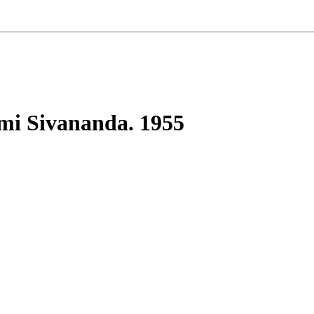
mi Sivananda. 1955