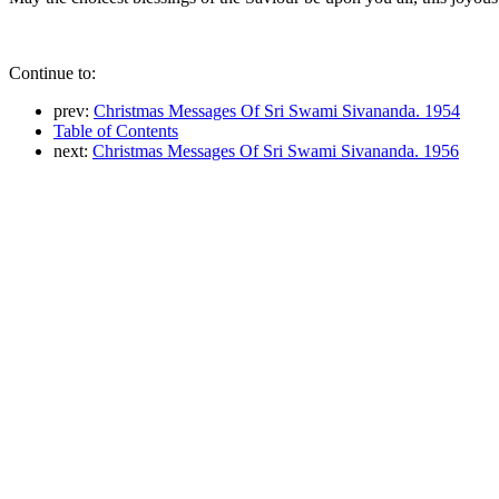
Continue to:
prev:
Christmas Messages Of Sri Swami Sivananda. 1954
Table of Contents
next:
Christmas Messages Of Sri Swami Sivananda. 1956