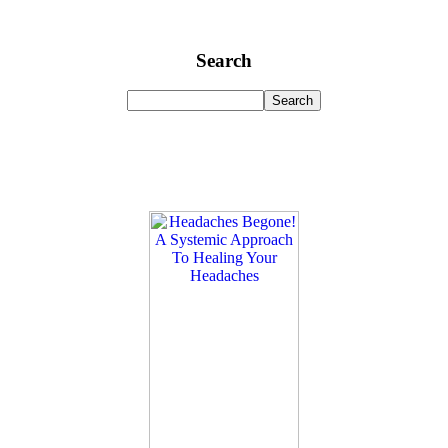
Search