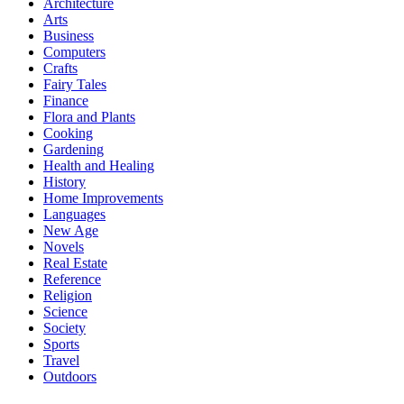
Architecture
Arts
Business
Computers
Crafts
Fairy Tales
Finance
Flora and Plants
Cooking
Gardening
Health and Healing
History
Home Improvements
Languages
New Age
Novels
Real Estate
Reference
Religion
Science
Society
Sports
Travel
Outdoors