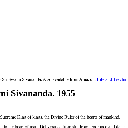
y Sri Swami Sivananda. Also available from Amazon:
Life and Teachin
mi Sivananda. 1955
e Supreme King of kings, the Divine Ruler of the hearts of mankind.
ithin the heart of man. Deliverance from sin, from ignorance and delus