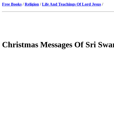
Free Books
/
Religion
/
Life And Teachings Of Lord Jesus
/
Christmas Messages Of Sri Swa