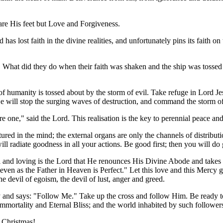
are His feet but Love and Forgiveness.
has lost faith in the divine realities, and unfortunately pins its faith 
s. What did they do when their faith was shaken and the ship was toss
 of humanity is tossed about by the storm of evil. Take refuge in Lord
 He will stop the surging waves of destruction, and command the storm of 
 one," said the Lord. This realisation is the key to perennial peace and 
tured in the mind; the external organs are only the channels of distribut
ll radiate goodness in all your actions. Be good first; then you will do
 and loving is the Lord that He renounces His Divine Abode and takes bi
even as the Father in Heaven is Perfect." Let this love and this Mercy g
he devil of egoism, the devil of lust, anger and greed.
 and says: "Follow Me." Take up the cross and follow Him. Be ready to
mmortality and Eternal Bliss; and the world inhabited by such followers
s Christmas!