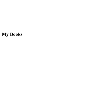
My Books