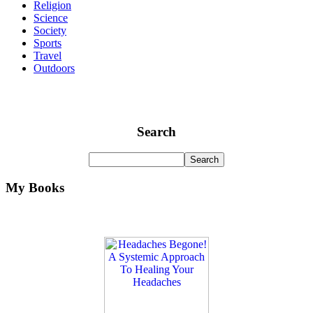
Religion
Science
Society
Sports
Travel
Outdoors
Search
My Books