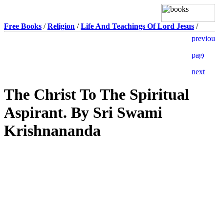
Free Books
/
Religion
/
Life And Teachings Of Lord Jesus
/
The Christ To The Spiritual
Aspirant. By Sri Swami
Krishnananda