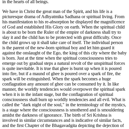
in the hearts of all beings.
We have in Christ the great man of the Spirit, and his life is a
picturesque drama of Adhyatmika Sadhana or spiritual living. From
his manifestation to his re-absorption he displayed the magnificence
of God and established His Glory on earth. When the spiritual child
is about to be born the Ruler of the empire of darkness shall try to
slay it and the child has to be protected with great difficulty. Once
the child grows up it shall take care of itself. The individual person
is the parent of the new-born spiritual boy and let him guard it
against the onslaught of the Ego, the king of this city where the baby
is born. Just at the time when the spiritual consciousness tries to
emerge out by gradual steps a natural revolt of the unspiritual forces
is quite inevitable. It is true that ghee is burnt up when it is poured
into fire, but if a maund of ghee is poured over a spark of fire, the
spark will be extinguished. When the spark becomes a huge
conflagration any amount of ghee can be consumed by it. In like
manner, the worldly tendencies would overpower the spiritual spark
when it is in the infant stage, but the conflagration of spiritual
consciousness shall burn up worldly tendencies and all evil. What is
called the "dark night of the soul," in the terminology of the mystics,
is a stage where the consciousness is smothered and is smouldering
amidst the darkness of ignorance. The birth of Sri Krishna is
involved in similar circumstances and is indicative of similar facts,
and the first Chapter of the Bhagavadgita depicting the dejection of