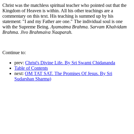
Christ was the matchless spiritual teacher who pointed out that the
Kingdom of Heaven is within. All his other teachings are a
commentary on this text. His teaching is summed up by his
statement: "I and my Father are one." The individual soul is one
with the Supreme Being.
Ayamatma Brahma. Sarvam Khalvidam
Brahma. Jivo Brahmaiva Naaparah.
Continue to:
prev:
Christ's Divine Life. By Sri Swami Chidananda
Table of Contents
next:
OM TAT SAT. The Promises Of Jesus. By Sri
Sudarshan Sharma)