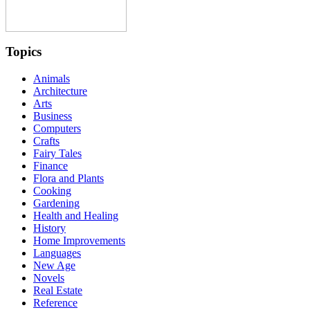
Topics
Animals
Architecture
Arts
Business
Computers
Crafts
Fairy Tales
Finance
Flora and Plants
Cooking
Gardening
Health and Healing
History
Home Improvements
Languages
New Age
Novels
Real Estate
Reference