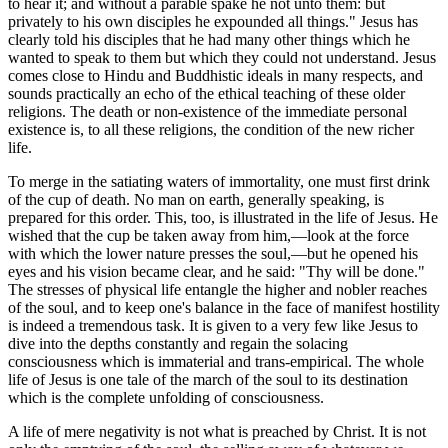
to hear it; and without a parable spake he not unto them: but
privately to his own disciples he expounded all things." Jesus has
clearly told his disciples that he had many other things which he
wanted to speak to them but which they could not understand. Jesus
comes close to Hindu and Buddhistic ideals in many respects, and
sounds practically an echo of the ethical teaching of these older
religions. The death or non-existence of the immediate personal
existence is, to all these religions, the condition of the new richer
life.
To merge in the satiating waters of immortality, one must first drink
of the cup of death. No man on earth, generally speaking, is
prepared for this order. This, too, is illustrated in the life of Jesus. He
wished that the cup be taken away from him,—look at the force
with which the lower nature presses the soul,—but he opened his
eyes and his vision became clear, and he said: "Thy will be done."
The stresses of physical life entangle the higher and nobler reaches
of the soul, and to keep one's balance in the face of manifest hostility
is indeed a tremendous task. It is given to a very few like Jesus to
dive into the depths constantly and regain the solacing
consciousness which is immaterial and trans-empirical. The whole
life of Jesus is one tale of the march of the soul to its destination
which is the complete unfolding of consciousness.
A life of mere negativity is not what is preached by Christ. It is not