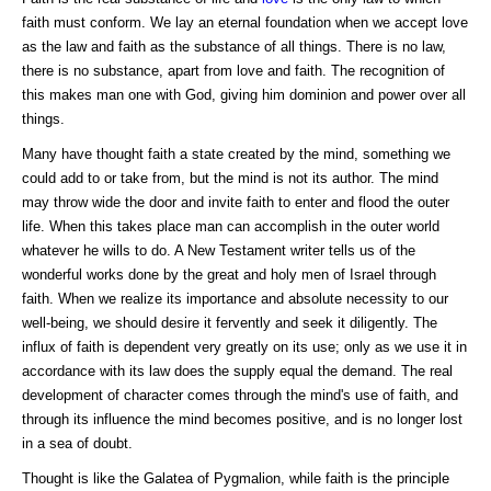
faith must conform. We lay an eternal foundation when we accept love
as the law and faith as the substance of all things. There is no law,
there is no substance, apart from love and faith. The recognition of
this makes man one with God, giving him dominion and power over all
things.
Many have thought faith a state created by the mind, something we
could add to or take from, but the mind is not its author. The mind
may throw wide the door and invite faith to enter and flood the outer
life. When this takes place man can accomplish in the outer world
whatever he wills to do. A New Testament writer tells us of the
wonderful works done by the great and holy men of Israel through
faith. When we realize its importance and absolute necessity to our
well-being, we should desire it fervently and seek it diligently. The
influx of faith is dependent very greatly on its use; only as we use it in
accordance with its law does the supply equal the demand. The real
development of character comes through the mind's use of faith, and
through its influence the mind becomes positive, and is no longer lost
in a sea of doubt.
Thought is like the Galatea of Pygmalion, while faith is the principle