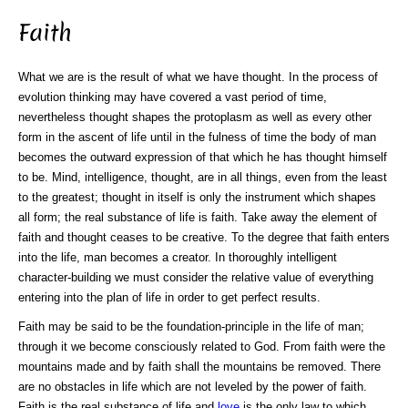
Faith
What we are is the result of what we have thought. In the process of
evolution thinking may have covered a vast period of time,
nevertheless thought shapes the protoplasm as well as every other
form in the ascent of life until in the fulness of time the body of man
becomes the outward expression of that which he has thought himself
to be. Mind, intelligence, thought, are in all things, even from the least
to the greatest; thought in itself is only the instrument which shapes
all form; the real substance of life is faith. Take away the element of
faith and thought ceases to be creative. To the degree that faith enters
into the life, man becomes a creator. In thoroughly intelligent
character-building we must consider the relative value of everything
entering into the plan of life in order to get perfect results.
Faith may be said to be the foundation-principle in the life of man;
through it we become consciously related to God. From faith were the
mountains made and by faith shall the mountains be removed. There
are no obstacles in life which are not leveled by the power of faith.
Faith is the real substance of life and
love
is the only law to which