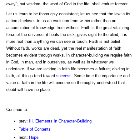
away"; but wisdom, the word of God in the life, shall endure forever.
Let us learn to be thoroughly consistent; let us see that the law in its
action discloses to us an evolution from within rather than an
accumulation of knowledge from without. Faith is the great vitalizing
force of the universe; it heals the sick, gives sight to the blind, it is
more real than anything we can see or touch. Faith is not belief.
Without faith, works are dead, yet the real manifestation of faith
becomes evident through works. In character-building we require faith
in God, in man, and in ourselves, as well as in whatever we
undertake. If we are lacking in faith life becomes a failure; abiding in
faith, all things tend toward
success
. Some time the importance and
value of faith in the life will become so thoroughly understood that
doubt will have no place.
Continue to:
prev:
III. Elements In Character-Building
Table of Contents
next:
Hope