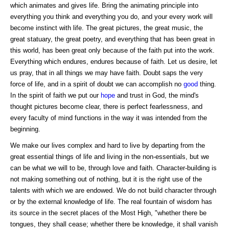
which animates and gives life. Bring the animating principle into
everything you think and everything you do, and your every work will
become instinct with life. The great pictures, the great music, the
great statuary, the great poetry, and everything that has been great in
this world, has been great only because of the faith put into the work.
Everything which endures, endures because of faith. Let us desire, let
us pray, that in all things we may have faith. Doubt saps the very
force of life, and in a spirit of doubt we can accomplish no
good
thing.
In the spirit of faith we put our
hope
and trust in God, the mind's
thought pictures become clear, there is perfect fearlessness, and
every faculty of mind functions in the way it was intended from the
beginning.
We make our lives complex and hard to live by departing from the
great essential things of life and living in the non-essentials, but we
can be what we will to be, through love and faith. Character-building is
not making something out of nothing, but it is the right use of the
talents with which we are endowed. We do not build character through
or by the external knowledge of life. The real fountain of wisdom has
its source in the secret places of the Most High, "whether there be
tongues, they shall cease; whether there be knowledge, it shall vanish