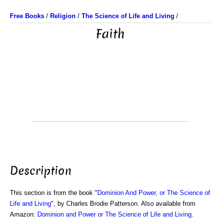
Free Books
/
Religion
/
The Science of Life and Living
/
Faith
Description
This section is from the book "
Dominion And Power, or The Science of
Life and Living
", by Charles Brodie Patterson. Also available from
Amazon:
Dominion and Power or The Science of Life and Living
.