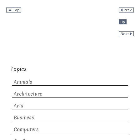
Topics
Animals
Architecture
Arts
Business
Computers