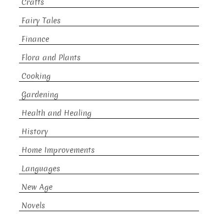
Crafts
Fairy Tales
Finance
Flora and Plants
Cooking
Gardening
Health and Healing
History
Home Improvements
Languages
New Age
Novels