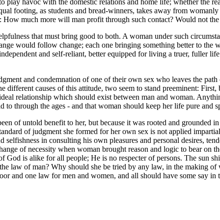
 play havoc with the domestic relations and home life; whether the rear
l footing, as students and bread-winners, takes away from womanly ref
is: How much more will man profit through such contact? Would not the 
, helpfulness that must bring good to both. A woman under such circum
n change would follow change; each one bringing something better to the 
ependent and self-reliant, better equipped for living a truer, fuller lif
ment and condemnation of one of their own sex who leaves the path of
e different causes of this attitude, two seem to stand preeminent: First
he ideal relationship which should exist between man and woman. Anything
eld to through the ages - and that woman should keep her life pure and s
been of untold benefit to her, but because it was rooted and grounded in
andard of judgment she formed for her own sex is not applied impartially
nd selfishness in consulting his own pleasures and personal desires, ten
nge of necessity when woman brought reason and logic to bear on the s
 God is alike for all people; He is no respecter of persons. The sun sh
he law of man? Why should she be tried by any law, in the making of w
poor and one law for men and women, and all should have some say in th