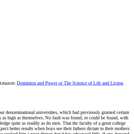
m Amazon:
Dominion and Power or The Science of Life and Living
.
our denominational universities, which had previously granted certain
nk as high as themselves. No fault was found, or could be found, with
dge quite as readily as do men. That the faculty of a great college
 better results when boys see their fathers dictate to their mothers
e cooked him a poor dinner, but it has advanced little, if any, beyond