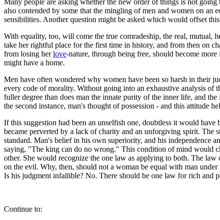
Many people are asking whether the new order of things is not going to
also contended by some that the mingling of men and women on an equa
sensibilities. Another question might be asked which would offset th
With equality, too, will come the true comradeship, the real, mutual
take her rightful place for the first time in history, and from then o
from losing her
love
-nature, through being free, should become more ind
might have a home.
Men have often wondered why women have been so harsh in their judg
every code of morality. Without going into an exhaustive analysis of th
fuller degree than does man the innate purity of the inner life, and t
the second instance, man's thought of possession - and this attitude h
If this suggestion had been an unselfish one, doubtless it would have 
became perverted by a lack of charity and an unforgiving spirit. The st
standard. Man's belief in his own superiority, and his independence a
saying, "The king can do no wrong." This condition of mind would cha
other. She would recognize the one law as applying to both. The law of
on the evil. Why, then, should not a woman be equal with man under t
Is his judgment infallible? No. There should be one law for rich and 
Continue to: