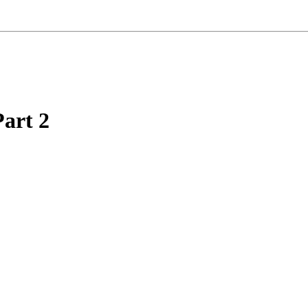
Part 2