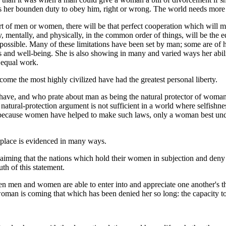
s her bounden duty to obey him, right or wrong. The world needs more
 part of men or women, there will be that perfect cooperation which will 
, mentally, and physically, in the common order of things, will be the e
ssible. Many of these limitations have been set by man; some are of h
 and well-being. She is also showing in many and varied ways her abilit
r equal work.
come the most highly civilized have had the greatest personal liberty.
have, and who prate about man as being the natural protector of woman
atural-protection argument is not sufficient in a world where selfishn
 be because women have helped to make such laws, only a woman best un
 place is evidenced in many ways.
laiming that the nations which hold their women in subjection and de
th of this statement.
n men and women are able to enter into and appreciate one another's t
oman is coming that which has been denied her so long: the capacity to 