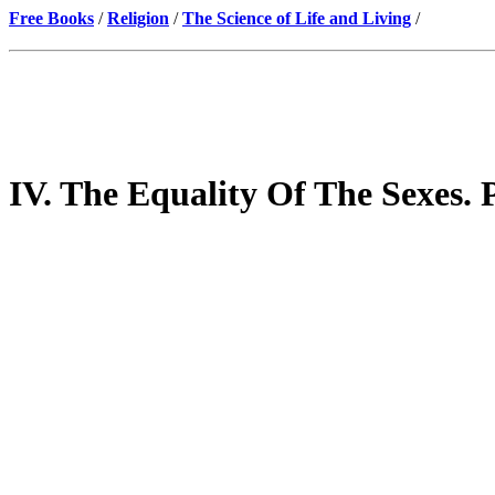
Free Books
/
Religion
/
The Science of Life and Living
/
IV. The Equality Of The Sexes. 