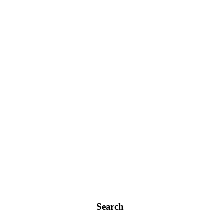
Search