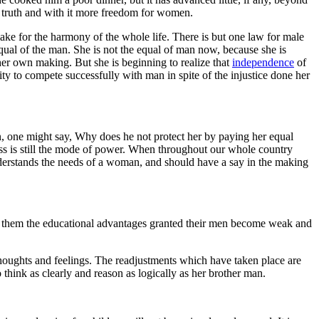
 truth and with it more freedom for women.
make for the harmony of the whole life. There is but one law for male
qual of the man. She is not the equal of man now, because she is
er own making. But she is beginning to realize that
independence
of
y to compete successfully with man in spite of the injustice done her
, one might say, Why does he not protect her by paying her equal
ess is still the mode of power. When throughout our whole country
derstands the needs of a woman, and should have a say in the making
ny them the educational advantages granted their men become weak and
houghts and feelings. The readjustments which have taken place are
think as clearly and reason as logically as her brother man.