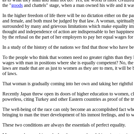
the "
goods
and chattels" stage, when a man owned his wife and it wa
In the higher freedom of life there will be no dictation either on the
and female, and both must be judged by that law. A woman, spiritually
surrounded by many and grievous limitations which make equality impo
thought and independence of action are indispensable to her happiness
by the refusal on the part of her employers to pay her equal wages fo
In a study of the history of the nations we find that those who have be
To the people who think that women need no greater rights than they 
wages with man in positions where she is equally competent? No, the n
laws are made that are as just to women as they are to men, it will
of laws.
That woman is gradually coming into her own and taking her rightful
Recently Japan threw open its doors of higher education to women, c
powerless, citing Turkey and other Eastern countries as proof of the tru
The well-being of the race can only become an accomplished fact whe
bringing to man the truer development of his inmost feelings, and to w
These two conditions are always the essentials of perfect equality.