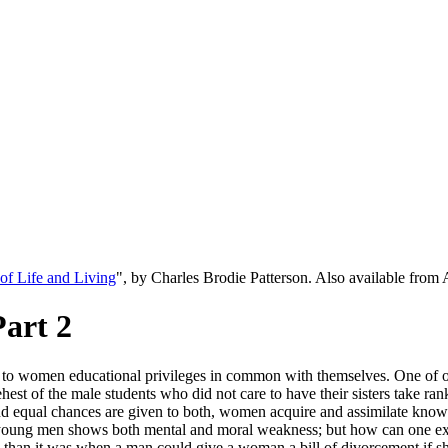
f Life and Living
", by Charles Brodie Patterson. Also available fro
Part 2
ing to women educational privileges in common with themselves. One of 
est of the male students who did not care to have their sisters take ra
nd equal chances are given to both, women acquire and assimilate knowle
 young men shows both mental and moral weakness; but how can one expect
ed than it was when a man could give a woman a bill of divorcement if sh