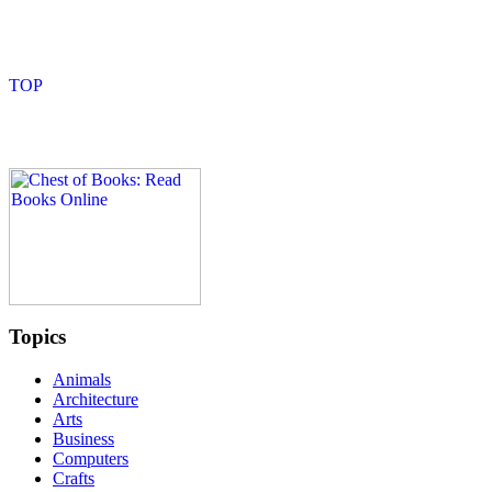
Topics
Animals
Architecture
Arts
Business
Computers
Crafts