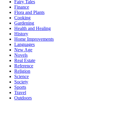
Fairy Tales
Finance
Flora and Plants
Cooking
Gardening
Health and Healing
History
Home Improvements
Languages
New Age
Novels
Real Estate
Reference
Religion
Science
Society
Sports
Travel
Outdoors