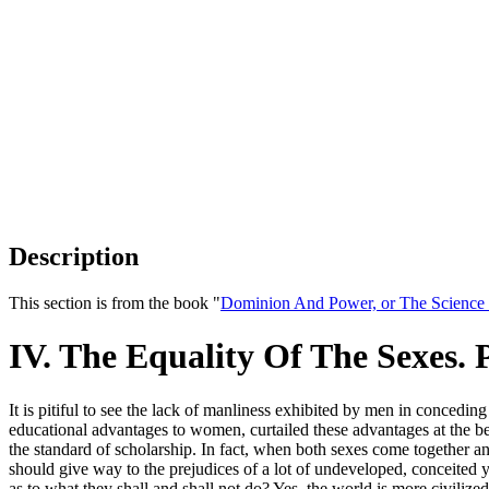
Description
This section is from the book "
Dominion And Power, or The Science o
IV. The Equality Of The Sexes. 
It is pitiful to see the lack of manliness exhibited by men in conced
educational advantages to women, curtailed these advantages at the beh
the standard of scholarship. In fact, when both sexes come together a
should give way to the prejudices of a lot of undeveloped, conceited
as to what they shall and shall not do? Yes, the world is more civiliz