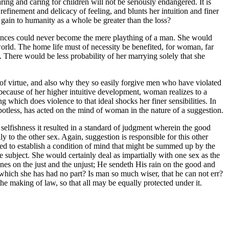
ing and caring for children will not be seriously endangered. It is
inement and delicacy of feeling, and blunts her intuition and finer
gain to humanity as a whole be greater than the loss?
stances could never become the mere plaything of a man. She would
world. The home life must of necessity be benefited, for woman, far
e. There would be less probability of her marrying solely that she
 virtue, and also why they so easily forgive men who have violated
, because of her higher intuitive development, woman realizes to a
 which does violence to that ideal shocks her finer sensibilities. In
potless, has acted on the mind of woman in the nature of a suggestion.
 selfishness it resulted in a standard of judgment wherein the good
 to the other sex. Again, suggestion is responsible for this other
ded to establish a condition of mind that might be summed up by the
ubject. She would certainly deal as impartially with one sex as the
ines on the just and the unjust; He sendeth His rain on the good and
hich she has had no part? Is man so much wiser, that he can not err?
e making of law, so that all may be equally protected under it.