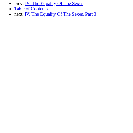
prev:
IV. The Equality Of The Sexes
Table of Contents
next:
IV. The Equality Of The Sexes. Part 3