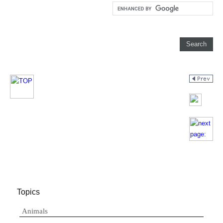
Topics
Animals