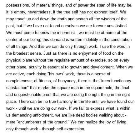
possessions, of material things, and of power the span of life may be,
it is empty, nevertheless, if the true self has not exprest itself. We
may travel up and down the earth and search all the wisdom of the
past, but if we have not found ourselves we are forever unsatisfied.
We must come to know the innermost - we must be at home at the
center of our being; this demand is written indelibly in the constitution
of all things. And this we can do only through work. I use the word in
the broadest sense. Just as there is no enjoyment of food on the
physical plane without the requisite amount of exercise, so on every
other plane, activity is essential to growth and development. When we
are active, each doing "his own" work, there is a sense of
completeness, of fitness, of buoyancy; there is the "keen functionary
satisfaction" that marks the square man in the square hole, the final
and unquestionable proof that we are doing the right thing in the right
place. There can be no true harmony in the life until we have found our
work - until we are doing our work. If we fail to express what is within
us demanding unfoldment, we are like dead bodies walking about -
mere "encumberers of the ground." We can realize the joy of living
only through work - through self-expression.