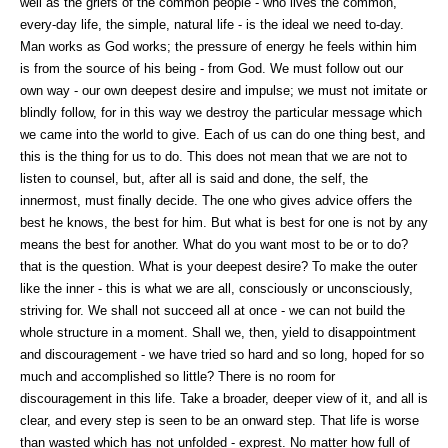
well as the griefs of the common people - who lives the common,
every-day life, the simple, natural life - is the ideal we need to-day.
Man works as God works; the pressure of energy he feels within him
is from the source of his being - from God. We must follow out our
own way - our own deepest desire and impulse; we must not imitate or
blindly follow, for in this way we destroy the particular message which
we came into the world to give. Each of us can do one thing best, and
this is the thing for us to do. This does not mean that we are not to
listen to counsel, but, after all is said and done, the self, the
innermost, must finally decide. The one who gives advice offers the
best he knows, the best for him. But what is best for one is not by any
means the best for another. What do you want most to be or to do?
that is the question. What is your deepest desire? To make the outer
like the inner - this is what we are all, consciously or unconsciously,
striving for. We shall not succeed all at once - we can not build the
whole structure in a moment. Shall we, then, yield to disappointment
and discouragement - we have tried so hard and so long, hoped for so
much and accomplished so little? There is no room for
discouragement in this life. Take a broader, deeper view of it, and all is
clear, and every step is seen to be an onward step. That life is worse
than wasted which has not unfolded - exprest. No matter how full of