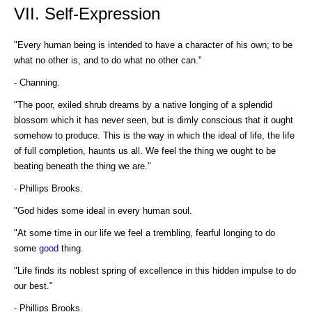
VII. Self-Expression
"Every human being is intended to have a character of his own; to be
what no other is, and to do what no other can."
- Channing.
"The poor, exiled shrub dreams by a native longing of a splendid
blossom which it has never seen, but is dimly conscious that it ought
somehow to produce. This is the way in which the ideal of life, the life
of full completion, haunts us all. We feel the thing we ought to be
beating beneath the thing we are."
- Phillips Brooks.
"God hides some ideal in every human soul.
"At some time in our life we feel a trembling, fearful longing to do
some
good
thing.
"Life finds its noblest spring of excellence in this hidden impulse to do
our best."
- Phillips Brooks.