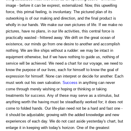
image - before it can be exprest, externalized. Now, this upwelling
force, this primal feeling, is involuntary. The pictured plan of its
outworking is of our making and direction, and the final product is
wholly in our hands. We make our own pictures of life. If we make no
pictures, have no plans, in our life activities, this central force is
practically wasted - frittered away. We drift on the great ocean of
existence, our minds go from one desire to another and accomplish
nothing. We are like ships without a rudder: we may be intact in
equipment otherwise, but if we have nothing to guide us, nothing of
service will be achieved. We need a chart for our voyage, we need to
know the purpose of our lives, each for himself to know the goal of
expression for himself. None can interpret or decide for another. Each
must work out his own salvation.
Success
in anything can never
come through merely wishing or hoping or thinking or taking
treatments for success. Any of these may serve as a stimulus, but
anything worth the having must be steadfastly worked for; it does not
come to folded hands. Our life-plan need not be a hard and fast one -
it should be adjustable; growing with the added knowledge and new
experiences of each day. We do not cast aside yesterday's chart, but
enlarge it in keeping with today's horizon. One of the greatest