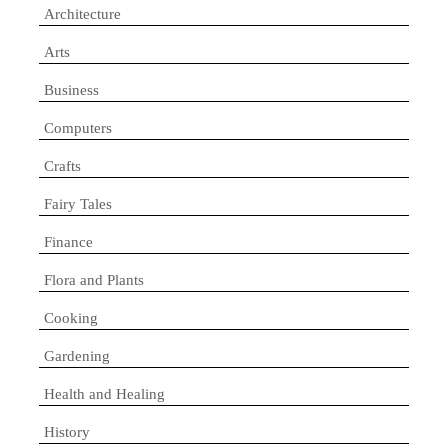
Architecture
Arts
Business
Computers
Crafts
Fairy Tales
Finance
Flora and Plants
Cooking
Gardening
Health and Healing
History