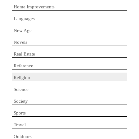
Home Improvements
Languages
New Age
Novels
Real Estate
Reference
Religion
Science
Society
Sports
Travel
Outdoors