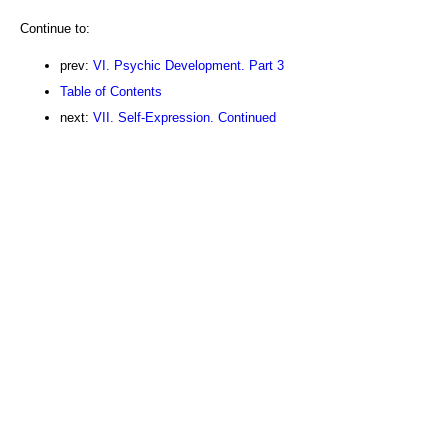
Continue to:
prev:
VI. Psychic Development. Part 3
Table of Contents
next:
VII. Self-Expression. Continued