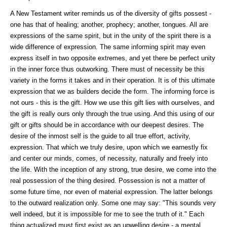
A New Testament writer reminds us of the diversity of gifts possest -
one has that of healing; another, prophecy; another, tongues. All are
expressions of the same spirit, but in the unity of the spirit there is a
wide difference of expression. The same informing spirit may even
express itself in two opposite extremes, and yet there be perfect unity
in the inner force thus outworking. There must of necessity be this
variety in the forms it takes and in their operation. It is of this ultimate
expression that we as builders decide the form. The informing force is
not ours - this is the gift. How we use this gift lies with ourselves, and
the gift is really ours only through the true using. And this using of our
gift or gifts should be in accordance with our deepest desires. The
desire of the inmost self is the guide to all true effort, activity,
expression. That which we truly desire, upon which we earnestly fix
and center our minds, comes, of necessity, naturally and freely into
the life. With the inception of any strong, true desire, we come into the
real possession of the thing desired. Possession is not a matter of
some future time, nor even of material expression. The latter belongs
to the outward realization only. Some one may say: "This sounds very
well indeed, but it is impossible for me to see the truth of it." Each
thing actualized must first exist as an upwelling desire - a mental