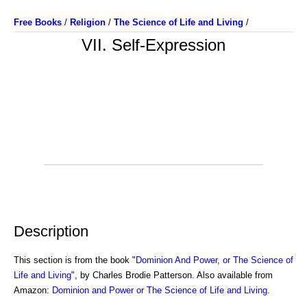
Free Books
/
Religion
/
The Science of Life and Living
/
VII. Self-Expression
Description
This section is from the book "
Dominion And Power, or The Science of
Life and Living
", by Charles Brodie Patterson. Also available from
Amazon:
Dominion and Power or The Science of Life and Living
.