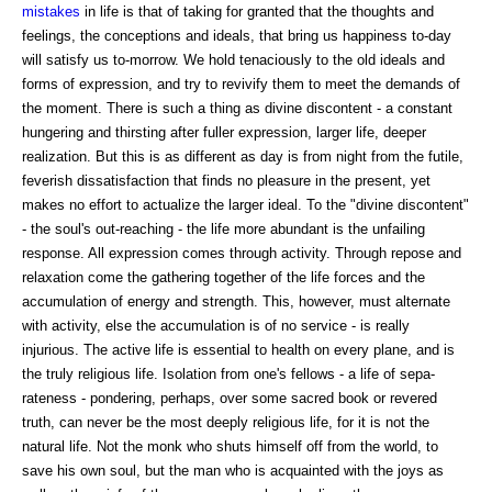
mistakes
in life is that of taking for granted that the thoughts and
feelings, the conceptions and ideals, that bring us happiness to-day
will satisfy us to-morrow. We hold tenaciously to the old ideals and
forms of expression, and try to revivify them to meet the demands of
the moment. There is such a thing as divine discontent - a constant
hungering and thirsting after fuller expression, larger life, deeper
realization. But this is as different as day is from night from the futile,
feverish dissatisfaction that finds no pleasure in the present, yet
makes no effort to actualize the larger ideal. To the "divine discontent"
- the soul's out-reaching - the life more abundant is the unfailing
response. All expression comes through activity. Through repose and
relaxation come the gathering together of the life forces and the
accumulation of energy and strength. This, however, must alternate
with activity, else the accumulation is of no service - is really
injurious. The active life is essential to health on every plane, and is
the truly religious life. Isolation from one's fellows - a life of sepa-
rateness - pondering, perhaps, over some sacred book or revered
truth, can never be the most deeply religious life, for it is not the
natural life. Not the monk who shuts himself off from the world, to
save his own soul, but the man who is acquainted with the joys as