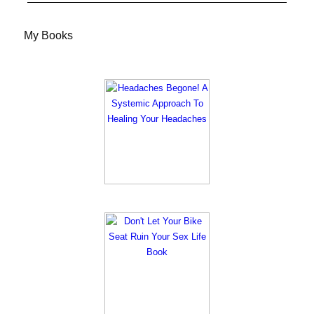
My Books