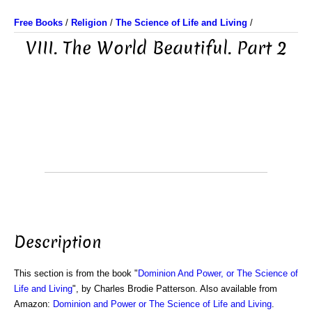
Free Books
/
Religion
/
The Science of Life and Living
/
VIII. The World Beautiful. Part 2
Description
This section is from the book "
Dominion And Power, or The Science of
Life and Living
", by Charles Brodie Patterson. Also available from
Amazon:
Dominion and Power or The Science of Life and Living
.