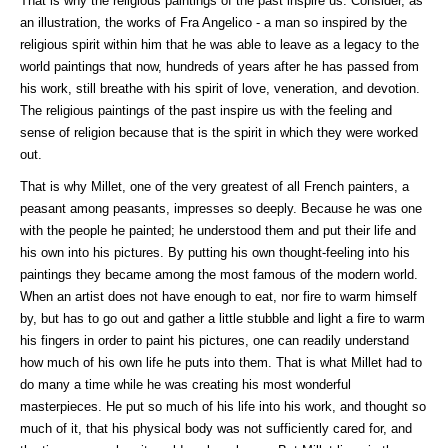
That is why the religious paintings of the past inspire us. Consider, as
an illustration, the works of Fra Angelico - a man so inspired by the
religious spirit within him that he was able to leave as a legacy to the
world paintings that now, hundreds of years after he has passed from
his work, still breathe with his spirit of love, veneration, and devotion.
The religious paintings of the past inspire us with the feeling and
sense of religion because that is the spirit in which they were worked
out.
That is why Millet, one of the very greatest of all French painters, a
peasant among peasants, impresses so deeply. Because he was one
with the people he painted; he understood them and put their life and
his own into his pictures. By putting his own thought-feeling into his
paintings they became among the most famous of the modern world.
When an artist does not have enough to eat, nor fire to warm himself
by, but has to go out and gather a little stubble and light a fire to warm
his fingers in order to paint his pictures, one can readily understand
how much of his own life he puts into them. That is what Millet had to
do many a time while he was creating his most wonderful
masterpieces. He put so much of his life into his work, and thought so
much of it, that his physical body was not sufficiently cared for, and