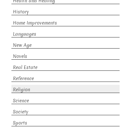
Health and Healing
History
Home Improvements
Languages
New Age
Novels
Real Estate
Reference
Religion
Science
Society
Sports