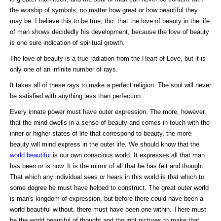
the worship of symbols, no matter how great or how beautiful they
may be. I believe this to be true, tho: that the love of beauty in the life
of man shows decidedly his development, because the love of beauty
is one sure indication of spiritual growth.
The love of beauty is a true radiation from the Heart of Love, but it is
only one of an infinite number of rays.
It takes all of these rays to make a perfect religion. The soul will never
be satisfied with anything less than perfection.
Every innate power must have outer expression. The more, however,
that the mind dwells in a sense of beauty and comes in touch with the
inner or higher states of life that correspond to beauty, the more
beauty will mind express in the outer life. We should know that the
world beautiful
is our own conscious world. It expresses all that man
has been or is now. It is the mirror of all that he has felt and thought.
That which any individual sees or hears in this world is that which to
some degree he must have helped to construct. The great outer world
is man's kingdom of expression, but before there could have been a
world beautiful without, there must have been one within. There must
be the world beautiful of thought and thought pictures to make that