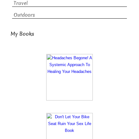
Travel
Outdoors
My Books