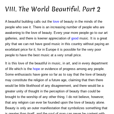
VIII. The World Beautiful. Part 2
A beautiful building calls out the
love
of beauty in the minds of the
people who see it. There is an increasing number of people who are
awakening to the love of beauty. Every year more people go to our art
galleries, and there is keener appreciation of
good
music. It is a great
pity that we can not have good music in this country without paying an
exorbitant price for it, for in Europe it is possible for the very poor
people to have the best music at a very small price.
It is this love of the beautiful in music, in art, and in every department
of life which is the
hope
or evidence of progress among any people.
Some enthusiasts have gone so far as to say that the love of beauty
may constitute the religion of a future age, claiming that then there
would be little likelihood of any disagreement, and there would be a
greater unity of thought in the perception of beauty than could be
brought to the worship of any other thing. I do not believe, however,
that any religion can ever be founded upon the love of beauty alone.
Beauty is only an outer manifestation that symbolizes something that
is greater than itself, and the soul of man can never be content with