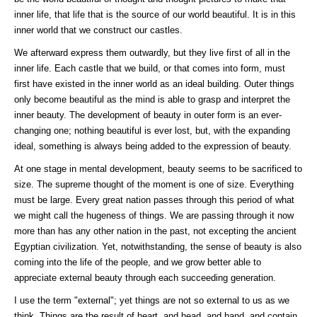
inner life, that life that is the source of our world beautiful. It is in this
inner world that we construct our castles.
We afterward express them outwardly, but they live first of all in the
inner life. Each castle that we build, or that comes into form, must
first have existed in the inner world as an ideal building. Outer things
only become beautiful as the mind is able to grasp and interpret the
inner beauty. The development of beauty in outer form is an ever-
changing one; nothing beautiful is ever lost, but, with the expanding
ideal, something is always being added to the expression of beauty.
At one stage in mental development, beauty seems to be sacrificed to
size. The supreme thought of the moment is one of size. Everything
must be large. Every great nation passes through this period of what
we might call the hugeness of things. We are passing through it now
more than has any other nation in the past, not excepting the ancient
Egyptian civilization. Yet, notwithstanding, the sense of beauty is also
coming into the life of the people, and we grow better able to
appreciate external beauty through each succeeding generation.
I use the term "external"; yet things are not so external to us as we
think. Things are the result of heart, and head, and hand, and contain