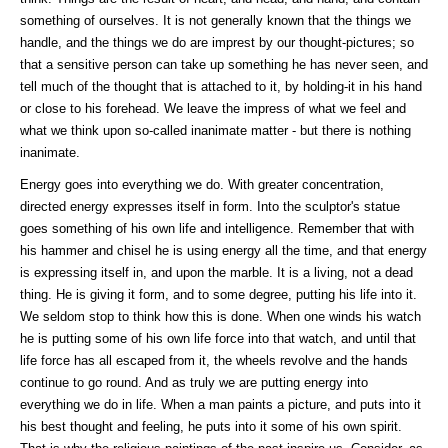
something of ourselves. It is not generally known that the things we
handle, and the things we do are imprest by our thought-pictures; so
that a sensitive person can take up something he has never seen, and
tell much of the thought that is attached to it, by holding-it in his hand
or close to his forehead. We leave the impress of what we feel and
what we think upon so-called inanimate matter - but there is nothing
inanimate.
Energy goes into everything we do. With greater concentration,
directed energy expresses itself in form. Into the sculptor's statue
goes something of his own life and intelligence. Remember that with
his hammer and chisel he is using energy all the time, and that energy
is expressing itself in, and upon the marble. It is a living, not a dead
thing. He is giving it form, and to some degree, putting his life into it.
We seldom stop to think how this is done. When one winds his watch
he is putting some of his own life force into that watch, and until that
life force has all escaped from it, the wheels revolve and the hands
continue to go round. And as truly we are putting energy into
everything we do in life. When a man paints a picture, and puts into it
his best thought and feeling, he puts into it some of his own spirit.