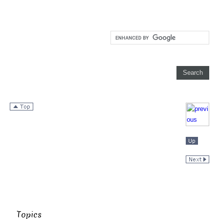
Topics