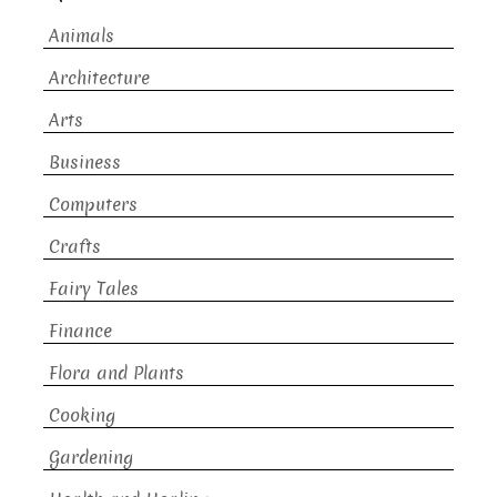
Animals
Architecture
Arts
Business
Computers
Crafts
Fairy Tales
Finance
Flora and Plants
Cooking
Gardening