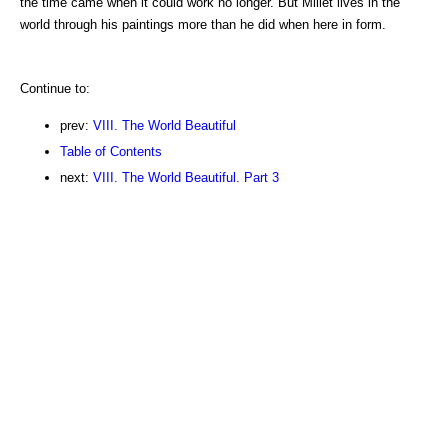
the time came when it could work no longer. But Millet lives in the
world through his paintings more than he did when here in form.
Continue to:
prev:
VIII. The World Beautiful
Table of Contents
next:
VIII. The World Beautiful. Part 3