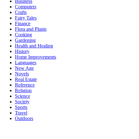
Business
Computers
Crafts
Fairy Tales
Finance
Flora and Plants
Cooking
Gardening
Health and Healing
History
Home Improvements
Languages
New Age
Novels
Real Estate
Reference
Religion
Science
Society
Sports
Travel
Outdoors