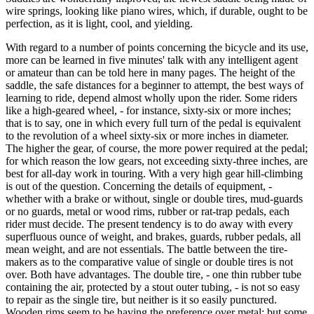
wire springs, looking like piano wires, which, if durable, ought to be
perfection, as it is light, cool, and yielding.
With regard to a number of points concerning the bicycle and its use,
more can be learned in five minutes' talk with any intelligent agent
or amateur than can be told here in many pages. The height of the
saddle, the safe distances for a beginner to attempt, the best ways of
learning to ride, depend almost wholly upon the rider. Some riders
like a high-geared wheel, - for instance, sixty-six or more inches;
that is to say, one in which every full turn of the pedal is equivalent
to the revolution of a wheel sixty-six or more inches in diameter.
The higher the gear, of course, the more power required at the pedal;
for which reason the low gears, not exceeding sixty-three inches, are
best for all-day work in touring. With a very high gear hill-climbing
is out of the question. Concerning the details of equipment, -
whether with a brake or without, single or double tires, mud-guards
or no guards, metal or wood rims, rubber or rat-trap pedals, each
rider must decide. The present tendency is to do away with every
superfluous ounce of weight, and brakes, guards, rubber pedals, all
mean weight, and are not essentials. The battle between the tire-
makers as to the comparative value of single or double tires is not
over. Both have advantages. The double tire, - one thin rubber tube
containing the air, protected by a stout outer tubing, - is not so easy
to repair as the single tire, but neither is it so easily punctured.
Wooden rims seem to be having the preference over metal; but some