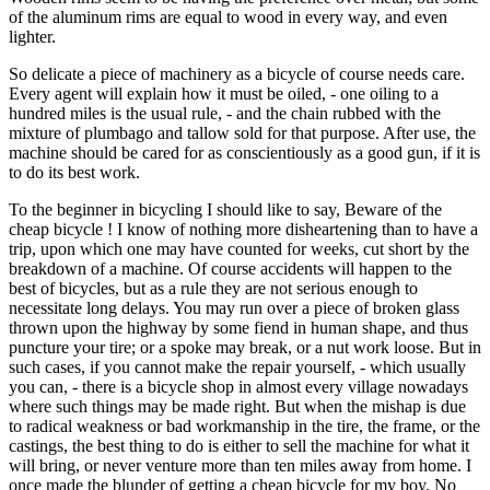
of the aluminum rims are equal to wood in every way, and even
lighter.
So delicate a piece of machinery as a bicycle of course needs care.
Every agent will explain how it must be oiled, - one oiling to a
hundred miles is the usual rule, - and the chain rubbed with the
mixture of plumbago and tallow sold for that purpose. After use, the
machine should be cared for as conscientiously as a good gun, if it is
to do its best work.
To the beginner in bicycling I should like to say, Beware of the
cheap bicycle ! I know of nothing more disheartening than to have a
trip, upon which one may have counted for weeks, cut short by the
breakdown of a machine. Of course accidents will happen to the
best of bicycles, but as a rule they are not serious enough to
necessitate long delays. You may run over a piece of broken glass
thrown upon the highway by some fiend in human shape, and thus
puncture your tire; or a spoke may break, or a nut work loose. But in
such cases, if you cannot make the repair yourself, - which usually
you can, - there is a bicycle shop in almost every village nowadays
where such things may be made right. But when the mishap is due
to radical weakness or bad workmanship in the tire, the frame, or the
castings, the best thing to do is either to sell the machine for what it
will bring, or never venture more than ten miles away from home. I
once made the blunder of getting a cheap bicycle for my boy. No