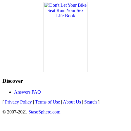
Discover
Answers FAQ
[
Privacy Policy
|
Terms of Use
|
About Us
|
Search
]
© 2007-2021
StasoSphere.com