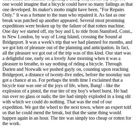
one would imagine that a bicycle could have so many failings as that
one developed. Its maker's motto might have been, "For Repairs
Only." It was a fortune to the man who repaired it. As fast as one
break was patched up another appeared. Several most promising
expeditions were broken up by the failure of that rotten machine.
One day we started off, my boy and I, to ride from Stamford, Conn.,
to New London, by way of Long Island, crossing the Sound at
Bridgeport. It was a week's trip that we had planned for months, and
we got lots of pleasure out of the planning and anticipation. In fact,
all the pleasure we got out of the trip was of this kind. Our start was
a delightful one, early on a lovely June morning when it was a
pleasure to breathe, to say nothing of riding a bicycle. Through
Darien and Norwalk we pushed gayly on, counting upon reaching
Bridgeport, a distance of twenty-five miles, before the noonday sun
got a chance at us. For perhaps the tenth time I exclaimed that a
bicycle tour was one of the joys of life, when, Bang! - like the
explosion of a pistol, the rear tire of my boy's wheel burst. He had
run over no glass or nails; the tire had simply exploded in a long slit
with which we could do nothing. That was the end of our
expedition. We got the wheel to the next town, where an expert told
us that he could mend the break, but that the same thing would
happen again in an hour. The tire was simply too cheap or rotten for
the work.