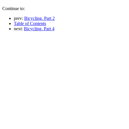
Continue to:
prev:
Bicycling. Part 2
Table of Contents
next:
Bicycling. Part 4