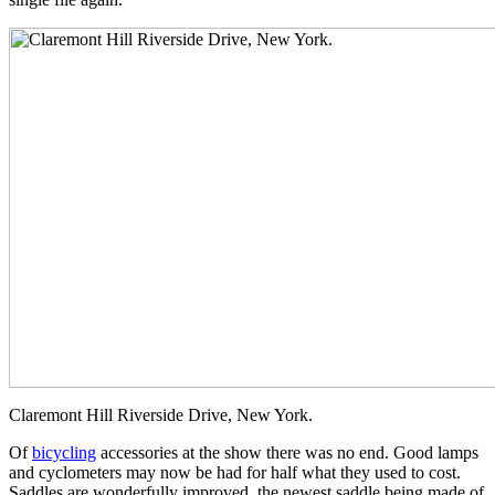
Claremont Hill Riverside Drive, New York.
Of
bicycling
accessories at the show there was no end. Good lamps
and cyclometers may now be had for half what they used to cost.
Saddles are wonderfully improved, the newest saddle being made of