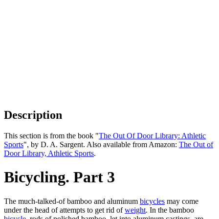
Description
This section is from the book "
The Out Of Door Library: Athletic
Sports
", by D. A. Sargent. Also available from Amazon:
The Out of
Door Library, Athletic Sports
.
Bicycling. Part 3
The much-talked-of bamboo and aluminum
bicycles
may come
under the head of attempts to get rid of
weight
. In the bamboo
bicycle
, rods of polished bamboo, let into aluminum castings, are