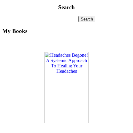
Search
My Books