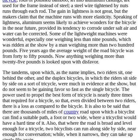
used for the frame instead of steel; a steel wire tightened by nuts
runs through each rod. The gain in lightness is not great, but the
makers claim that the machine runs with more elasticity. Speaking of
lightness, aluminum seems likely to achieve wonders for the bicycle
in the near future, provided its tendency to corrode under salt air and
water can be corrected. Some of the lightweight machines were
wonderful, especially one weighing less than nine pounds, which
was ridden at the show by a man weighing more than two hundred
pounds. Five years ago the average weight of the road bicycle was
from forty to fifty pounds. Now anything weighing more than
twenty-five pounds is looked upon with disfavor.
The tandems, upon which, as the name implies, two riders sit, one
behind the other, and the duplex bicycles, in which the riders sit side
by side on a sort of tricycle, were much in evidence at the show, but
do not seem to be gaining favor so fast as the single bicycle. The
power used to propel the best form of tricycle is nearly three times
that required for a bicycle, so that, even divided between two riders,
there is a loss as compared to the bicycle. It is also to be said that
there are thousands of miles of
country
road upon which a bicyclist
can find a suitable path, a foot or two wide, where a tricyclist would
have a hard time of it. Also, that where the road is broad and level
enough for a tricycle, two bicyclists can run along side by side, near
enough for conversation; while, when it narrows, they can take up
single file again.