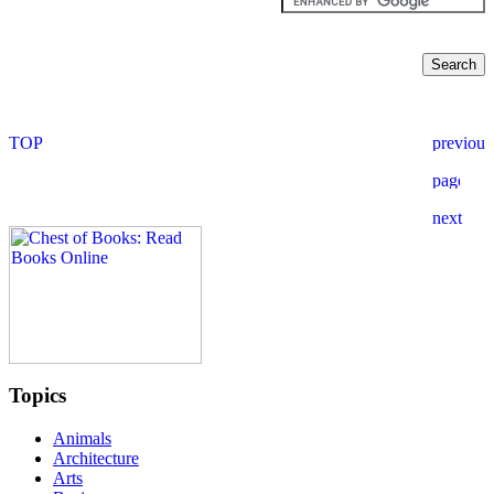
Topics
Animals
Architecture
Arts