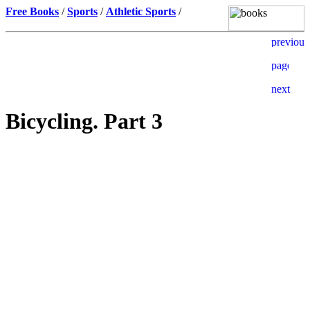
Free Books
/
Sports
/
Athletic Sports
/
Bicycling. Part 3