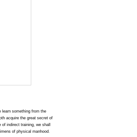
ve learn something from the
oth acquire the great secret of
of indirect training, we shall
ecimens of physical manhood.