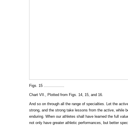
Figs. 15 ..................
Chart VII., Plotted from Figs. 14, 15, and 16.
And so on through all the range of specialties. Let the acti
strong, and the strong take lessons from the active, while b
enduring. When our athletes shall have learned the full value 
not only have greater athletic performances, but better sp