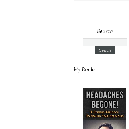
Search
My Books