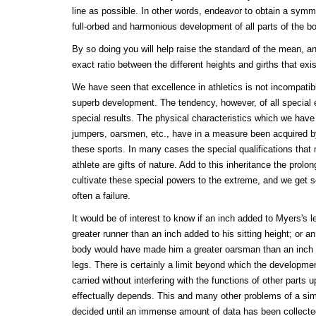
line as possible. In other words, endeavor to obtain a symmet
full-orbed and harmonious development of all parts of the b
By so doing you will help raise the standard of the mean, an
exact ratio between the different heights and girths that exi
We have seen that excellence in athletics is not incompatibl
superb development. The tendency, however, of all special 
special results. The physical characteristics which we have 
jumpers, oarsmen, etc., have in a measure been acquired by
these sports. In many cases the special qualifications that
athlete are gifts of nature. Add to this inheritance the prolon
cultivate these special powers to the extreme, and we get 
often a failure.
It would be of interest to know if an inch added to Myers's
greater runner than an inch added to his sitting height; or a
body would have made him a greater oarsman than an inch ad
legs. There is certainly a limit beyond which the developme
carried without interfering with the functions of other parts u
effectually depends. This and many other problems of a sim
decided until an immense amount of data has been collect