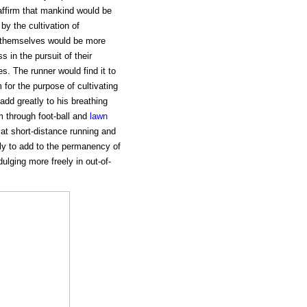
affirm that mankind would be
by the cultivation of
s themselves would be more
 in the pursuit of their
es. The runner would find it to
for the purpose of cultivating
dd greatly to his breathing
m through foot-ball and
lawn
s at short-distance running and
ly to add to the permanency of
ulging more freely in out-of-