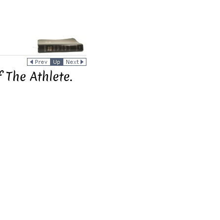
 The Athlete.