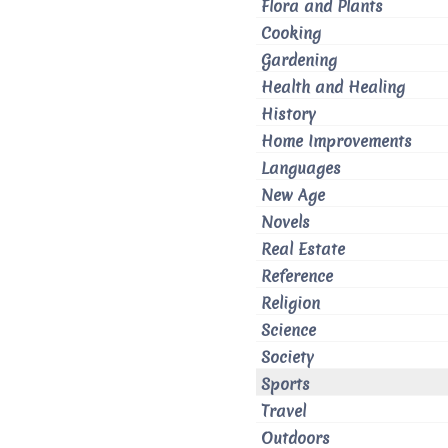
Flora and Plants
Cooking
Gardening
Health and Healing
History
Home Improvements
Languages
New Age
Novels
Real Estate
Reference
Religion
Science
Society
Sports
Travel
Outdoors