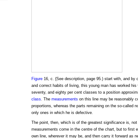
Figure
16, c. {See description, page 95.) start with, and by 
and correct habits of living, this young man has worked his w
seventy, and eighty per cent classes to a position approxim
class
. The
measurements
on this line may be reasonably co
proportions, whereas the parts remaining on the so-called nor
only ones in which he is defective.
The point, then, which is of the greatest significance is, n
measurements come in the centre of the chart, but to first 
own line, wherever it may be, and then carry it forward as 