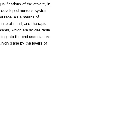
alifications of the athlete, in
ll-developed nervous system,
courage. As a means of
ence of mind, and the rapid
ances, which are so desirable
ating into the bad associations
high plane by the lovers of