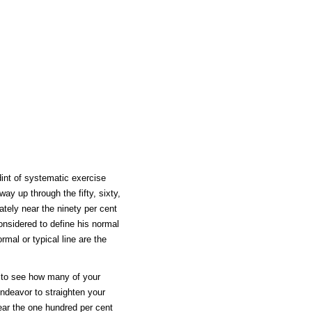
dint of systematic exercise
ay up through the fifty, sixty,
ately near the ninety per cent
nsidered to define his normal
mal or typical line are the
ot to see how many of your
endeavor to straighten your
near the one hundred per cent