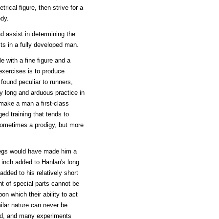
rical figure, then strive for a
ody.
d assist in determining the
sts in a fully developed man.
e with a fine figure and a
exercises is to produce
found peculiar to runners,
 long and arduous practice in
 make a man a first-class
ged training that tends to
sometimes a prodigy, but more
 legs would have made him a
n inch added to Hanlan's long
ded to his relatively short
nt of special parts cannot be
pon which their ability to act
ilar nature can never be
ed, and many experiments