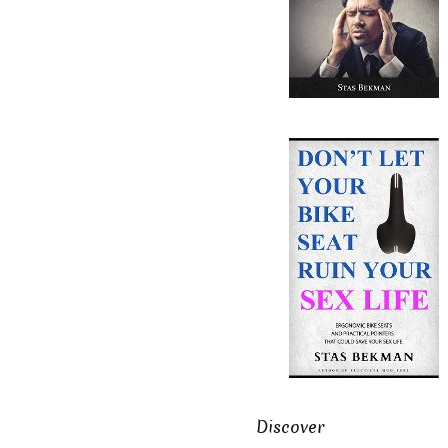
Discover