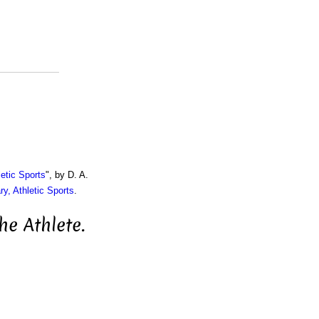
etic Sports
", by D. A.
ry, Athletic Sports
.
he Athlete.