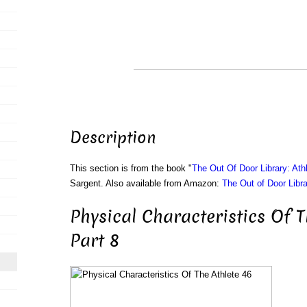
Description
This section is from the book "
The Out Of Door Library: Athl
Sargent. Also available from Amazon:
The Out of Door Libra
Physical Characteristics Of T
Part 8