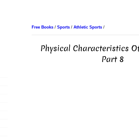
Free Books
/
Sports
/
Athletic Sports
/
Physical Characteristics Of
Part 8