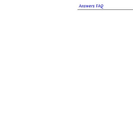
Answers FAQ