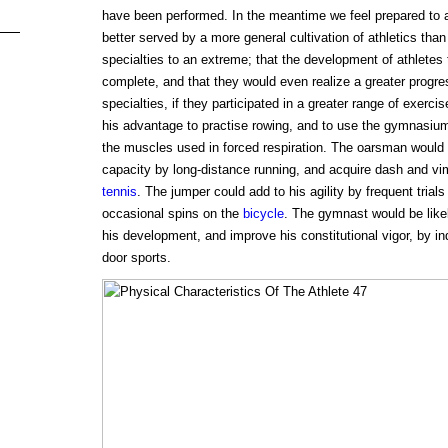
have been performed. In the meantime we feel prepared to 
better served by a more general cultivation of athletics than 
specialties to an extreme; that the development of athlete
complete, and that they would even realize a greater progress
specialties, if they participated in a greater range of exercis
his advantage to practise rowing, and to use the gymnasium 
the muscles used in forced respiration. The oarsman would a
capacity by long-distance running, and acquire dash and vi
tennis
. The jumper could add to his agility by frequent trial
occasional spins on the
bicycle
. The gymnast would be like
his development, and improve his constitutional vigor, by ind
door sports.