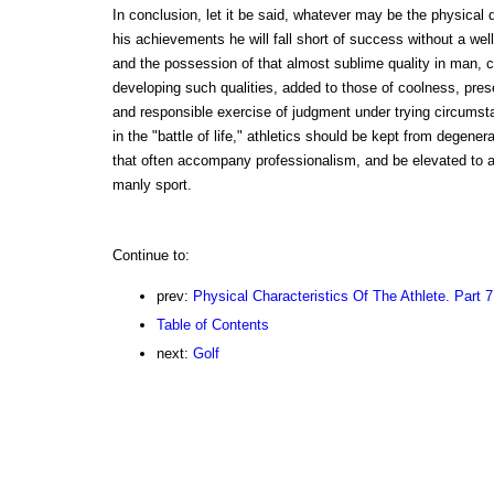
In conclusion, let it be said, whatever may be the physical qu
his achievements he will fall short of success without a we
and the possession of that almost sublime quality in man, 
developing such qualities, added to those of coolness, pres
and responsible exercise of judgment under trying circumst
in the "battle of life," athletics should be kept from degener
that often accompany professionalism, and be elevated to a 
manly sport.
Continue to:
prev:
Physical Characteristics Of The Athlete. Part 7
Table of Contents
next:
Golf