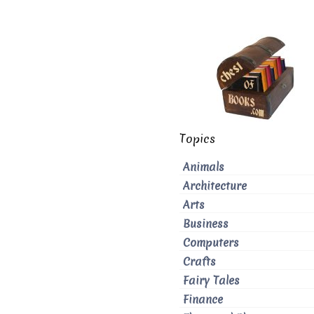
Topics
Animals
Architecture
Arts
Business
Computers
Crafts
Fairy Tales
Finance