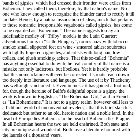
bands of gipsies, which had crossed their frontier, were exiles from
Bohemia. They called them, therefore, by that nation's name. No
one who knew enough to recognize the blunder cared to rectify it till
too late. Hence, by a natural association of ideas, much that pertains
to those romantic, irresponsible vagabonds called gipsies, has come
to be regarded as "Bohemian." The name suggests to-day an
indefinable medley of "Trilby" models in the Latin Quarter;
adventurous hours in "Little Hungary"; rooms hazy with tobacco
smoke; small, slippered feet on wine - smeared tables; soubrettes
with lightly fingered cigarettes; and artists with long hair, low
collars, and plush smoking-jackets. That this so-called "Bohemia"
has anything essential to do with the real country of that name is a
mistake not only ludicrous, but libellous. Yet it is hardly probable
that this nomenclature will ever be corrected. Its roots reach down
too deeply into literature and language. The use of it by Thackeray
has well-nigh sanctioned it. Even in music it has gained a foothold;
for, though the heroine of Balfe's delightful opera is a gipsy, the
work is known in English as "The Bohemian Girl," and in French
as "La Bohemienne." It is not to a gipsy realm, however,-still less to
a fictitious world of unconventual revelers, - that this brief sketch is
dedicated; but rather to an old, heroic nation and a noble land. In the
heart of Europe lies Bohemia. In the heart of Bohemia lies Prague.
In all Bohemian hearts the two are held enshrined. Both state and
city are unique and wonderful. Both love a literature honored with
the laurels of a thousand years.