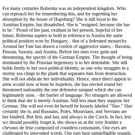
For many centuries Bohemia was an independent kingdom. Who
can reproach her for remembering this, and for regretting her
absorption by the house of Hapsburg? She is still loyal to the
Austrian Empire, but dissatisfied. She is "resigned, because she has
to be." Proud of her past, exultant in her present, hopeful of her
future, Bohemia aspires to hold in reference to Austria the same
political position won by Hungary, - that of a federated monarchy.
Around her Fate has drawn a cordon of aggressive states, - Bavaria,
Prussia, Saxony, and Austria. Before her rises ever, grim and
threatening, the spectre of the German Empire. The thought of being
dominated by the Prussian hegemony is to her detestable. She still
holds firmly to her own political identity, as one who struggles in a
stormy sea clings to the plank that separates him from destruction.
She will not abdicate her individuality. Hence, since direct appeal to
arms would now at least be hopeless, she has erected round her
threatened nationality the one defensive rampart which she can
legitimately raise, - the barrier of language. No strangers are allowed
to think that she is merely Austrian. Still less must they suppose her
German. She will not even let herself be loosely labeled "Slav." Slav
certainly she is; and Russians, Poles, Moravians, and Servians are
her kindred. But first, and last, and always is she Czech. In fact, lest
we should possibly forget it, she shows us at the very frontier a
chevaux de frise composed of countless consonants. Our eyes are
challenged by unwonted words. Our ears hear unintelligible sounds.