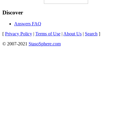
Discover
Answers FAQ
[
Privacy Policy
|
Terms of Use
|
About Us
|
Search
]
© 2007-2021
StasoSphere.com