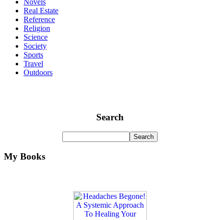
Novels
Real Estate
Reference
Religion
Science
Society
Sports
Travel
Outdoors
Search
My Books