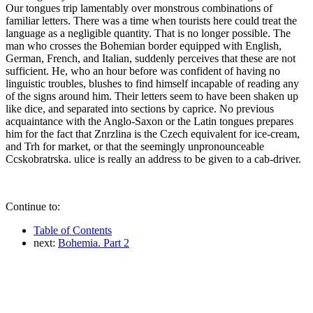
Our tongues trip lamentably over monstrous combinations of
familiar letters. There was a time when tourists here could treat the
language as a negligible quantity. That is no longer possible. The
man who crosses the Bohemian border equipped with English,
German, French, and Italian, suddenly perceives that these are not
sufficient. He, who an hour before was confident of having no
linguistic troubles, blushes to find himself incapable of reading any
of the signs around him. Their letters seem to have been shaken up
like dice, and separated into sections by caprice. No previous
acquaintance with the Anglo-Saxon or the Latin tongues prepares
him for the fact that Znrzlina is the Czech equivalent for ice-cream,
and Trh for market, or that the seemingly unpronounceable
Ccskobratrska. ulice is really an address to be given to a cab-driver.
Continue to:
Table of Contents
next:
Bohemia. Part 2