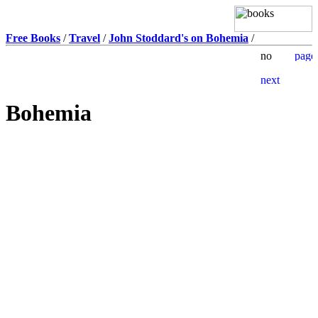
Free Books
/
Travel
/
John Stoddard's on Bohemia
/
Bohemia