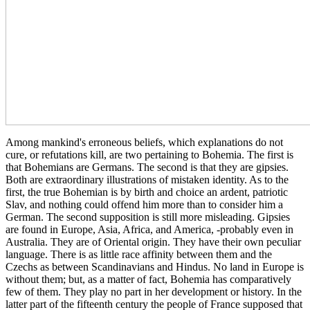
Among mankind's erroneous beliefs, which explanations do not
cure, or refutations kill, are two pertaining to Bohemia. The first is
that Bohemians are Germans. The second is that they are gipsies.
Both are extraordinary illustrations of mistaken identity. As to the
first, the true Bohemian is by birth and choice an ardent, patriotic
Slav, and nothing could offend him more than to consider him a
German. The second supposition is still more misleading. Gipsies
are found in Europe, Asia, Africa, and America, -probably even in
Australia. They are of Oriental origin. They have their own peculiar
language. There is as little race affinity between them and the
Czechs as between Scandinavians and Hindus. No land in Europe is
without them; but, as a matter of fact, Bohemia has comparatively
few of them. They play no part in her development or history. In the
latter part of the fifteenth century the people of France supposed that