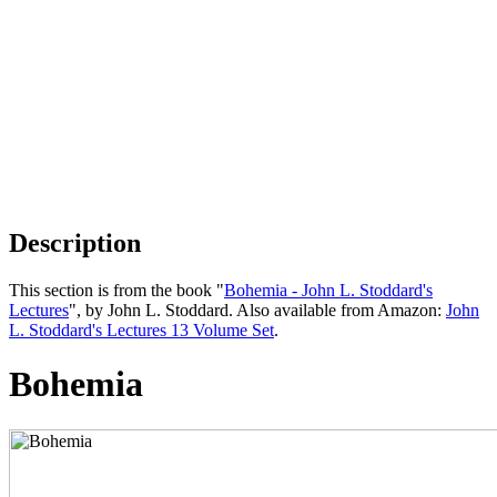
Description
This section is from the book "
Bohemia - John L. Stoddard's
Lectures
", by John L. Stoddard. Also available from Amazon:
John
L. Stoddard's Lectures 13 Volume Set
.
Bohemia