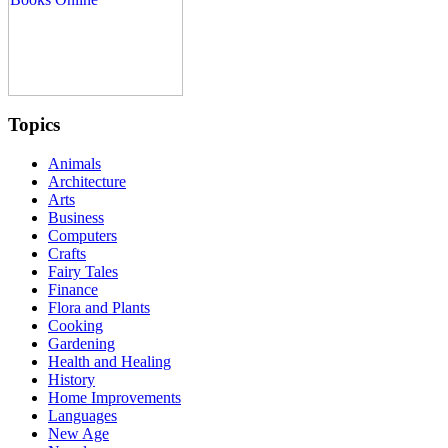
Topics
Animals
Architecture
Arts
Business
Computers
Crafts
Fairy Tales
Finance
Flora and Plants
Cooking
Gardening
Health and Healing
History
Home Improvements
Languages
New Age