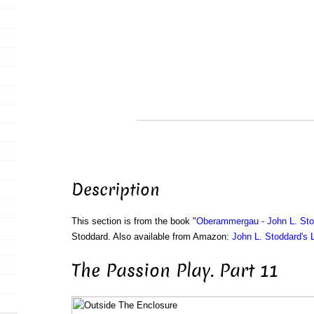
Description
This section is from the book "
Oberammergau - John L. Sto
Stoddard. Also available from Amazon:
John L. Stoddard's 
The Passion Play. Part 11