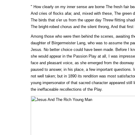
" How clearly on my inner sense are borne The fresh fair b
And cries of flocks afar, and, mixed with these, The green de
The birds that o'er us from the upper day Threw flitting shad
The bright-robed chorus and the silent throng, And that first
Among those who were then behind the scenes, awaiting thei
daughter of Biirgermeister Lang, who was to assume the par
Jesus. No better choice could have been made. Before I k
she would appear in the Passion Play at all, I was impressed
face and pleasant voice, as she emerged from the doorway o
paused to answer, in his place, a few important questions. In
not well taken; but in 1890 its rendition was most satisfact
young impersonator of that sacred character appeared stil
the ineffaceable recollections of the Play.