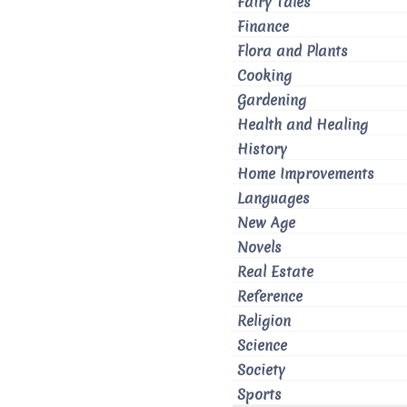
Fairy Tales
Finance
Flora and Plants
Cooking
Gardening
Health and Healing
History
Home Improvements
Languages
New Age
Novels
Real Estate
Reference
Religion
Science
Society
Sports