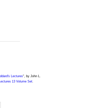
ddard's Lectures
", by John L.
Lectures 13 Volume Set
.