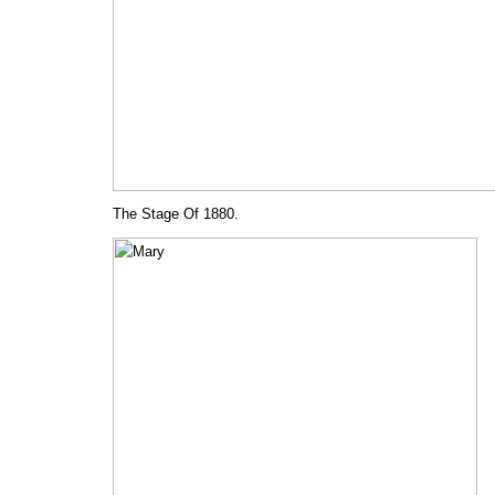
The Stage Of 1880.