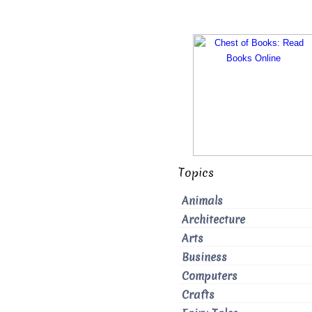
Topics
Animals
Architecture
Arts
Business
Computers
Crafts