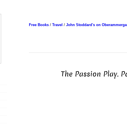
Free Books
/
Travel
/
John Stoddard's on Oberammerga
The Passion Play. P