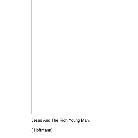
Jesus And The Rich Young Man.
( Hoffmann)