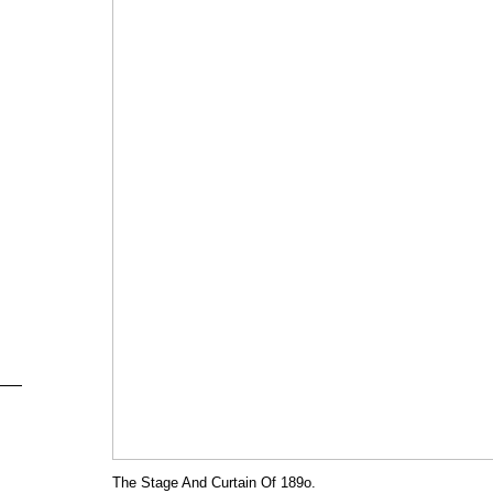
The Stage And Curtain Of 189o.