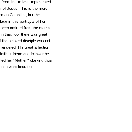
 from first to last, represented
r of Jesus. This is the more
man Catholics; but the
ace in this portrayal of her
s been omitted from the drama.
In this, too, there was great
f the beloved disciple was not
rendered. His great affection
faithful friend and follower he
led her "Mother," obeying thus
these were beautiful