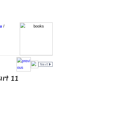
u
/
art 11