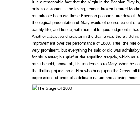
It is a remarkable fact that the Virgin in the Passion Play is,
only as a woman, - the loving, tender, broken-hearted Mothe
remarkable because these Bavarian peasants are devout Ro
theological presentation of Mary would of course be out of pl
earthly life, and hence, with admirable good judgment it ha
Another attractive character in the drama was the St. John. 
improvement over the performance of 1880. True, the role o
very prominent, but everything he said or did was admirably 
for his Master; his grief at the appalling tragedy, which as a 
must behold; above all, his tenderness to Mary, when he cal
the thrilling injunction of Him who hung upon the Cross; all 
expressions at once of a delicate nature and a loving heart.