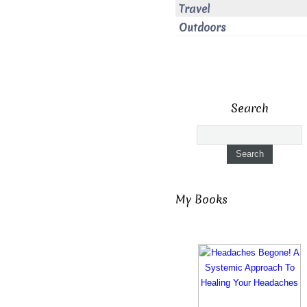
Travel
Outdoors
Search
My Books