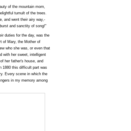
eauty of the mountain morn,
lightful tumult of the trees.
e, and went their airy way,-
 burst and sanctity of song!"
r duties for the day, was the
t of Mary, the Mother of
new who she was, or even that
 with her sweet, intelligent
f her father's house, and
 1880 this difficult part was
ory. Every scene in which the
l lingers in my memory among