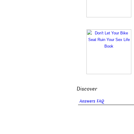
Discover
Answers FAQ