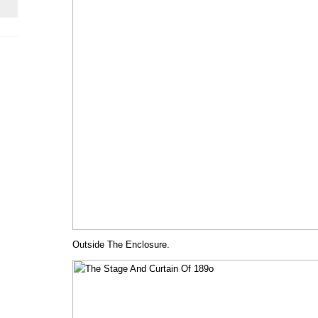
Outside The Enclosure.