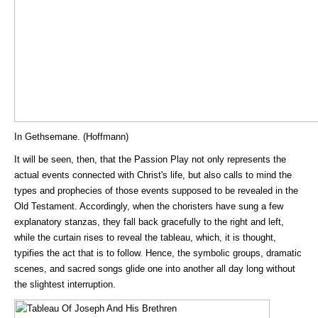
In Gethsemane. (Hoffmann)
It will be seen, then, that the Passion Play not only represents the
actual events connected with Christ's life, but also calls to mind the
types and prophecies of those events supposed to be revealed in the
Old Testament. Accordingly, when the choristers have sung a few
explanatory stanzas, they fall back gracefully to the right and left,
while the curtain rises to reveal the tableau, which, it is thought,
typifies the act that is to follow. Hence, the symbolic groups, dramatic
scenes, and sacred songs glide one into another all day long without
the slightest interruption.