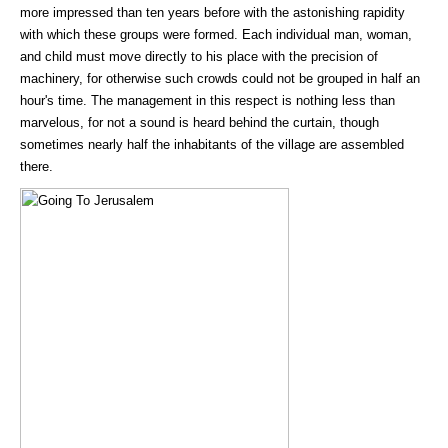
more impressed than ten years before with the astonishing rapidity
with which these groups were formed. Each individual man, woman,
and child must move directly to his place with the precision of
machinery, for otherwise such crowds could not be grouped in half an
hour's time. The management in this respect is nothing less than
marvelous, for not a sound is heard behind the curtain, though
sometimes nearly half the inhabitants of the village are assembled
there.