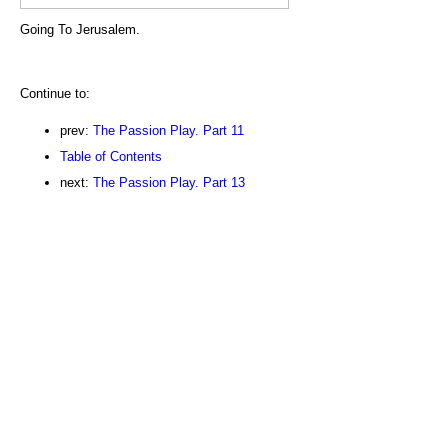
Going To Jerusalem.
Continue to:
prev:
The Passion Play. Part 11
Table of Contents
next:
The Passion Play. Part 13