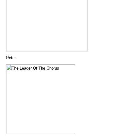
Peter.