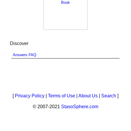
Discover
Answers FAQ
[
Privacy Policy
|
Terms of Use
|
About Us
|
Search
]
© 2007-2021
StasoSphere.com