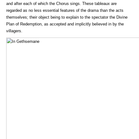
and after each of which the Chorus sings. These tableaux are
regarded as no less essential features of the drama than the acts
themselves; their object being to explain to the spectator the Divine
Plan of Redemption, as accepted and implicitly believed in by the
villagers.