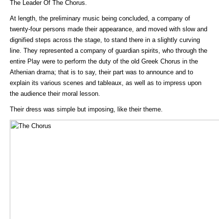
The Leader Of The Chorus.
At length, the preliminary music being concluded, a company of
twenty-four persons made their appearance, and moved with slow and
dignified steps across the stage, to stand there in a slightly curving
line. They represented a company of guardian spirits, who through the
entire Play were to perform the duty of the old Greek Chorus in the
Athenian drama; that is to say, their part was to announce and to
explain its various scenes and tableaux, as well as to impress upon
the audience their moral lesson.
Their dress was simple but imposing, like their theme.