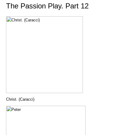
The Passion Play. Part 12
Christ. (Caracci)