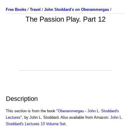
Free Books
/
Travel
/
John Stoddard's on Oberammergau
/
The Passion Play. Part 12
Description
This section is from the book "
Oberammergau - John L. Stoddard's
Lectures
", by John L. Stoddard. Also available from Amazon:
John L.
Stoddard's Lectures 13 Volume Set
.