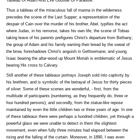
Tableau Of Adam And Eve Outside Of Paradise.
Thus a tableau of the miraculous fall of manna in the wilderness
precedes the scene of the Last Supper; a representation of the
despair of Cain over the murder of his brother, Abel, typifies the act
where Judas, in his remorse, takes his own life; the scene of Tobias
taking leave of his parents prefigures Christ's departure from Bethany;
the group of Adam and his family earning their bread by the sweat of
the brow, foreshadows Christ's anguish in Gethsemane; and young
Isaac bearing the altar-wood up Mount Moriah is emblematic of Jesus
bearing His cross to Calvary.
Still another of these tableaux portrays Joseph sold into captivity by
his brethren, and is symbolic of the betrayal of Jesus for thirty pieces
of silver. Some of these scenes are wonderful, - first, from the
multitude of participants (numbering, as they frequently do, three or
four hundred persons); and secondly, from the statue-like repose
maintained by even the little children two or three years of age. In one
of these tableaux there were perhaps a hundred children; yet through a
powerful glass we were unable to detect in them the slightest
movement, even when fully three minutes had elapsed between the
rising and the falling of the curtain. Moreover, in 1890, I was even