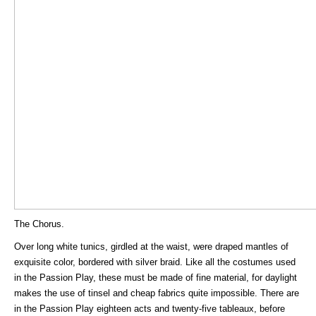
The Chorus.
Over long white tunics, girdled at the waist, were draped mantles of
exquisite color, bordered with silver braid. Like all the costumes used
in the Passion Play, these must be made of fine material, for daylight
makes the use of tinsel and cheap fabrics quite impossible. There are
in the Passion Play eighteen acts and twenty-five tableaux, before