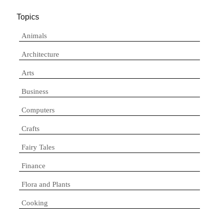
Topics
Animals
Architecture
Arts
Business
Computers
Crafts
Fairy Tales
Finance
Flora and Plants
Cooking