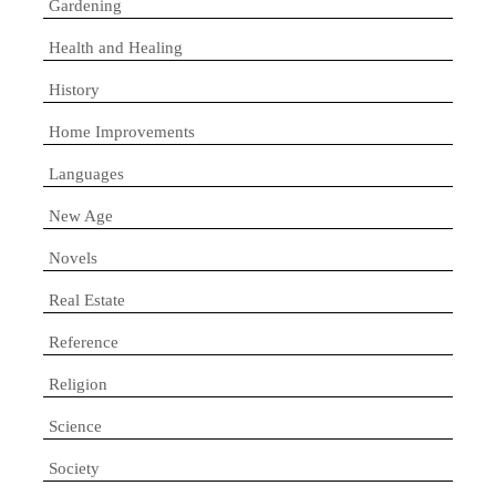
Gardening
Health and Healing
History
Home Improvements
Languages
New Age
Novels
Real Estate
Reference
Religion
Science
Society