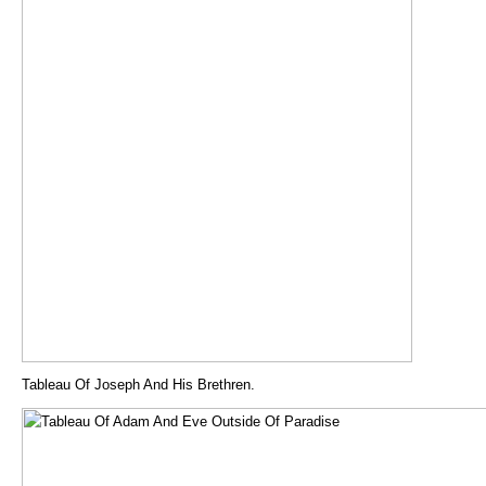
Tableau Of Joseph And His Brethren.