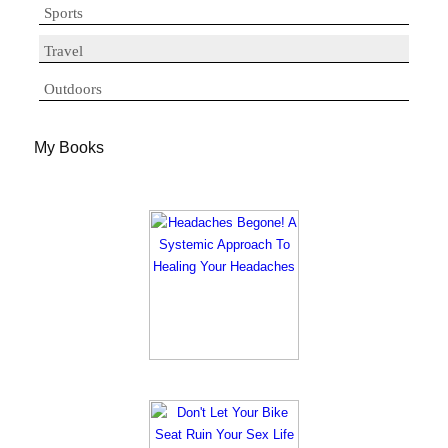
Sports
Travel
Outdoors
My Books