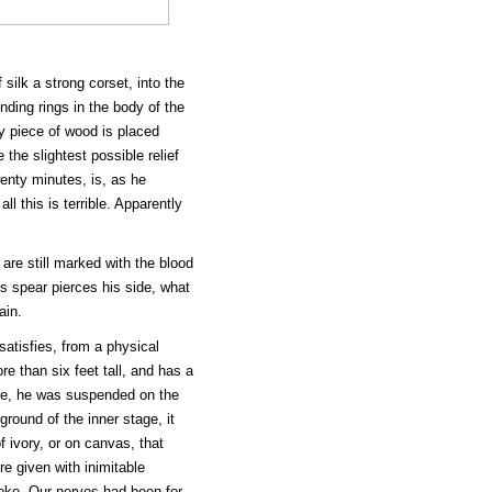
 silk a strong corset, into the
ding rings in the body of the
ny piece of wood is placed
 the slightest possible relief
enty minutes, is, as he
l this is terrible. Apparently
.
are still marked with the blood
's spear pierces his side, what
ain.
satisfies, from a physical
re than six feet tall, and has a
ore, he was suspended on the
ground of the inner stage, it
 ivory, or on canvas, that
re given with inimitable
poke. Our nerves had been for