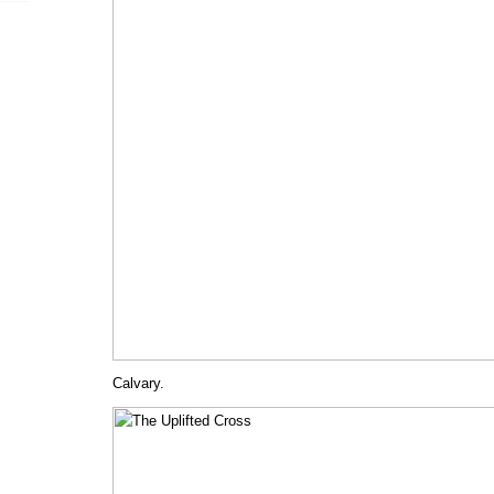
Calvary.