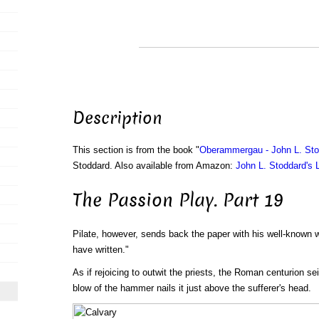
Description
This section is from the book "
Oberammergau - John L. Sto
Stoddard. Also available from Amazon:
John L. Stoddard's 
The Passion Play. Part 19
Pilate, however, sends back the paper with his well-known w
have written."
As if rejoicing to outwit the priests, the Roman centurion se
blow of the hammer nails it just above the sufferer's head.