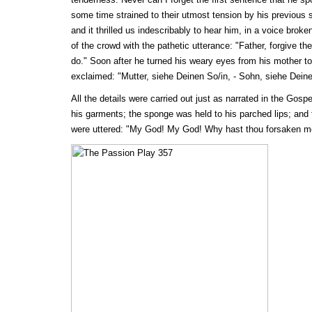
some time strained to their utmost tension by his previous su
and it thrilled us indescribably to hear him, in a voice broke
of the crowd with the pathetic utterance: "Father, forgive t
do." Soon after he turned his weary eyes from his mother to
exclaimed: "Mutter, siehe Deinen So/in, - Sohn, siehe Deine
All the details were carried out just as narrated in the Gospe
his garments; the sponge was held to his parched lips; and
were uttered: "My God! My God! Why hast thou forsaken m