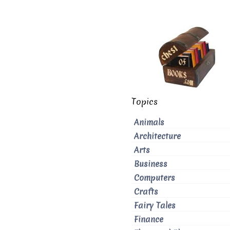
Topics
Animals
Architecture
Arts
Business
Computers
Crafts
Fairy Tales
Finance