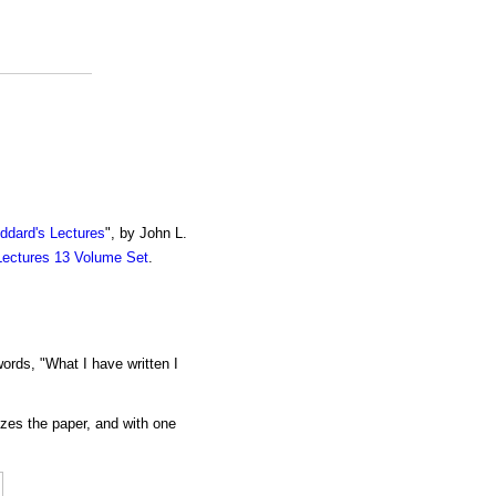
ddard's Lectures
", by John L.
Lectures 13 Volume Set
.
ords, "What I have written I
izes the paper, and with one