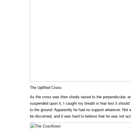
The Uplifted Cross.
As the cross was then slowly raised to the perpendicular, a
suspended upon it, I caught my breath in fear lest it should 
to the ground. Apparently he had no support whatever. Not a
be discerned, and it was hard to believe that he was not act