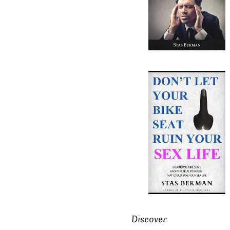
Discover