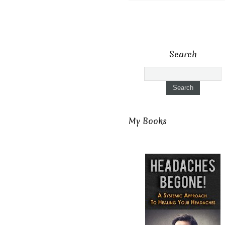
Search
My Books