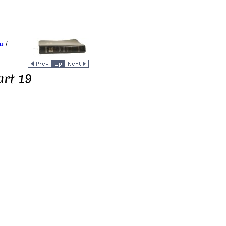
u
/
art 19