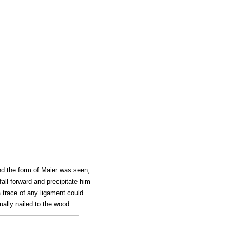
nd the form of Maier was seen,
fall forward and precipitate him
 trace of any ligament could
ually nailed to the wood.