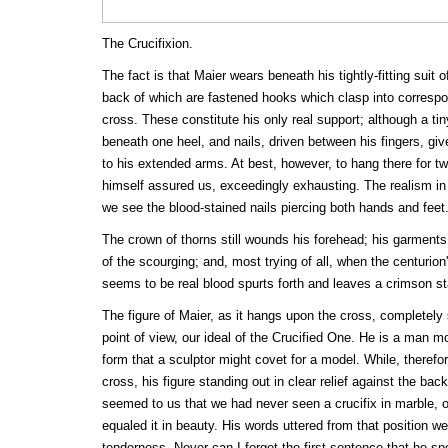
The Crucifixion.
The fact is that Maier wears beneath his tightly-fitting suit of
back of which are fastened hooks which clasp into correspon
cross. These constitute his only real support; although a ti
beneath one heel, and nails, driven between his fingers, give
to his extended arms. At best, however, to hang there for tw
himself assured us, exceedingly exhausting. The realism in al
we see the blood-stained nails piercing both hands and feet
The crown of thorns still wounds his forehead; his garments 
of the scourging; and, most trying of all, when the centurion
seems to be real blood spurts forth and leaves a crimson st
The figure of Maier, as it hangs upon the cross, completely 
point of view, our ideal of the Crucified One. He is a man mo
form that a sculptor might covet for a model. While, theref
cross, his figure standing out in clear relief against the back
seemed to us that we had never seen a crucifix in marble, of
equaled it in beauty. His words uttered from that position we
tenderness. Never can I forget the first sentence that he s