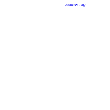
Answers FAQ