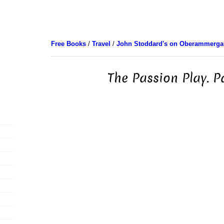
Free Books
/
Travel
/
John Stoddard's on Oberammerga
The Passion Play. P