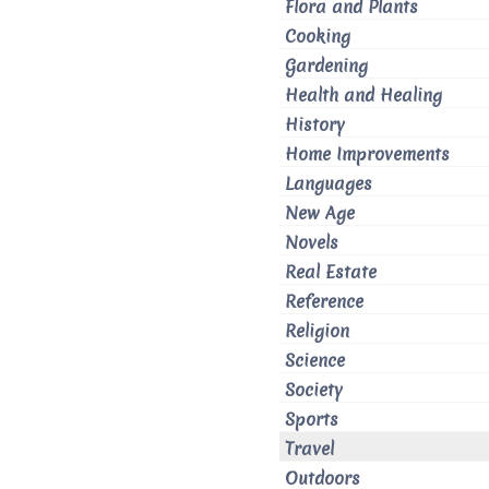
Flora and Plants
Cooking
Gardening
Health and Healing
History
Home Improvements
Languages
New Age
Novels
Real Estate
Reference
Religion
Science
Society
Sports
Travel
Outdoors