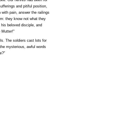
fferings and pitiful position,
n with pain, answer the railings
hem: they know not what they
 his beloved disciple, and
 Mutter!"
ls. The soldiers cast lots for
 the mysterious, awful words
e?"