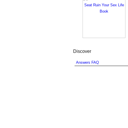
Discover
Answers FAQ