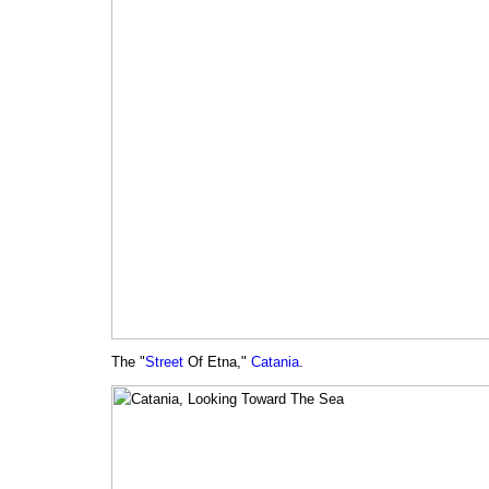
The "
Street
Of Etna,"
Catania
.