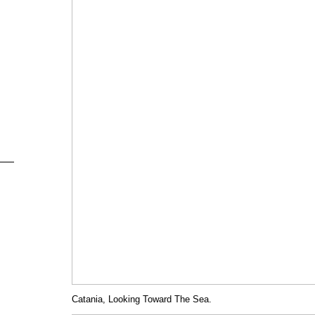
Catania, Looking Toward The Sea.