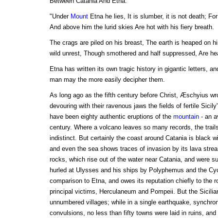
Between Catania And Etna.
"Under
Mount
Etna he lies, It is slumber, it is not death; Fo
And above him the lurid skies Are hot with his fiery breath.
The crags are piled on his breast, The earth is heaped on hi
wild unrest, Though smothered and half suppressed, Are hea
Etna has written its own tragic history in gigantic letters, an
man may the more easily decipher them.
As long ago as the fifth century before Christ, Æschyius wrote
devouring with their ravenous jaws the fields of fertile Sicily
have been eighty authentic eruptions of the
mountain
- an a
century. Where a volcano leaves so many records, the trai
indistinct. But certainly the coast around Catania is black wi
and even the sea shows traces of invasion by its lava stre
rocks, which rise out of the water near Catania, and were s
hurled at Ulysses and his ships by Polyphemus and the Cy
comparison to Etna, and owes its reputation chiefly to the ro
principal victims, Herculaneum and Pompeii. But the Sicili
unnumbered villages; while in a single earthquake, synchron
convulsions, no less than fifty towns were laid in ruins, and