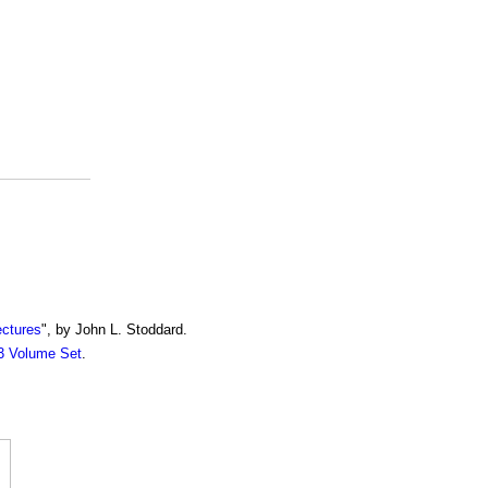
ectures
", by John L. Stoddard.
13 Volume Set
.