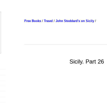
Free Books
/
Travel
/
John Stoddard's on Sicily
/
Sicily. Part 26