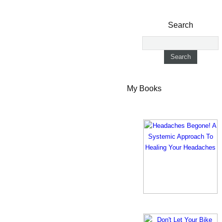
Search
My Books