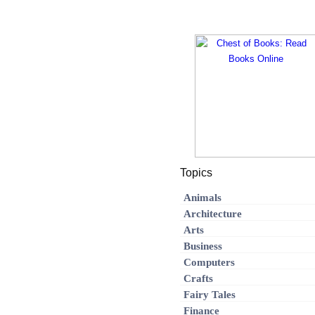
Topics
Animals
Architecture
Arts
Business
Computers
Crafts
Fairy Tales
Finance