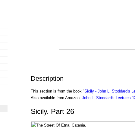
Description
This section is from the book "
Sicily - John L. Stoddard's L
Also available from Amazon:
John L. Stoddard's Lectures 
Sicily. Part 26