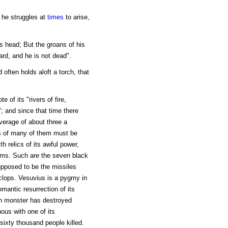
r he struggles at
times
to arise,
s head; But the groans of his
rd, and he is not dead".
d often holds aloft a torch, that
 of its "rivers of fire,
"; and since that time there
verage of about three a
ls of many of them must be
th relics of its awful power,
ams. Such are the seven black
upposed to be the missiles
clops. Vesuvius is a pygmy in
mantic resurrection of its
an monster has destroyed
ous with one of its
 sixty thousand people killed.