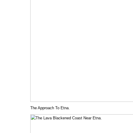
The Approach To Etna.