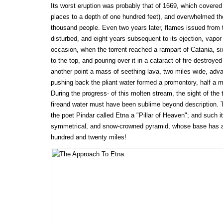
Its worst eruption was probably that of 1669, which covered f
places to a depth of one hundred feet), and overwhelmed t
thousand people. Even two years later, flames issued from t
disturbed, and eight years subsequent to its ejection, vapor r
occasion, when the torrent reached a rampart of Catania, six
to the top, and pouring over it in a cataract of fire destroyed a
another point a mass of seething lava, two miles wide, adv
pushing back the pliant water formed a promontory, half a mi
During the progress- of this molten stream, the sight of the 
fireand water must have been sublime beyond description. 
the poet Pindar called Etna a "Pillar of Heaven"; and such i
symmetrical, and snow-crowned pyramid, whose base has a
hundred and twenty miles!