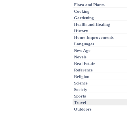
Flora and Plants
Cooking
Gardening
Health and Healing
History
Home Improvements
Languages
New Age
Novels
Real Estate
Reference
Religion
Science
Society
Sports
Travel
Outdoors