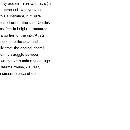
ifty square miles with lava (in
he homes of twentyseven
his substance, if it were
ose from it after rain. On this
ty feet in height, it mounted
 portion of the city. At still
anced into the sea, and
le from the original shore!
terrific struggle between
Twenty-five hundred years ago
t seems to-day, - a vast,
 circumference of one