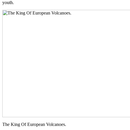
youth.
The King Of European Volcanoes.