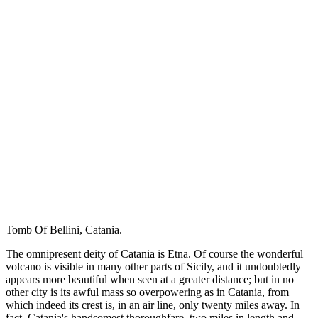
Tomb Of Bellini, Catania.
The omnipresent deity of Catania is Etna. Of course the wonderful
volcano is visible in many other parts of Sicily, and it undoubtedly
appears more beautiful when seen at a greater distance; but in no
other city is its awful mass so overpowering as in Catania, from
which indeed its crest is, in an air line, only twenty miles away. In
fact, Catania's handsomest thoroughfare, two miles in length and