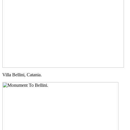
Villa Bellini, Catania.