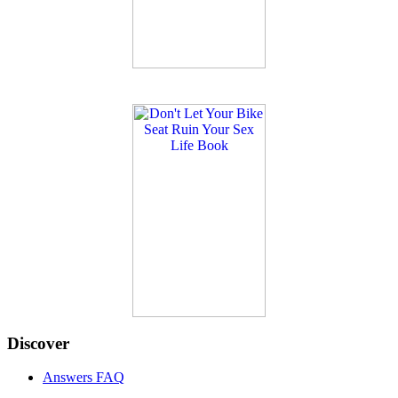
Discover
Answers FAQ