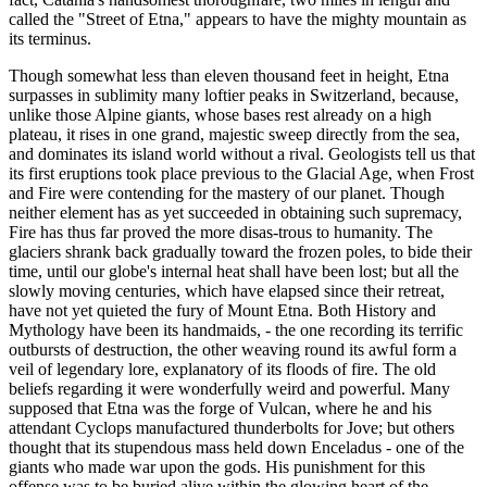
called the "Street of Etna," appears to have the mighty mountain as
its terminus.
Though somewhat less than eleven thousand feet in height, Etna
surpasses in sublimity many loftier peaks in Switzerland, because,
unlike those Alpine giants, whose bases rest already on a high
plateau, it rises in one grand, majestic sweep directly from the sea,
and dominates its island world without a rival. Geologists tell us that
its first eruptions took place previous to the Glacial Age, when Frost
and Fire were contending for the mastery of our planet. Though
neither element has as yet succeeded in obtaining such supremacy,
Fire has thus far proved the more disas-trous to humanity. The
glaciers shrank back gradually toward the frozen poles, to bide their
time, until our globe's internal heat shall have been lost; but all the
slowly moving centuries, which have elapsed since their retreat,
have not yet quieted the fury of Mount Etna. Both History and
Mythology have been its handmaids, - the one recording its terrific
outbursts of destruction, the other weaving round its awful form a
veil of legendary lore, explanatory of its floods of fire. The old
beliefs regarding it were wonderfully weird and powerful. Many
supposed that Etna was the forge of Vulcan, where he and his
attendant Cyclops manufactured thunderbolts for Jove; but others
thought that its stupendous mass held down Enceladus - one of the
giants who made war upon the gods. His punishment for this
offense was to be buried alive within the glowing heart of the