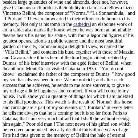
besides large quantities of wine and almonds, does not, however,
give Catanians such pride as their ability to claim as a fellow-citizen
Vincenzo Bellini, the composer of "Norma," "La Sonnambula," and
"I Puritani." They are unwearied in their efforts to do honor to his
memory. Not only is his tomb in the
cathedral
an elaborate work of
art; a tablet also marks the house where he was born; an admirable
theatre bears his name; his statue, with four allegorical figures of his
greatest operas, adorns a public square; and the most beautiful
garden of the city, commanding a delightful view, is named the
"Villa Bellini," and contains his bust, together with those of Mazzini
and Cavour. One thinks here of the touching incident, related by
Dumas, of his brief interview with the agèd father of Bellini, when
theauthorof MonteCristo visited Catania in 1835. " You do not
know," exclaimed the father of the composer to Dumas, " how good
my son has always been to me. We are not rich; and after each
success that he achieves, he sends to me some souvenir, to give to
my old age a little happiness and comfort. If you will come to my
house, I will show you a quantity of things for which I am indebted
to his filial goodness. This watch is the result of 'Norma'; this horse
and carriage are a part of my souvenirs of 'I Puritani.' In every letter
he tells me always that he is coming; but it is so far from Paris to
Catania, that I am very much afraid that I shall die without seeing
him again." Poor old man ! The next news of his gifted son which
he received announced his early death at thirty-three years of age!
Fate had thus given to the memory of Bellini the halo of eternal