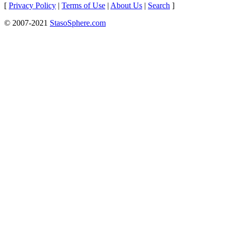
[
Privacy Policy
|
Terms of Use
|
About Us
|
Search
]
© 2007-2021
StasoSphere.com