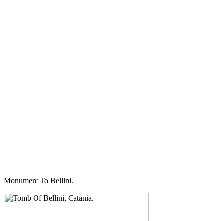
Monument To Bellini.