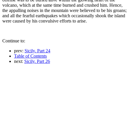
volcano, which at the same time burned and crushed him. Hence,
the appalling noises in the mountain were believed to be his groans;
and all the fearful earthquakes which occasionally shook the island
were caused by his convulsive efforts to arise.
Continue to:
prev:
Sicily. Part 24
Table of Contents
next:
Sicily. Part 26