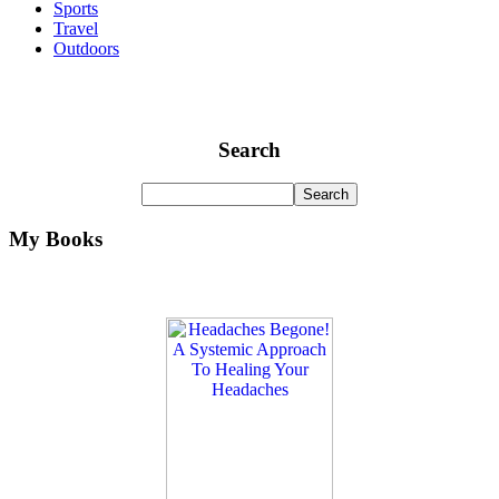
Sports
Travel
Outdoors
Search
My Books