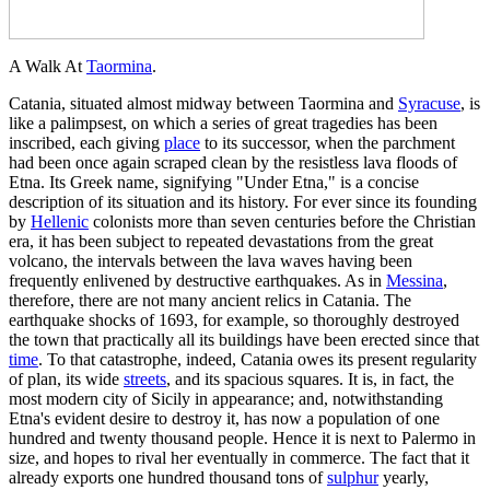
A Walk At
Taormina
.
Catania, situated almost midway between Taormina and
Syracuse
, is
like a palimpsest, on which a series of great tragedies has been
inscribed, each giving
place
to its successor, when the parchment
had been once again scraped clean by the resistless lava floods of
Etna. Its Greek name, signifying "Under Etna," is a concise
description of its situation and its history. For ever since its founding
by
Hellenic
colonists more than seven centuries before the Christian
era, it has been subject to repeated devastations from the great
volcano, the intervals between the lava waves having been
frequently enlivened by destructive earthquakes. As in
Messina
,
therefore, there are not many ancient relics in Catania. The
earthquake shocks of 1693, for example, so thoroughly destroyed
the town that practically all its buildings have been erected since that
time
. To that catastrophe, indeed, Catania owes its present regularity
of plan, its wide
streets
, and its spacious squares. It is, in fact, the
most modern city of Sicily in appearance; and, notwithstanding
Etna's evident desire to destroy it, has now a population of one
hundred and twenty thousand people. Hence it is next to Palermo in
size, and hopes to rival her eventually in commerce. The fact that it
already exports one hundred thousand tons of
sulphur
yearly,