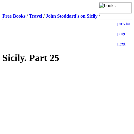
Free Books
/
Travel
/
John Stoddard's on Sicily
/
Sicily. Part 25