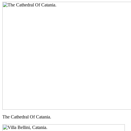
The Cathedral Of Catania.