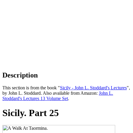
Description
This section is from the book "
Sicily - John L. Stoddard's Lectures
",
by John L. Stoddard. Also available from Amazon:
John L.
Stoddard's Lectures 13 Volume Set
.
Sicily. Part 25