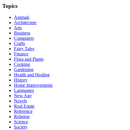
Topics
Animals
Architecture
Arts
Business
Computers
Crafts
Fairy Tales
Finance
Flora and Plants
Cooking
Gardening
Health and Healing
History
Home Improvements
Languages
New Age
Novels
Real Estate
Reference
Religion
Science
Society