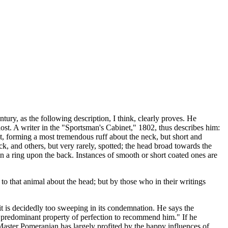
ry, as the following description, I think, clearly proves. He
ost. A writer in the "Sportsman's Cabinet," 1802, thus describes him:
coat, forming a most tremendous ruff about the neck, but short and
k, and others, but very rarely, spotted; the head broad towards the
in a ring upon the back. Instances of smooth or short coated ones are
o that animal about the head; but by those who in their writings
 it is decidedly too sweeping in its condemnation. He says the
ne predominant property of perfection to recommend him." If he
 Master Pomeranian has largely profited by the happy influences of