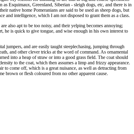
 as Esquimaux, Greenland, Siberian - sleigh dogs, etc, and there is in
n their native home Pomeranians are said to be used as sheep dogs, but
nce and intelligence, which I am not disposed to grant them as a class.
 are also apt to be too noisy, and their yelping becomes annoying;
ert, he is quick to give tongue, and wise enough in his own interest to
ital jumpers, and are easily taught steeplechasing, jumping through
eath, and other clever tricks at the word of command. As ornamental
rned into a heap of straw or into a good grass field. The coat should
density to the coat, which then assumes a limp and frizzy appearance.
air to come off, which is a great nuisance, as well as detracting from
ome brown or flesh coloured from no other apparent cause.