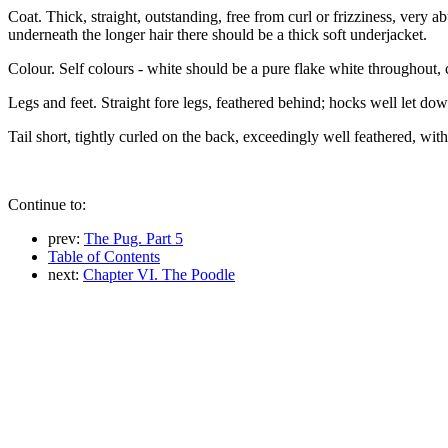
Coat. Thick, straight, outstanding, free from curl or frizziness, very
underneath the longer hair there should be a thick soft underjacket.
Colour. Self colours - white should be a pure flake white throughout, 
Legs and feet. Straight fore legs, feathered behind; hocks well let dow
Tail short, tightly curled on the back, exceedingly well feathered, with
Continue to:
prev:
The Pug. Part 5
Table of Contents
next:
Chapter VI. The Poodle