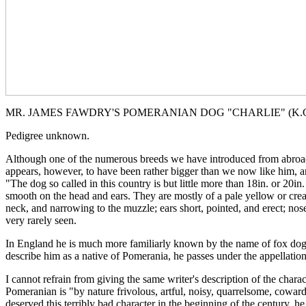
MR. JAMES FAWDRY'S POMERANIAN DOG "CHARLIE" (K.C.S
Pedigree unknown.
Although one of the numerous breeds we have introduced from abroad an
appears, however, to have been rather bigger than we now like him, and
"The dog so called in this country is but little more than 18in. or 20in
smooth on the head and ears. They are mostly of a pale yellow or crea
neck, and narrowing to the muzzle; ears short, pointed, and erect; nos
very rarely seen.
In England he is much more familiarly known by the name of fox dog, 
describe him as a native of Pomerania, he passes under the appellatio
I cannot refrain from giving the same writer's description of the chara
Pomeranian is "by nature frivolous, artful, noisy, quarrelsome, cowar
deserved this terribly bad character in the beginning of the century, 