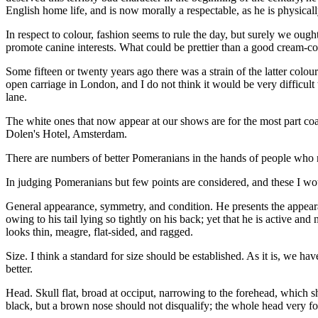
English home life, and is now morally a respectable, as he is physica
In respect to colour, fashion seems to rule the day, but surely we ough
promote canine interests. What could be prettier than a good cream-c
Some fifteen or twenty years ago there was a strain of the latter col
open carriage in London, and I do not think it would be very difficul
lane.
The white ones that now appear at our shows are for the most part coar
Dolen's Hotel, Amsterdam.
There are numbers of better Pomeranians in the hands of people who 
In judging Pomeranians but few points are considered, and these I wou
General appearance, symmetry, and condition. He presents the appearanc
owing to his tail lying so tightly on his back; yet that he is active and
looks thin, meagre, flat-sided, and ragged.
Size. I think a standard for size should be established. As it is, we ha
better.
Head. Skull flat, broad at occiput, narrowing to the forehead, which s
black, but a brown nose should not disqualify; the whole head very fo