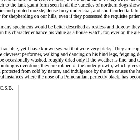
 to the lank gaunt form seen in all the varieties of northern dogs shown
rs and pointed muzzle, dense furry under coat, and short curled tail. I
y for shepherding on our hills, even if they possessed the requisite patie
 many specimens would be better described as restless and fidgety; they
 in his character enhance his value as a house watch, for, ever on the al
 tractable, yet I have known several that were very tricky. They are cap
 cleverest performer, walking and dancing on his hind legs, feigning d
 occasionally washed, roughly dried only if the weather is fine, and tu
combing is overdone, they are robbed of the under growth, which gives 
ll protected from cold by nature, and indulgence by the fire causes the h
ral instances where the nose of a Pomeranian, perfectly black, has bec