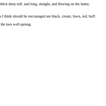
thick deep ruff, and long, straight, and flowing on the hams;
s I think should be encouraged are black, cream, fawn, red, buff.
 the toes well sprung.