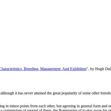
, Characteristics, Breeding, Management, And Exhibition
", by Hugh Dal
, although it has never attained the great popularity of some other breed
arying in minor points from each other, but agreeing in general form and 
r a commixture of several of these, the Pomeranian of to-day owes his o