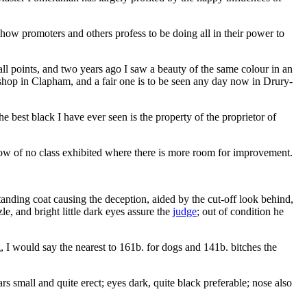
 show promoters and others profess to be doing all in their power to
ll points, and two years ago I saw a beauty of the same colour in an
 shop in Clapham, and a fair one is to be seen any day now in Drury-
 best black I have ever seen is the property of the proprietor of
ow of no class exhibited where there is more room for improvement.
tanding coat causing the deception, aided by the cut-off look behind,
zle, and bright little dark eyes assure the
judge
; out of condition he
og, I would say the nearest to 161b. for dogs and 141b. bitches the
s small and quite erect; eyes dark, quite black preferable; nose also