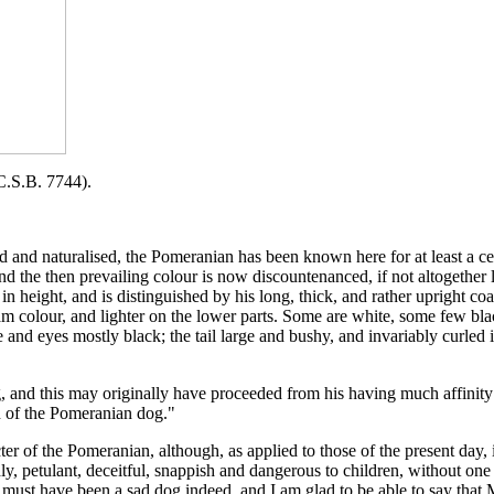
.B. 7744).
d naturalised, the Pomeranian has been known here for at least a centu
 the then prevailing colour is now discountenanced, if not altogether l
. in height, and is distinguished by his long, thick, and rather upright 
m colour, and lighter on the lower parts. Some are white, some few blac
e and eyes mostly black; the tail large and bushy, and invariably curled 
and this may originally have proceeded from his having much affinity t
n of the Pomeranian dog."
cter of the Pomeranian, although, as applied to those of the present day,
dly, petulant, deceitful, snappish and dangerous to children, without o
he must have been a sad dog indeed, and I am glad to be able to say that