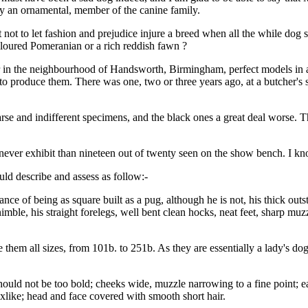
lly an ornamental, member of the canine family.
t not to let fashion and prejudice injure a breed when all the while dog
oloured Pomeranian or a rich reddish fawn ?
our in the neighbourhood of Handsworth, Birmingham, perfect models in a
t to produce them. There was one, two or three years ago, at a butcher's
se and indifferent specimens, and the black ones a great deal worse. The
never exhibit than nineteen out of twenty seen on the show bench. I kn
ld describe and assess as follow:-
e of being as square built as a pug, although he is not, his thick outs
 nimble, his straight forelegs, well bent clean hocks, neat feet, sharp muz
ve them all sizes, from 101b. to 251b. As they are essentially a lady's d
hould not be too bold; cheeks wide, muzzle narrowing to a fine point; ear
xlike; head and face covered with smooth short hair.