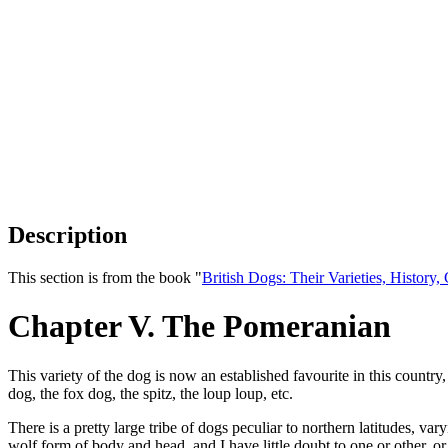
Description
This section is from the book "
British Dogs: Their Varieties, History
Chapter V. The Pomeranian
This variety of the dog is now an established favourite in this country
dog, the fox dog, the spitz, the loup loup, etc.
There is a pretty large tribe of dogs peculiar to northern latitudes, v
wolf form of body and head, and I have little doubt to one or other, o