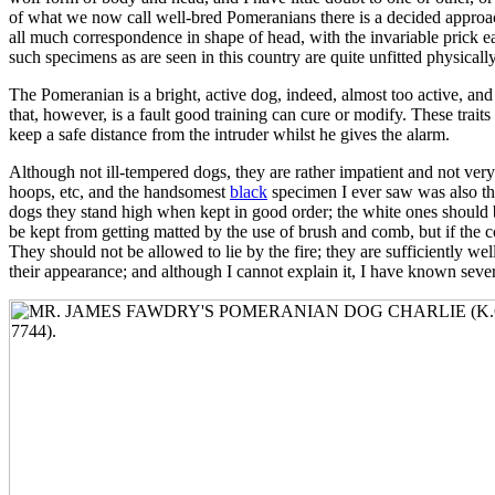
of what we now call well-bred Pomeranians there is a decided approach
all much correspondence in shape of head, with the invariable prick ea
such specimens as are seen in this country are quite unfitted physicall
The Pomeranian is a bright, active dog, indeed, almost too active, and
that, however, is a fault good training can cure or modify. These traits
keep a safe distance from the intruder whilst he gives the alarm.
Although not ill-tempered dogs, they are rather impatient and not very
hoops, etc, and the handsomest
black
specimen I ever saw was also the
dogs they stand high when kept in good order; the white ones should be
be kept from getting matted by the use of brush and comb, but if the 
They should not be allowed to lie by the fire; they are sufficiently we
their appearance; and although I cannot explain it, I have known seve