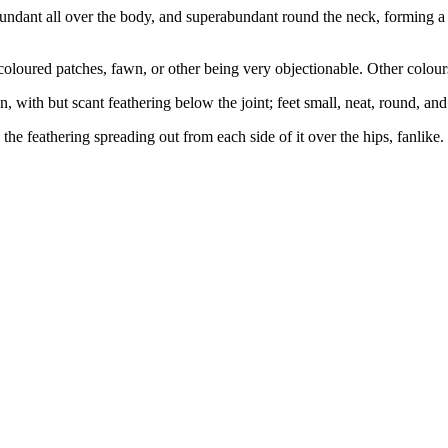
 abundant all over the body, and superabundant round the neck, forming a 
coloured patches, fawn, or other being very objectionable. Other colour
n, with but scant feathering below the joint; feet small, neat, round, and
 the feathering spreading out from each side of it over the hips, fanlike.