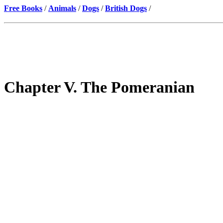
Free Books
/
Animals
/
Dogs
/
British Dogs
/
Chapter V. The Pomeranian