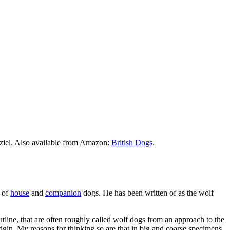
ziel. Also available from Amazon:
British Dogs
.
s of
house
and
companion
dogs. He has been written of as the wolf
outline, that are often roughly called wolf dogs from an approach to the
rigin. My reasons for thinking so are that in big and coarse specimens