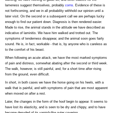
lameness suggest themselves, probably
corns
. Evidence of these is
not forthcoming, and we in all probability withhold our opinion until a
later visit. On the second or a subsequent call we are perhaps lucky
enough to find our patient down. Diagnosis is then rendered easier.
Made to rise, the animal stands in the attitude we have described as
indicative of laminitis. We have him walked and trotted out. The
symptoms of tenderness disappear, and the animal soon goes fairly
sound. He is, in fact, workable - that is, by anyone who is careless as
to the comfort of his beast.
When following an acute attack, we have the most marked symptoms
of pain and distress, somewhat abating after the second or third week.
The walk, however, is still painful, and, for a short time after rising
from the ground, even difficult.
In short, in both cases we have the horse going on his heels, with a
walk that is painful, and with symptoms of pain that are most apparent
when moved on after a rest.
Later, the changes in the form of the hoof begin to appear. It seems to
have lost its elasticity, and is seen to be dry and chippy, and to have
become denuded of its varnish-like outer covering.