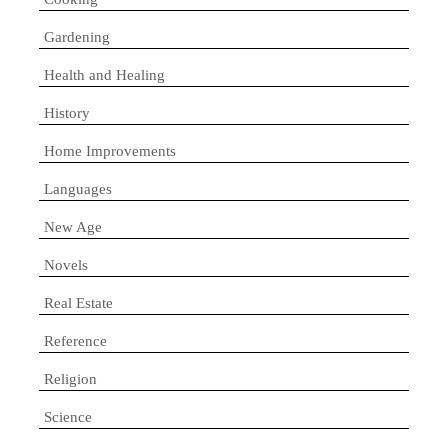
Gardening
Health and Healing
History
Home Improvements
Languages
New Age
Novels
Real Estate
Reference
Religion
Science