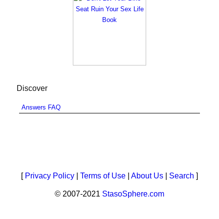
Discover
Answers FAQ
[
Privacy Policy
|
Terms of Use
|
About Us
|
Search
]
© 2007-2021
StasoSphere.com