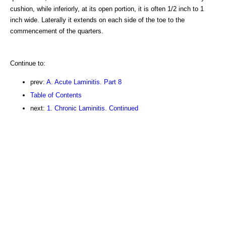
cushion, while inferiorly, at its open portion, it is often 1/2 inch to 1
inch wide. Laterally it extends on each side of the toe to the
commencement of the quarters.
Continue to:
prev:
A. Acute Laminitis. Part 8
Table of Contents
next:
1. Chronic Laminitis. Continued