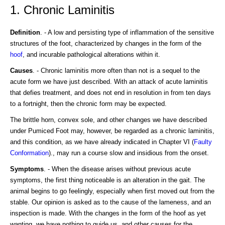
1. Chronic Laminitis
Definition
. - A low and persisting type of inflammation of the sensitive
structures of the foot, characterized by changes in the form of the
hoof
, and incurable pathological alterations within it.
Causes
. - Chronic laminitis more often than not is a sequel to the
acute form we have just described. With an attack of acute laminitis
that defies treatment, and does not end in resolution in from ten days
to a fortnight, then the chronic form may be expected.
The brittle horn, convex sole, and other changes we have described
under Pumiced Foot may, however, be regarded as a chronic laminitis,
and this condition, as we have already indicated in Chapter VI (
Faulty
Conformation
)., may run a course slow and insidious from the onset.
Symptoms
. - When the disease arises without previous acute
symptoms, the first thing noticeable is an alteration in the gait. The
animal begins to go feelingly, especially when first moved out from the
stable. Our opinion is asked as to the cause of the lameness, and an
inspection is made. With the changes in the form of the hoof as yet
wanting, we have nothing to guide us, and other causes for the