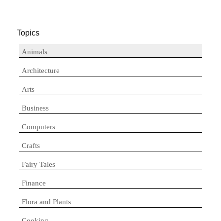
Topics
Animals
Architecture
Arts
Business
Computers
Crafts
Fairy Tales
Finance
Flora and Plants
Cooking