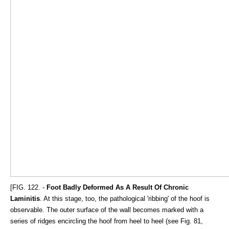
[FIG. 122. -
Foot Badly Deformed As A Result Of Chronic
Laminitis
. At this stage, too, the pathological 'ribbing' of the hoof is
observable. The outer surface of the wall becomes marked with a
series of ridges encircling the hoof from heel to heel (see Fig. 81,