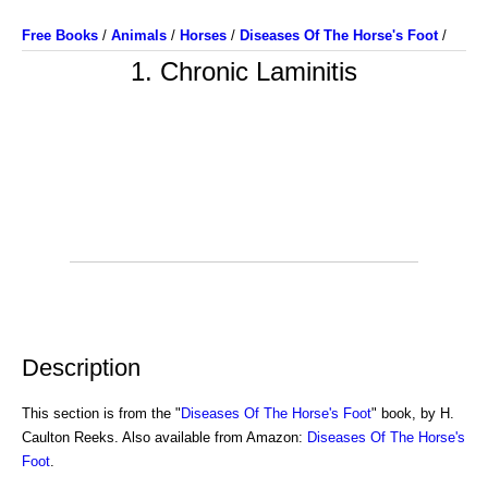
Free Books
/
Animals
/
Horses
/
Diseases Of The Horse's Foot
/
1. Chronic Laminitis
Description
This section is from the "
Diseases Of The Horse's Foot
" book, by H.
Caulton Reeks. Also available from Amazon:
Diseases Of The Horse's
Foot
.