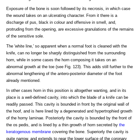
Exposure of the bone is soon followed by its necrosis, in which case
the wound takes on an ulcerating character. From it there is a
discharge of pus, black in colour and offensive in smell, and,
protruding from the opening, are excessive granulations of the remains
of the sensitive sole.
The 'white line,' so apparent when a normal foot is cleaned with the
knife, can no longer be sharply distinguished from the surrounding
horn, while in some cases the horn composing it takes on an
abnormal growth at the toe (see Fig. 123). This adds still further to the
abnormal lengthening of the antero-posterior diameter of the foot
already mentioned.
In other cases horn in this position is altogether wanting, and in its
place is a well-defined cavity, into which the blade of a knife can be
readily passed. This cavity is bounded in front by the original wall of
the hoof, and is here lined by a degenerated and hypertrophied growth
of the horny laminae. Posteriorly the cavity is bounded by the front of
the os pedis, and is lined by a thin growth of horn secreted by
the
keratogenous membrane
covering the bone. Superiorly the cavity is
quite narrow, and extends to near the lower surface of the coronary