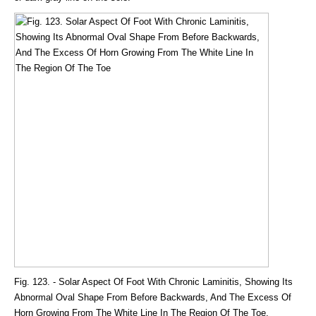
Fig. 123. - Solar Aspect Of Foot With Chronic Laminitis, Showing Its
Abnormal Oval Shape From Before Backwards, And The Excess Of
Horn Growing From The White Line In The Region Of The Toe.