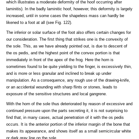
which illustrates a moderate deformity of the hoof occurring after
laminitis). In the badly laminitic hoof, however, this deformity is largely
increased, until in some cases the shapeless mass can hardly be
likened to a foot at all (see Fig. 122).
The inferior or solar surface of the foot also offers certain changes for
our consideration. The first thing that strikes one is the convexity of
the sole. This, as we have already pointed out, is due to descent of
the os pedis, and the highest point of the convex portion is that
immediately in front of the apex of the frog. Here the horn is
sometimes found to be quite yielding to the finger, is excessively thin,
and is more or less granular and inclined to break up under
manipulation. As a consequence, any rough use of the drawing-knife,
or an accidental wounding with sharp flints or stones, leads to
exposure of the sensitive structures and local gangrene.
With the horn of the sole thus deteriorated by reason of excessive and
continued pressure upon the parts secreting it, it is not surprising to
find that, in many cases, actual penetration of it with the os pedis
occurs. It is the anterior portion of the inferior margin of the bone that
makes its appearance, and shows itself as a small semicircular white
or dark gray line on the sole.