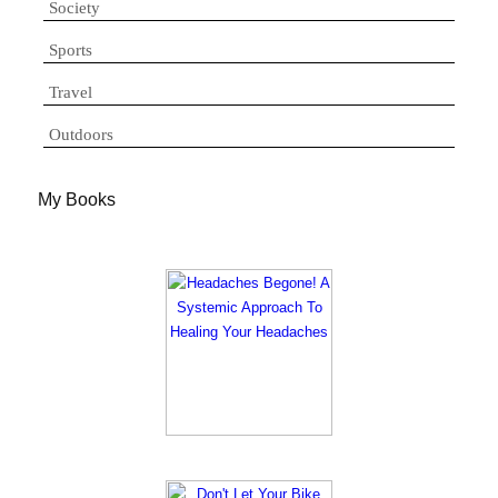
Society
Sports
Travel
Outdoors
My Books