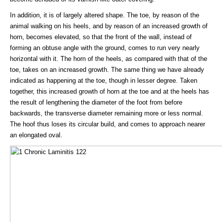
In addition, it is of largely altered shape. The toe, by reason of the
animal walking on his heels, and by reason of an increased growth of
horn, becomes elevated, so that the front of the wall, instead of
forming an obtuse angle with the ground, comes to run very nearly
horizontal with it. The horn of the heels, as compared with that of the
toe, takes on an increased growth. The same thing we have already
indicated as happening at the toe, though in lesser degree. Taken
together, this increased growth of horn at the toe and at the heels has
the result of lengthening the diameter of the foot from before
backwards, the transverse diameter remaining more or less normal.
The hoof thus loses its circular build, and comes to approach nearer
an elongated oval.