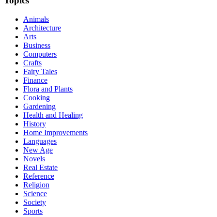
Topics
Animals
Architecture
Arts
Business
Computers
Crafts
Fairy Tales
Finance
Flora and Plants
Cooking
Gardening
Health and Healing
History
Home Improvements
Languages
New Age
Novels
Real Estate
Reference
Religion
Science
Society
Sports