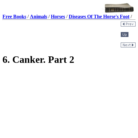
Free Books
/
Animals
/
Horses
/
Diseases Of The Horse's Foot
/
6. Canker. Part 2