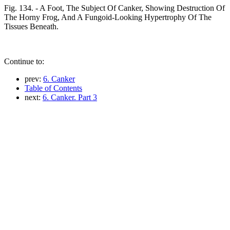
Fig. 134. - A Foot, The Subject Of Canker, Showing Destruction Of
The Horny Frog, And A Fungoid-Looking Hypertrophy Of The
Tissues Beneath.
Continue to:
prev:
6. Canker
Table of Contents
next:
6. Canker. Part 3