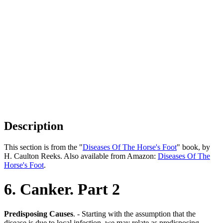
Description
This section is from the "
Diseases Of The Horse's Foot
" book, by
H. Caulton Reeks. Also available from Amazon:
Diseases Of The
Horse's Foot
.
6. Canker. Part 2
Predisposing Causes
. - Starting with the assumption that the
disease is due to local infection, we may relate as predisposing