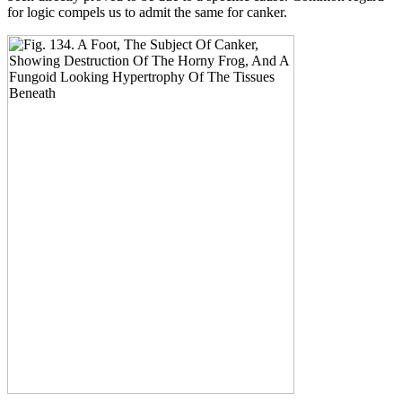
for logic compels us to admit the same for canker.