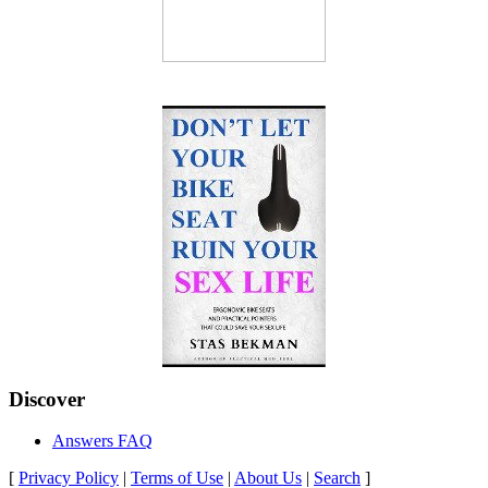
Discover
Answers FAQ
[
Privacy Policy
|
Terms of Use
|
About Us
|
Search
]