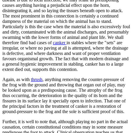
causes anything having a prejudicial effect upon the horn,
disintegrating it, and so laying the tissues beneath open to attack.
The most prominent in this connection is certainly a continued
dampness of the material on which the animal has to stand.
Particularly is this the case when the material is also excessively foul
and dirty, contaminated with the animal discharges, and presumably
swarming with the lower forms of animal and plant life. We shall
therefore find bad cases of
canker
in stables where the "sets" are
irregular, or where no paving at all is attempted, where the drainage
is defective, and where darkness and want of proper ventilation
favours organismal growth. The fact that with modern drainage and
a general hygienic improvement in stabling, canker has to a large
extent died out, supports this contention.
Again, as with
thrush
, anything removing the counter-pressure of
the frog with the ground and throwing that organ out of play, may
be looked upon as a predisposing cause. The atrophy of the frog
thus occurring, the deterioration in the quality of its horn and the
fissures in its surface lay it specially open to infection. That one of
the principal factors in the treatment of canker is a restoration of
ground-pressure to the frog and the sole is sufficient proof of this.
Further, it is well to note that, although playing no part in the actual
causation, certain constitutional conditions may in some measure
predispose the foot to attack. Clinical observation teaches us that