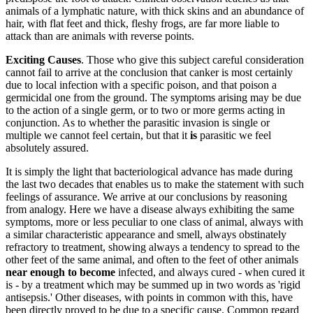
animals of a lymphatic nature, with thick skins and an abundance of
hair, with flat feet and thick, fleshy frogs, are far more liable to
attack than are animals with reverse points.
Exciting Causes
. Those who give this subject careful consideration
cannot fail to arrive at the conclusion that canker is most certainly
due to local infection with a specific poison, and that poison a
germicidal one from the ground. The symptoms arising may be due
to the action of a single germ, or to two or more germs acting in
conjunction. As to whether the parasitic invasion is single or
multiple we cannot feel certain, but that it
is
parasitic we feel
absolutely assured.
It is simply the light that bacteriological advance has made during
the last two decades that enables us to make the statement with such
feelings of assurance. We arrive at our conclusions by reasoning
from analogy. Here we have a disease always exhibiting the same
symptoms, more or less peculiar to one class of animal, always with
a similar characteristic appearance and smell, always obstinately
refractory to treatment, showing always a tendency to spread to the
other feet of the same animal, and often to the feet of other animals
near enough to become
infected, and always cured - when cured it
is - by a treatment which may be summed up in two words as 'rigid
antisepsis.' Other diseases, with points in common with this, have
been directly proved to be due to a specific cause. Common regard