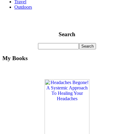
Travel
Outdoors
Search
My Books