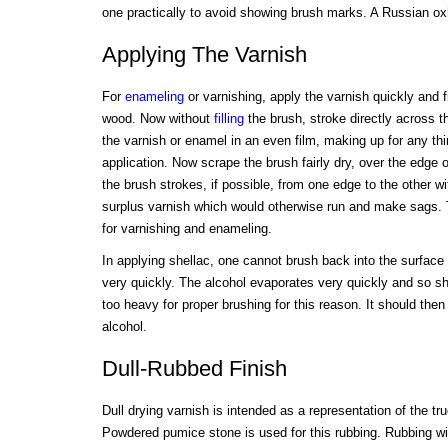
one practically to avoid showing brush marks. A Russian oxha
Applying The Varnish
For
enameling
or varnishing, apply the varnish quickly and fr
wood. Now without
filling
the brush, stroke directly across th
the varnish or enamel in an even film, making up for any thi
application. Now scrape the brush fairly dry, over the edge 
the brush strokes, if possible, from one edge to the other w
surplus varnish which would otherwise run and make sags. T
for varnishing and enameling.
In applying shellac, one cannot brush back into the surface 
very quickly. The alcohol evaporates very quickly and so s
too heavy for proper brushing for this reason. It should the
alcohol.
Dull-Rubbed Finish
Dull drying varnish is intended as a representation of the tru
Powdered pumice stone is used for this rubbing. Rubbing with 