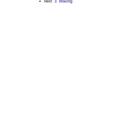
next:
3. Waxing