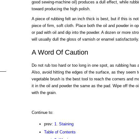
good sewing-machine oil) produces a dull effect, while rubbin
toward producing the high polish.
A piece of rubbing felt an inch thick is best, but if this is n
piece of firm, soft cloth. Place both the oil and powder in 
or pad with oil and dip into the powder. A dozen or more str
will usually dull the gloss of varnish or enamel satisfactorily
A Word Of Caution
Do not rub too hard or too long in one spot, as rubbing has a
Also, avoid hitting the edges of the surface, as they seem to
vegetable brush is the best tool to reach the corners and m
it in the oil and powder the same as the pad. Wipe off the oil
with the grain.
Continue to:
prev:
1. Staining
Table of Contents