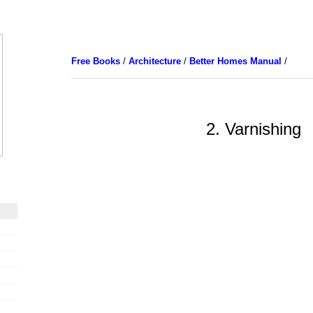
Free Books
/
Architecture
/
Better Homes Manual
/
2. Varnishing