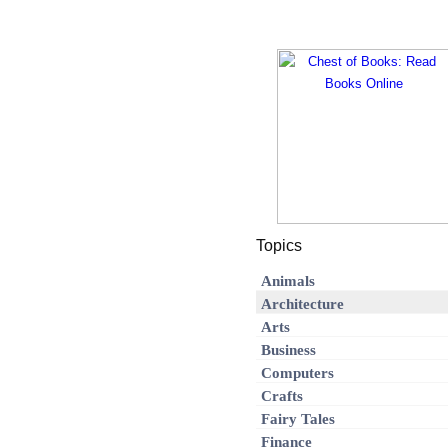
Topics
Animals
Architecture
Arts
Business
Computers
Crafts
Fairy Tales
Finance