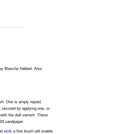
 by Blanche Halbert. Also
ish. One is amply repaid,
t secured by applying one, or
with the dull varnish. These
000 sandpaper.
mel
work
a fine brush will enable