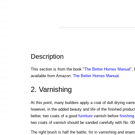
Description
This section is from the book "
The Better Homes Manual
",
available from Amazon:
The Better Homes Manual
.
2. Varnishing
At this point, many builders apply a coat of dull drying varn
however, in the added beauty and life of the finished produc
better, two coats of a good
furniture
varnish before
finishing
two coats of varnish should be sanded carefully with No. 0
The right brush is half the battle, for in varnishing and ena