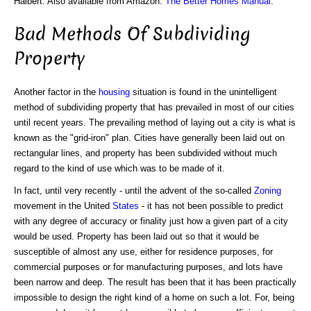
Halbert. Also available from Amazon:
The Better Homes Manual
.
Bad Methods Of Subdividing
Property
Another factor in the
housing
situation is found in the unintelligent
method of subdividing property that has prevailed in most of our cities
until recent years. The prevailing method of laying out a city is what is
known as the "grid-iron" plan. Cities have generally been laid out on
rectangular lines, and property has been subdivided without much
regard to the kind of use which was to be made of it.
In fact, until very recently - until the advent of the so-called
Zoning
movement in the United
States
- it has not been possible to predict
with any degree of accuracy or finality just how a given part of a city
would be used. Property has been laid out so that it would be
susceptible of almost any use, either for residence purposes, for
commercial purposes or for manufacturing purposes, and lots have
been narrow and deep. The result has been that it has been practically
impossible to design the right kind of a home on such a lot. For, being