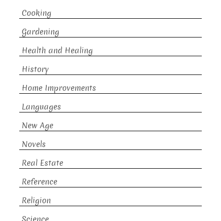
Cooking
Gardening
Health and Healing
History
Home Improvements
Languages
New Age
Novels
Real Estate
Reference
Religion
Science