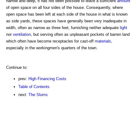
narrow and deep, it has not been possible to leave a sufficient
amount
of open space on all four sides of the house. Consequently, where
open space has been left at each side of the house in what is known
as side yards, these spaces have generally been very inadequate in
width, often as narrow as three feet, furnishing neither adequate
light
nor
ventilation
, but serving often as unpleasant pockets of barren land
which often have become receptacles for cast-off
materials
,
especially in the workingmen's quarters of the town.
Continue to:
prev:
High Financing Costs
Table of Contents
next:
The Slums