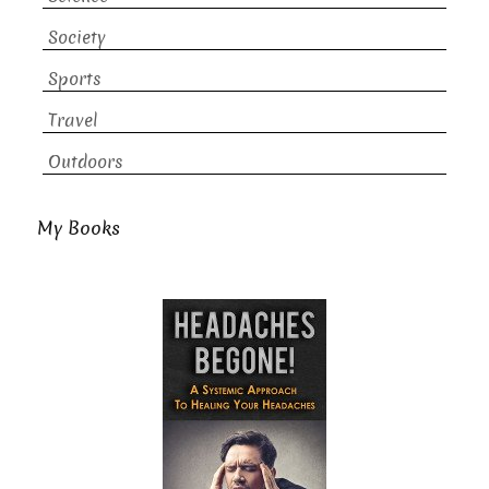
Society
Sports
Travel
Outdoors
My Books