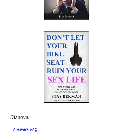
Discover
Answers FAQ