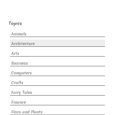
Topics
Animals
Architecture
Arts
Business
Computers
Crafts
Fairy Tales
Finance
Flora and Plants