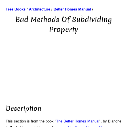
Free Books
/
Architecture
/
Better Homes Manual
/
Bad Methods Of Subdividing
Property
Description
This section is from the book "
The Better Homes Manual
", by Blanche