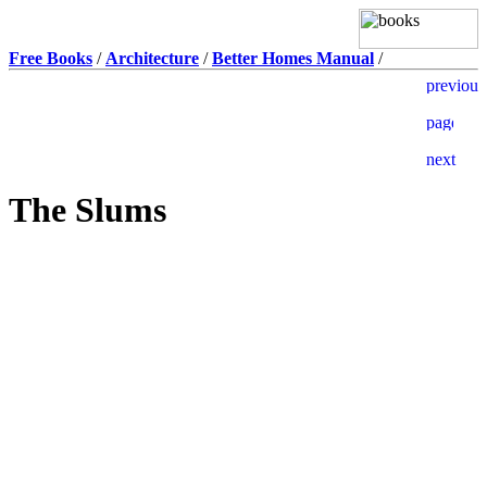
Free Books
/
Architecture
/
Better Homes Manual
/
The Slums