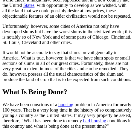
the United
States
, with opportunity to develop as we wished, with
all the land that we could possibly desire at low prices, these
objectionable features of an older civilization would not be repeated.
Unfortunately, however, some cities of America not only have
developed slums but have the worst slums in the civilized world; this
is notably so of New York and of some parts of Chicago, Cincinnati,
St. Louis, Cleveland and other cities.
It would not be accurate to say that slums prevail generally in
America. What is true, however, is that we have slum spots or small
sections of slums in all of our great cities. Fortunately, these are not
very great in extent in most of the cities and can be remedied. They
do, however, possess all the usual characteristics of the slum and
produce the kind of crop that is to be expected from such conditions.
What Is Being Done?
We have been conscious of a
housing
problem in America for nearly
100 years. That is a very long time in the history of so comparatively
young a country as the United States. It may very properly be asked,
therefore, "What has been done to remedy
bad housing
conditions in
this country and what is being done at the present time?"