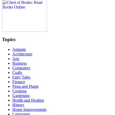
Topics
Animals
Architecture
Arts
Business
Computers
Crafts
Fairy Tales
Finance
Flora and Plants
Cooking
Gardening
Health and Healing
History
Home Improvements
Languages