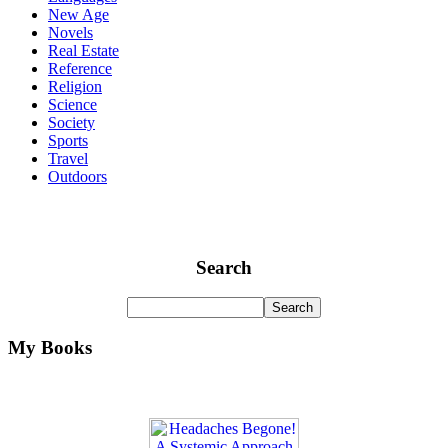
New Age
Novels
Real Estate
Reference
Religion
Science
Society
Sports
Travel
Outdoors
Search
My Books