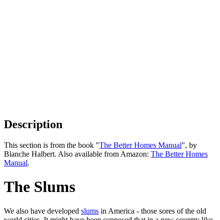
Description
This section is from the book "
The Better Homes Manual
", by
Blanche Halbert. Also available from Amazon:
The Better Homes
Manual
.
The Slums
We also have developed
slums
in America - those sores of the old
world cities. It might have been supposed that in a new country like