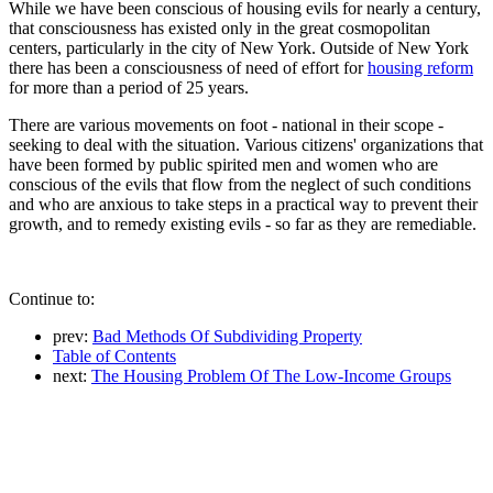
While we have been conscious of housing evils for nearly a century,
that consciousness has existed only in the great cosmopolitan
centers, particularly in the city of New York. Outside of New York
there has been a consciousness of need of effort for
housing reform
for more than a period of 25 years.
There are various movements on foot - national in their scope -
seeking to deal with the situation. Various citizens' organizations that
have been formed by public spirited men and women who are
conscious of the evils that flow from the neglect of such conditions
and who are anxious to take steps in a practical way to prevent their
growth, and to remedy existing evils - so far as they are remediable.
Continue to:
prev:
Bad Methods Of Subdividing Property
Table of Contents
next:
The Housing Problem Of The Low-Income Groups