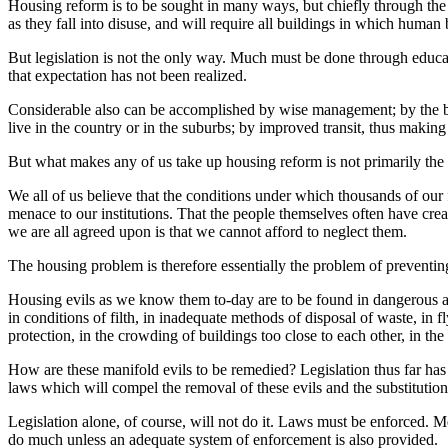
Housing reform is to be sought in many ways, but chiefly through th
as they fall into disuse, and will require all buildings in which human 
But legislation is not the only way. Much must be done through educat
that expectation has not been realized.
Considerable also can be accomplished by wise management; by the bu
live in the country or in the suburbs; by improved transit, thus making 
But what makes any of us take up housing reform is not primarily the 
We all of us believe that the conditions under which thousands of our
menace to our institutions. That the people themselves often have crea
we are all agreed upon is that we cannot afford to neglect them.
The housing problem is therefore essentially the problem of preventi
Housing evils as we know them to-day are to be found in dangerous an
in conditions of filth, in inadequate methods of disposal of waste, in 
protection, in the crowding of buildings too close to each other, in the
How are these manifold evils to be remedied? Legislation thus far ha
laws which will compel the removal of these evils and the substitution o
Legislation alone, of course, will not do it. Laws must be enforced. 
do much unless an adequate system of enforcement is also provided.