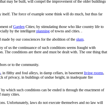
that may be built, will compel the improvement of the older buildings
 itself. The force of example some think will do much, but thus far
opment of
Garden
Cities; by stimulating those who like country life to
cially by the intelligent
planning
of towns and cities. .
d made by our consciences for the abolition of the
slum
.
any of us the continuance of such conditions seems fraught with
on. The conditions are there and must be dealt with. The one thing that
hbors or to the community.
s
, in filthy and foul alleys, in damp cellars, in basement
living rooms
,
ck of privacy, in buildings of undue height, in inadequate fire
f by which such conditions can be ended is through the enactment of
f many cities.
tions. Unfortunately, laws do not execute themselves and no law will