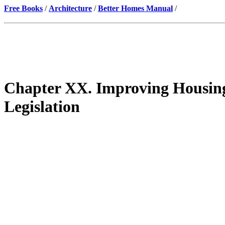
Free Books
/
Architecture
/
Better Homes Manual
/
Chapter XX. Improving Housing
Legislation