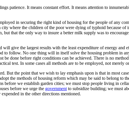
tilings patience. It means constant effort. It means attention to innumerab
ployed in securing the right kind of housing for the people of any com
a city where the children of the poor were dying of typhoid because of imp
ion, but that the only way to insure a better milk supply was to encoura
ill give the largest results with the least expenditure of energy and ef
hod to follow. No one thing will in itself solve the housing problem in 
must be done before right conditions can be achieved. There is no meth
ractical test. In some cases all methods are to be employed, not merely o
rd. But the point that we wish to lay emphasis upon is that in most cases
o adopt the methods of housing reform which may be said to belong to the
 before we establish garden cities; we must stop people living in cell
houses before we urge the
government
to subsidize building; we must ab
ly expended in the other directions mentioned.