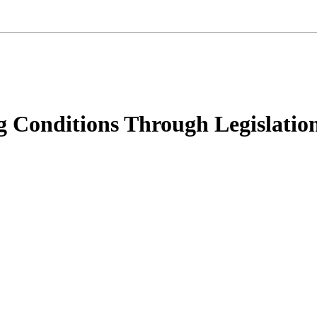
 Conditions Through Legislatio