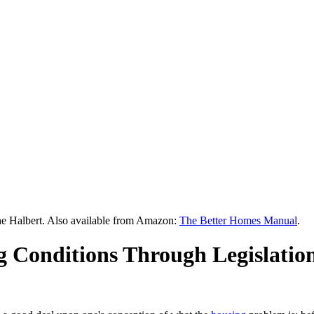
he Halbert. Also available from Amazon:
The Better Homes Manual
.
 Conditions Through Legislatio