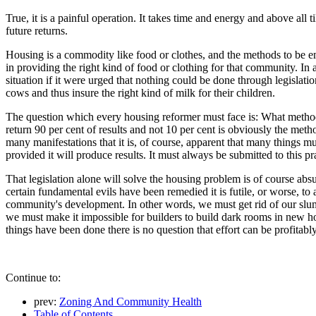
True, it is a painful operation. It takes time and energy and above all 
future returns.
Housing is a commodity like food or clothes, and the methods to be em
in providing the right kind of food or clothing for that community. In 
situation if it were urged that nothing could be done through legislat
cows and thus insure the right kind of milk for their children.
The question which every housing reformer must face is: What method w
return 90 per cent of results and not 10 per cent is obviously the met
many manifestations that it is, of course, apparent that many things 
provided it will produce results. It must always be submitted to this p
That legislation alone will solve the housing problem is of course absu
certain fundamental evils have been remedied it is futile, or worse, t
community's development. In other words, we must get rid of our slums
we must make it impossible for builders to build dark rooms in new 
things have been done there is no question that effort can be profitab
Continue to:
prev:
Zoning And Community Health
Table of Contents