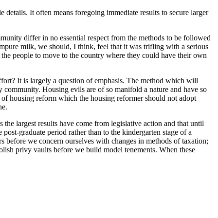
le details. It often means foregoing immediate results to secure larger
munity differ in no essential respect from the methods to be followed
ure milk, we should, I think, feel that it was trifling with a serious
ge the people to move to the country where they could have their own
fort? It is largely a question of emphasis. The method which will
any community. Housing evils are of so manifold a nature and have so
od of housing reform which the housing reformer should not adopt
ne.
 the largest results have come from legislative action and that until
 post-graduate period rather than to the kindergarten stage of a
ars before we concern ourselves with changes in methods of taxation;
olish privy vaults before we build model tenements. When these