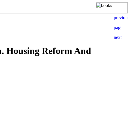
n. Housing Reform And