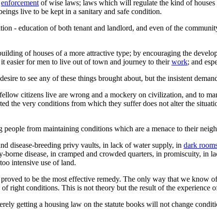
e
enforcement
of wise laws; laws which will regulate the kind of houses 
beings live to be kept in a sanitary and safe condition.
ion - education of both tenant and landlord, and even of the community
ilding of houses of a more attractive type; by encouraging the devel
it easier for men to live out of town and journey to their
work
; and espe
desire to see any of these things brought about, but the insistent deman
 fellow citizens live are wrong and a mockery on civilization, and to m
ted the very conditions from which they suffer does not alter the situati
ng people from maintaining conditions which are a menace to their neig
d disease-breeding privy vaults, in lack of water supply, in
dark room
fly-borne disease, in cramped and crowded quarters, in promiscuity, in la
 too intensive use of land.
s proved to be the most effective remedy. The only way that we know o
f right conditions. This is not theory but the result of the experience o
Merely getting a housing law on the statute books will not change condi