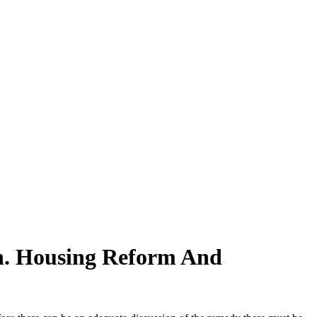
n. Housing Reform And