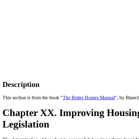
Description
This section is from the book "
The Better Homes Manual
", by Blanc
Chapter XX. Improving Housing
Legislation