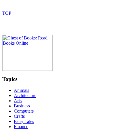
Topics
Animals
Architecture
Arts
Business
Computers
Crafts
Fairy Tales
Finance