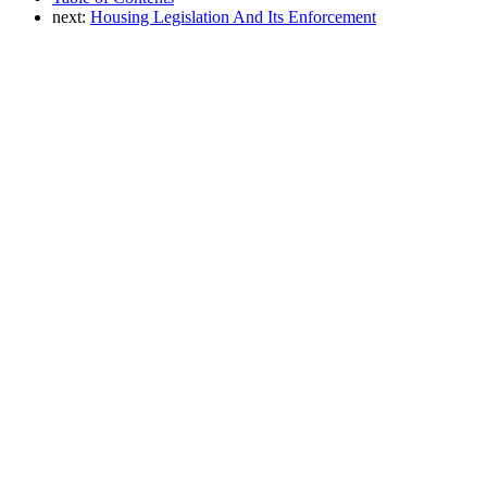
next:
Housing Legislation And Its Enforcement