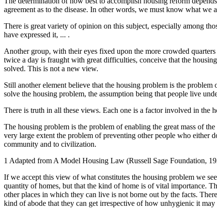
The determination of how best to accomplish housing reform depends
agreement as to the disease. In other words, we must know what we ar
There is great variety of opinion on this subject, especially among th
have expressed it, ... .
Another group, with their eyes fixed upon the more crowded quarters o
twice a day is fraught with great difficulties, conceive that the housi
solved. This is not a new view.
Still another element believe that the housing problem is the problem
solve the housing problem, the assumption being that people live und
There is truth in all these views. Each one is a factor involved in the
The housing problem is the problem of enabling the great mass of the p
very large extent the problem of preventing other people who either 
community and to civilization.
1 Adapted from A Model Housing Law (Russell Sage Foundation, 192
If we accept this view of what constitutes the housing problem we see t
quantity of homes, but that the kind of home is of vital importance. T
other places in which they can live is not borne out by the facts. Ther
kind of abode that they can get irrespective of how unhygienic it may