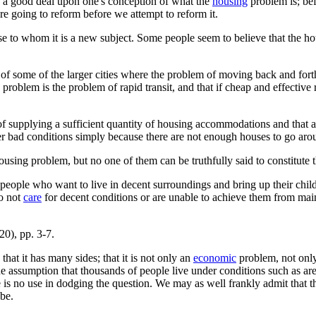
 a good deal upon one's conception of what the
housing
problem is; bef
e going to reform before we attempt to reform it.
ose to whom it is a new subject. Some people seem to believe that the h
f some of the larger cities where the problem of moving back and forth
ng problem is the problem of rapid transit, and that if cheap and effecti
 of supplying a sufficient quantity of housing accommodations and that
er bad conditions simply because there are not enough houses to go aro
 housing problem, but no one of them can be truthfully said to constitute 
eople who want to live in decent surroundings and bring up their childr
do not
care
for decent conditions or are unable to achieve them from main
0), pp. 3-7.
hat it has many sides; that it is not only an
economic
problem, not only
he assumption that thousands of people live under conditions such as ar
e is no use in dodging the question. We may as well frankly admit that t
 be.