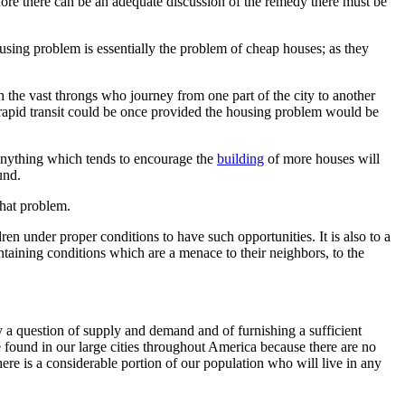
ore there can be an adequate discussion of the remedy there must be
ousing problem is essentially the problem of cheap houses; as they
 the vast throngs who journey from one part of the city to another
ve rapid transit could be once provided the housing problem would be
 anything which tends to encourage the
building
of more houses will
und.
that problem.
en under proper conditions to have such opportunities. It is also to a
taining conditions which are a menace to their neighbors, to the
 a question of supply and demand and of furnishing a sufficient
e found in our large cities throughout America because there are no
here is a considerable portion of our population who will live in any