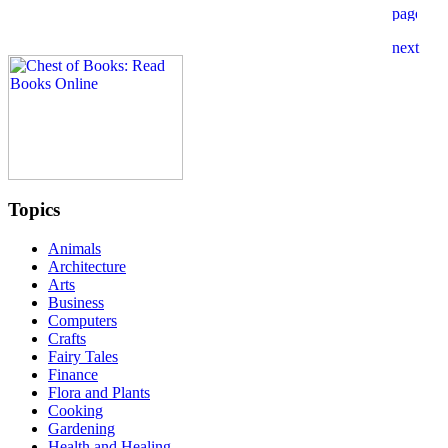
Topics
Animals
Architecture
Arts
Business
Computers
Crafts
Fairy Tales
Finance
Flora and Plants
Cooking
Gardening
Health and Healing