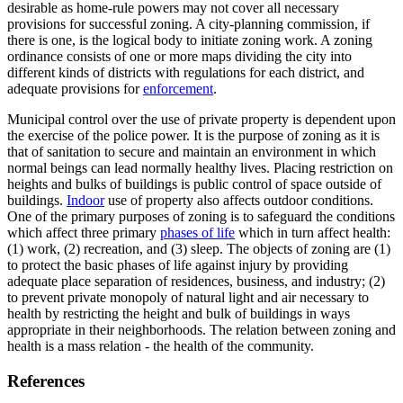
desirable as home-rule powers may not cover all necessary
provisions for successful zoning. A city-planning commission, if
there is one, is the logical body to initiate zoning work. A zoning
ordinance consists of one or more maps dividing the city into
different kinds of districts with regulations for each district, and
adequate provisions for
enforcement
.
Municipal control over the use of private property is dependent upon
the exercise of the police power. It is the purpose of zoning as it is
that of sanitation to secure and maintain an environment in which
normal beings can lead normally healthy lives. Placing restriction on
heights and bulks of buildings is public control of space outside of
buildings.
Indoor
use of property also affects outdoor conditions.
One of the primary purposes of zoning is to safeguard the conditions
which affect three primary
phases of life
which in turn affect health:
(1) work, (2) recreation, and (3) sleep. The objects of zoning are (1)
to protect the basic phases of life against injury by providing
adequate place separation of residences, business, and industry; (2)
to prevent private monopoly of natural light and air necessary to
health by restricting the height and bulk of buildings in ways
appropriate in their neighborhoods. The relation between zoning and
health is a mass relation - the health of the community.
References