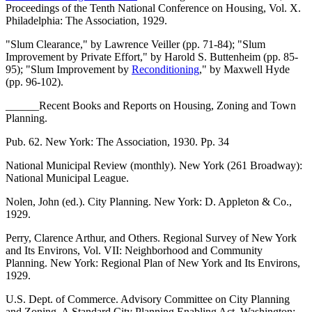
Proceedings of the Tenth National Conference on Housing, Vol. X.
Philadelphia: The Association, 1929.
"Slum Clearance," by Lawrence Veiller (pp. 71-84); "Slum
Improvement by Private Effort," by Harold S. Buttenheim (pp. 85-
95); "Slum Improvement by
Reconditioning
," by Maxwell Hyde
(pp. 96-102).
______Recent Books and Reports on Housing, Zoning and Town
Planning.
Pub. 62. New York: The Association, 1930. Pp. 34
National Municipal Review (monthly). New York (261 Broadway):
National Municipal League.
Nolen, John (ed.). City Planning. New York: D. Appleton & Co.,
1929.
Perry, Clarence Arthur, and Others. Regional Survey of New York
and Its Environs, Vol. VII: Neighborhood and Community
Planning. New York: Regional Plan of New York and Its Environs,
1929.
U.S. Dept. of Commerce. Advisory Committee on City Planning
and Zoning. A Standard City Planning Enabling Act. Washington: