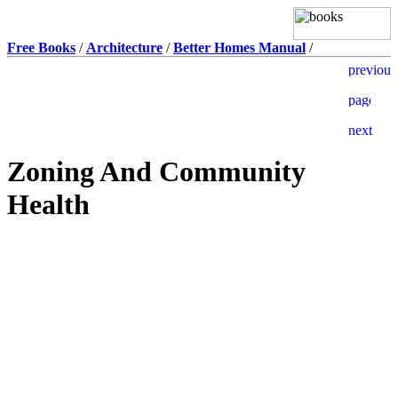
Free Books
/
Architecture
/
Better Homes Manual
/
Zoning And Community
Health