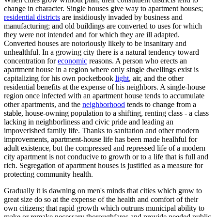
change in character. Single houses give way to apartment houses;
residential districts
are insidiously invaded by business and
manufacturing; and old buildings are converted to uses for which
they were not intended and for which they are ill adapted.
Converted houses are notoriously likely to be insanitary and
unhealthful. In a growing city there is a natural tendency toward
concentration for
economic
reasons. A person who erects an
apartment house in a region where only single dwellings exist is
capitalizing for his own pocketbook
light
, air, and the other
residential benefits at the expense of his neighbors. A single-house
region once infected with an apartment house tends to accumulate
other apartments, and the
neighborhood
tends to change from a
stable, house-owning population to a shifting, renting class - a class
lacking in neighborliness and civic pride and leading an
impoverished family life. Thanks to sanitation and other modern
improvements, apartment-house life has been made healhful for
adult existence, but the compressed and repressed life of a modern
city apartment is not conducive to growth or to a life that is full and
rich. Segregation of apartment houses is justified as a measure for
protecting community health.
Gradually it is dawning on men's minds that cities which grow to
great size do so at the expense of the health and comfort of their
own citizens; that rapid growth which outruns municipal ability to
make or remake necessary thoroughfares and provide needed public