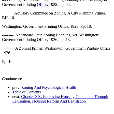
Government Printing
Office
, 1928. Pp. 54.
______Advisory Committee on Zoning. A City Planning Primer.
BH. 10.
Washington: Government Printing Office, 1928. Pp. 18.
---------. A Standard State Zoning Enabling Act. Washington:
Government Printing Office, 1926. Pp. 13.
---------. A Zoning Primer. Washington: Government Printing Office,
1926.
Pp. 10.
Continue to:
prev:
Zoning And Psychological Health
Table of Contents
next:
Chapter XX. Improving Housing Conditions Through
Legislation. Housing Reform And Legislation