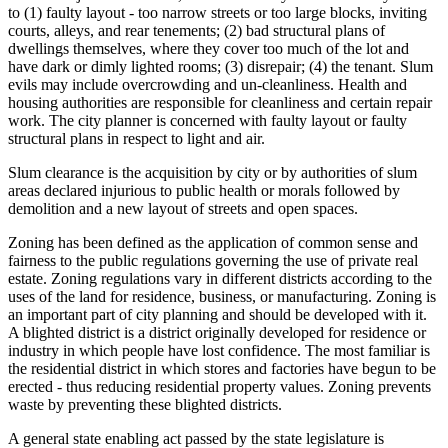
to (1) faulty layout - too narrow streets or too large blocks, inviting
courts, alleys, and rear tenements; (2) bad structural plans of
dwellings themselves, where they cover too much of the lot and
have dark or dimly lighted rooms; (3) disrepair; (4) the tenant. Slum
evils may include overcrowding and un-cleanliness. Health and
housing authorities are responsible for cleanliness and certain repair
work. The city planner is concerned with faulty layout or faulty
structural plans in respect to light and air.
Slum clearance is the acquisition by city or by authorities of slum
areas declared injurious to public health or morals followed by
demolition and a new layout of streets and open spaces.
Zoning has been defined as the application of common sense and
fairness to the public regulations governing the use of private real
estate. Zoning regulations vary in different districts according to the
uses of the land for residence, business, or manufacturing. Zoning is
an important part of city planning and should be developed with it.
A blighted district is a district originally developed for residence or
industry in which people have lost confidence. The most familiar is
the residential district in which stores and factories have begun to be
erected - thus reducing residential property values. Zoning prevents
waste by preventing these blighted districts.
A general state enabling act passed by the state legislature is