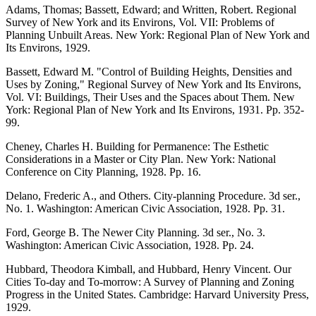
Adams, Thomas; Bassett, Edward; and Written, Robert. Regional
Survey of New York and its Environs, Vol. VII: Problems of
Planning Unbuilt Areas. New York: Regional Plan of New York and
Its Environs, 1929.
Bassett, Edward M. "Control of Building Heights, Densities and
Uses by Zoning," Regional Survey of New York and Its Environs,
Vol. VI: Buildings, Their Uses and the Spaces about Them. New
York: Regional Plan of New York and Its Environs, 1931. Pp. 352-
99.
Cheney, Charles H. Building for Permanence: The Esthetic
Considerations in a Master or City Plan. New York: National
Conference on City Planning, 1928. Pp. 16.
Delano, Frederic A., and Others. City-planning Procedure. 3d ser.,
No. 1. Washington: American Civic Association, 1928. Pp. 31.
Ford, George B. The Newer City Planning. 3d ser., No. 3.
Washington: American Civic Association, 1928. Pp. 24.
Hubbard, Theodora Kimball, and Hubbard, Henry Vincent. Our
Cities To-day and To-morrow: A Survey of Planning and Zoning
Progress in the United States. Cambridge: Harvard University Press,
1929.