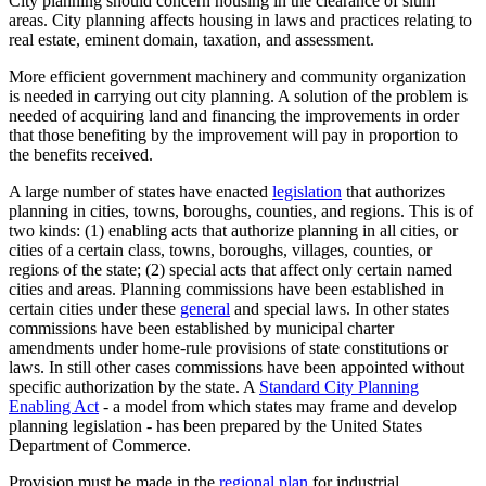
City planning should concern housing in the clearance of slum
areas. City planning affects housing in laws and practices relating to
real estate, eminent domain, taxation, and assessment.
More efficient government machinery and community organization
is needed in carrying out city planning. A solution of the problem is
needed of acquiring land and financing the improvements in order
that those benefiting by the improvement will pay in proportion to
the benefits received.
A large number of states have enacted
legislation
that authorizes
planning in cities, towns, boroughs, counties, and regions. This is of
two kinds: (1) enabling acts that authorize planning in all cities, or
cities of a certain class, towns, boroughs, villages, counties, or
regions of the state; (2) special acts that affect only certain named
cities and areas. Planning commissions have been established in
certain cities under these
general
and special laws. In other states
commissions have been established by municipal charter
amendments under home-rule provisions of state constitutions or
laws. In still other cases commissions have been appointed without
specific authorization by the state. A
Standard City Planning
Enabling Act
- a model from which states may frame and develop
planning legislation - has been prepared by the United States
Department of Commerce.
Provision must be made in the
regional plan
for industrial,