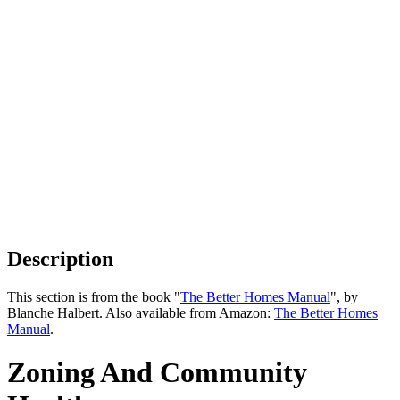
Description
This section is from the book "
The Better Homes Manual
", by
Blanche Halbert. Also available from Amazon:
The Better Homes
Manual
.
Zoning And Community