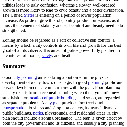
utilities leads to ugly confusion, whereas a slower, well-ordered
growth is more likely to lead to civic beauty and a better civilization.
The United
States
is entering on a period of lower population
increase. As pride in growth and quantity production lessens, as it
must, the elements of stability and self-control and beauty need to be
strengthened.
Zoning should be regarded as a sort of collective self-control, a
means by which a city controls its own life and growth for the best
good of all its citizens. It is an act of police power fully justified in
the interest of morals,
safety
, and health.
Summary
Good
city planning
aims to bring about order in the physical
development of a city, town, or village. In good
planning
public and
private developments are in harmony with the plan. Poor planning
usually results from piecemeal planning when the layout of a new
subdivision or
location of public buildings
and so on, are regarded
as separate problems. A
city plan
provides for streets and
transportation
, business and shopping centers, industrial districts,
public buildings,
parks
, playgrounds, and residential areas. A city
plan should include a zoning ordinance. The plan is given effect by
both the city government and its citizens, and usually a city-planning