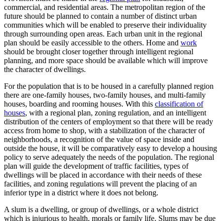
commercial, and residential areas. The metropolitan region of the
future should be planned to contain a number of distinct urban
communities which will be enabled to preserve their individuality
through surrounding open areas. Each urban unit in the regional
plan should be easily accessible to the others. Home and
work
should be brought closer together through intelligent regional
planning, and more space should be available which will improve
the character of dwellings.
For the population that is to be housed in a carefully planned region
there are one-family houses, two-family houses, and multi-family
houses, boarding and rooming houses. With this
classification of
houses
, with a regional plan, zoning regulation, and an intelligent
distribution of the centers of employment so that there will be ready
access from home to shop, with a stabilization of the character of
neighborhoods, a recognition of the value of space inside and
outside the house, it will be comparatively easy to develop a housing
policy to serve adequately the needs of the population. The regional
plan will guide the development of traffic facilities, types of
dwellings will be placed in accordance with their needs of these
facilities, and zoning regulations will prevent the placing of an
inferior type in a district where it does not belong.
A slum is a dwelling, or group of dwellings, or a whole district
which is injurious to health, morals or family life. Slums may be due