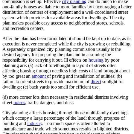
commission is set up. Effective
city planning
can do much to make
one-family houses available to more families by encouraging a better
distribution of centers of employment and a well-coordinated street
system which provides for available areas for dwellings. The city
plan makes possible easy access to neighborhood stores, schools,
and recreation centers.
After the plan has been formulated it should be kept up to date, as its
execution is never completed while the city is growing or rebuilding.
A separately organized city-planning commission usually is the
desired agency for preparing the plan and in assuming the
responsibility for carrying it out. Ill effects on
housing
by poor
planning are: (a) lack of forethought in layout of streets often
affecting housing through needless high costs of land brought about
by too great an
amount
of paving and installation of utilities; (b)
failure to orient streets to provide maximum of
direct
sunlight for
dwellings; (c) back yards too small for efficient use;
(d) more corner lots than necessary in residential districts involving
street
noises
, traffic dangers, and dust.
City planning affects housing through those multi-family dwellings
which occupy a large percentage of the land; through progress of
building and
industry
. Too much space is often allotted to
manufacture and trade which sometimes results in blighted districts.