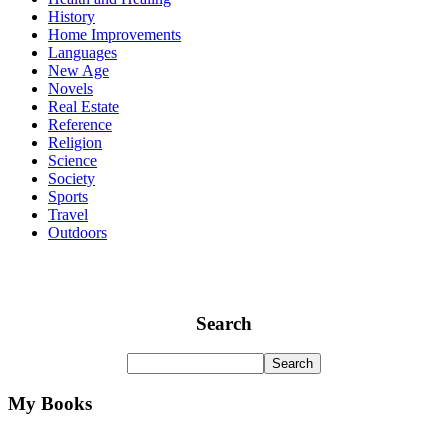
History
Home Improvements
Languages
New Age
Novels
Real Estate
Reference
Religion
Science
Society
Sports
Travel
Outdoors
Search
My Books