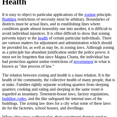
Health
It is easy to object to particular applications of the
zoning
principle.
Building
restrictions of necessity must be arbitrary. Boundaries of
districts must be actual lines, and in establishing lines where
conditions grade almost insensibly one into another, it is difficult to
avoid individual injustices. It is often difficult to show that zoning
prevents injury to the
health
of certain particular individuals. There
are various matters for adjustment and administration which should
be provided for, as well as may be, in zoning laws. Although zoning
as a principle has abundant justification under the police power, it
must not be forgotten that since Magna Charta, the individual has
had protection against undue restrictions of
government
in what is
known as "due process of law."
The relation between zoning and health is a mass relation. It is the
health of the community, the collective health of many people, that is
at stake. Families rightly separate working quarters from sleeping
quarters; cooking and eating and sleeping in the same room is
regarded as insanitary. Tenement-house laws, factory regulations,
building codes
, and the like safeguard the internal uses of the
buildings. The zoning law does for a city what some of these laws
do for the factories, school houses, and dwellings.
When cities grow without plan, their constituent districts tend to