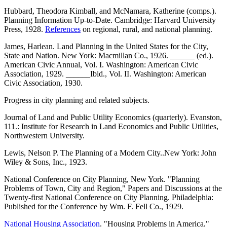
Hubbard, Theodora Kimball, and McNamara, Katherine (comps.).
Planning Information Up-to-Date. Cambridge: Harvard University
Press, 1928.
References
on regional, rural, and national planning.
James, Harlean. Land Planning in the United States for the City,
State and Nation. New York: Macmillan Co., 1926. ______ (ed.).
American Civic Annual, Vol. I. Washington: American Civic
Association, 1929. ______Ibid., Vol. II. Washington: American
Civic Association, 1930.
Progress in city planning and related subjects.
Journal of Land and Public Utility Economics (quarterly). Evanston,
111.: Institute for Research in Land Economics and Public Utilities,
Northwestern University.
Lewis, Nelson P. The Planning of a Modern City..New York: John
Wiley & Sons, Inc., 1923.
National Conference on City Planning, New York. "Planning
Problems of Town, City and Region," Papers and Discussions at the
Twenty-first National Conference on City Planning. Philadelphia:
Published for the Conference by Wm. F. Fell Co., 1929.
National Housing Association
. "Housing Problems in America,"