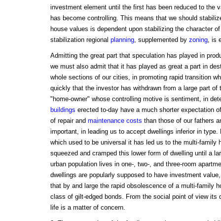
investment element until the first has been reduced to the va
has become controlling. This means that we should stabilize
house values is dependent upon stabilizing the character o
stabilization regional
planning
, supplemented by
zoning
, is 
Admitting the great part that speculation has played in prod
we must also admit that it has played as great a part in dest
whole sections of our cities, in promoting rapid transition 
quickly that the investor has withdrawn from a large part of t
"home-owner" whose controlling motive is sentiment, in deter
buildings
erected to-day have a much shorter expectation of l
of repair and
maintenance costs
than those of our fathers a
important, in leading us to accept dwellings inferior in type
which used to be universal it has led us to the multi-family
squeezed and cramped this lower form of dwelling until a lar
urban population lives in one-, two-, and three-room apartm
dwellings are popularly supposed to have investment value,
that by and large the rapid obsolescence of a multi-family h
class of gilt-edged bonds. From the social point of view its 
life is a matter of concern.