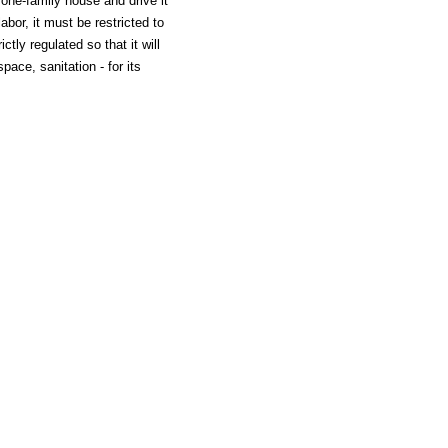
one-family house and drive it
abor, it must be restricted to
tly regulated so that it will
space, sanitation - for its