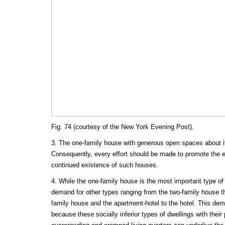
Fig. 74 (courtesy of the New York Evening Post).
3. The one-family house with generous open spaces about it 
Consequently, every effort should be made to promote the er
continued existence of such houses.
4. While the one-family house is the most important type of d
demand for other types ranging from the two-family house th
family house and the apartment-hotel to the hotel. This de
because these socially inferior types of dwellings with their p