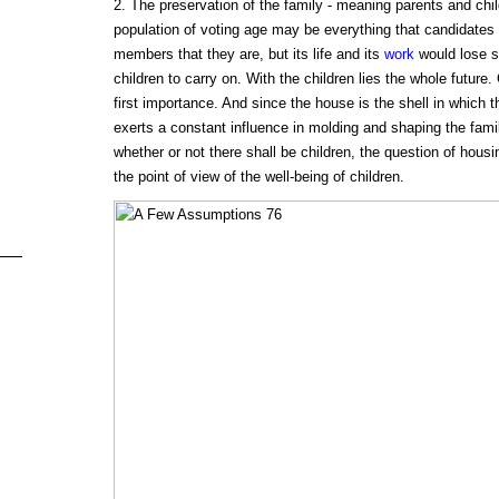
2. The preservation of the family - meaning parents and chil
population of voting age may be everything that candidates 
members that they are, but its life and its
work
would lose si
children to carry on. With the children lies the whole future.
first importance. And since the house is the shell in which th
exerts a constant influence in molding and shaping the fami
whether or not there shall be children, the question of hou
the point of view of the well-being of children.