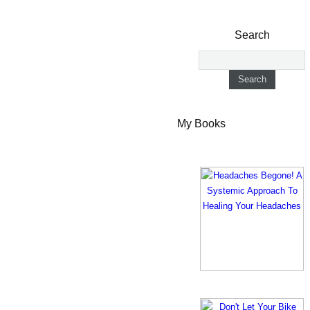
Search
My Books