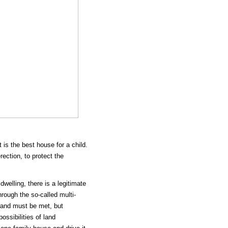
is the best house for a child.
ection, to protect the
welling, there is a legitimate
rough the so-called multi-
mand must be met, but
ossibilities of land