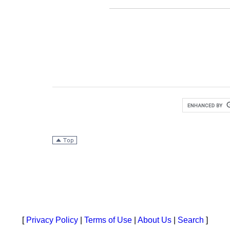
[
Privacy Policy
|
Terms of Use
|
About Us
|
Search
]