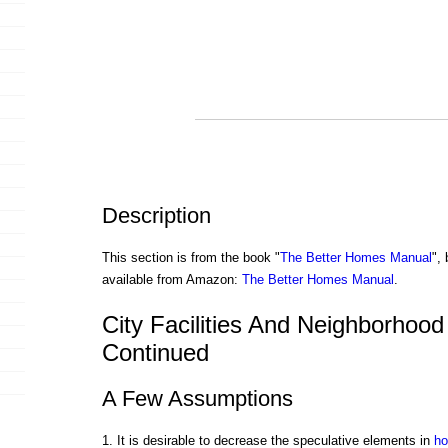
Description
This section is from the book "
The Better Homes Manual
",
available from Amazon:
The Better Homes Manual
.
City Facilities And Neighborhood F
Continued
A Few Assumptions
1. It is desirable to decrease the speculative elements in
ho