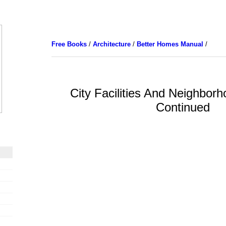
Free Books
/
Architecture
/
Better Homes Manual
/
City Facilities And Neighborho
Continued