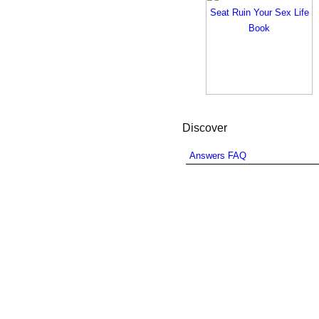
Discover
Answers FAQ