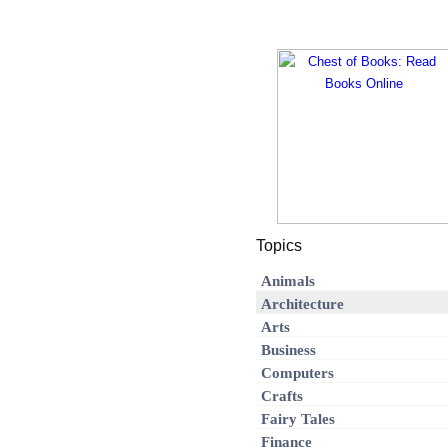
Topics
Animals
Architecture
Arts
Business
Computers
Crafts
Fairy Tales
Finance