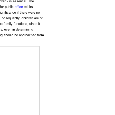
dren - is essential. The
for public
office
tell its
gnificance if there were no
 Consequently, children are of
e family functions, since it
ly, even in determining
sing should be approached from