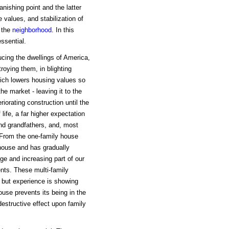
nishing point and the latter
 values, and stabilization of
f the
neighborhood
. In this
essential.
ucing the dwellings of America,
roying them, in blighting
which lowers housing values so
he market - leaving it to the
iorating construction until the
ife, a far higher expectation
nd grandfathers, and, most
. From the one-family house
 house and has gradually
ge and increasing part of our
ents. These multi-family
 but experience is showing
ouse prevents its being in the
destructive effect upon family