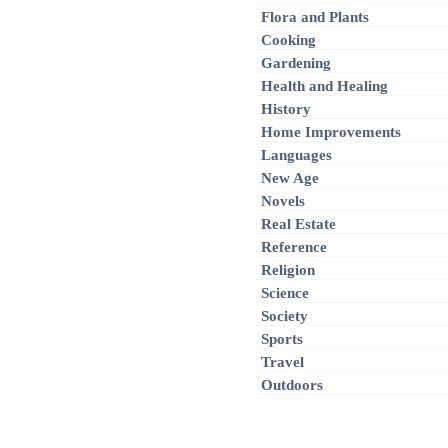
Flora and Plants
Cooking
Gardening
Health and Healing
History
Home Improvements
Languages
New Age
Novels
Real Estate
Reference
Religion
Science
Society
Sports
Travel
Outdoors