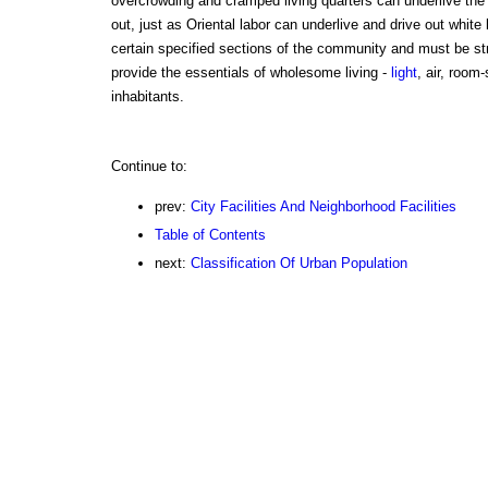
overcrowding and cramped living quarters can underlive the 
out, just as Oriental labor can underlive and drive out white l
certain specified sections of the community and must be stric
provide the essentials of wholesome living -
light
, air, room-
inhabitants.
Continue to:
prev:
City Facilities And Neighborhood Facilities
Table of Contents
next:
Classification Of Urban Population