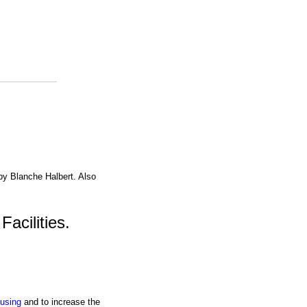
 by Blanche Halbert. Also
acilities.
using
and to increase the