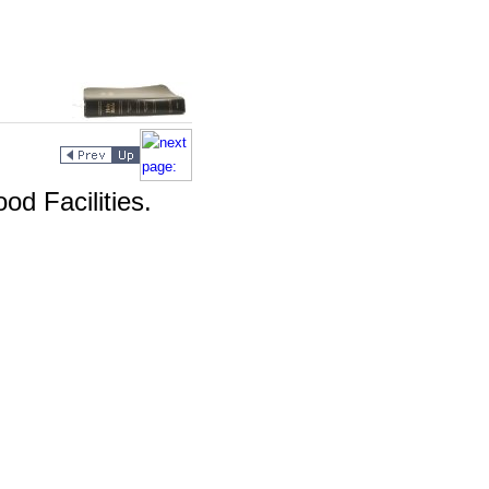
od Facilities.