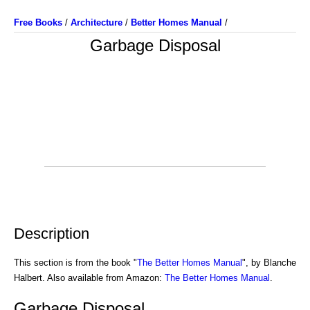
Free Books
/
Architecture
/
Better Homes Manual
/
Garbage Disposal
Description
This section is from the book "
The Better Homes Manual
", by Blanche
Halbert. Also available from Amazon:
The Better Homes Manual
.
Garbage Disposal