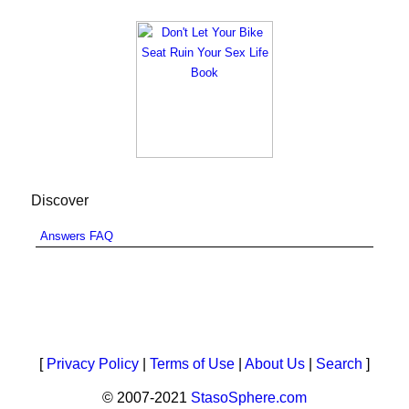
Discover
Answers FAQ
[
Privacy Policy
|
Terms of Use
|
About Us
|
Search
]
© 2007-2021
StasoSphere.com