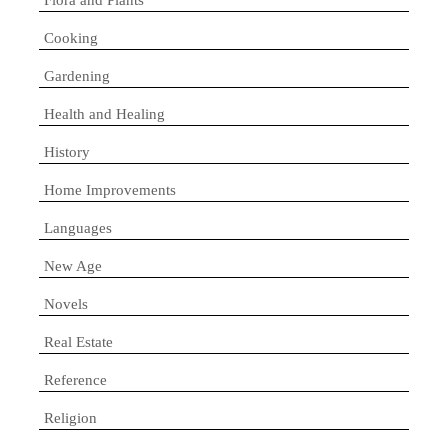
Cooking
Gardening
Health and Healing
History
Home Improvements
Languages
New Age
Novels
Real Estate
Reference
Religion