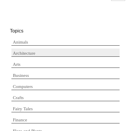
Topics
Animals
Architecture
Arts
Business
Computers
Crafts
Fairy Tales
Finance
Flora and Plants