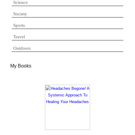
Science
Society
Sports
Travel
Outdoors
My Books