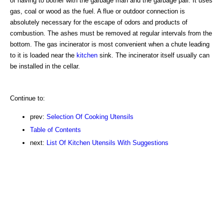
of having to bother with the garbage man and the garbage pail. It uses
gas, coal or wood as the fuel. A flue or outdoor connection is
absolutely necessary for the escape of odors and products of
combustion. The ashes must be removed at regular intervals from the
bottom. The gas incinerator is most convenient when a chute leading
to it is loaded near the
kitchen
sink. The incinerator itself usually can
be installed in the cellar.
Continue to:
prev:
Selection Of Cooking Utensils
Table of Contents
next:
List Of Kitchen Utensils With Suggestions