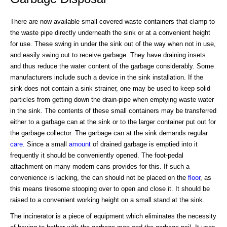
There are now available small covered waste containers that clamp to
the waste pipe directly underneath the sink or at a convenient height
for use. These swing in under the sink out of the way when not in use,
and easily swing out to receive garbage. They have draining insets
and thus reduce the water content of the garbage considerably. Some
manufacturers include such a device in the sink installation. If the
sink does not contain a sink strainer, one may be used to keep solid
particles from getting down the drain-pipe when emptying waste water
in the sink. The contents of these small containers may be transferred
either to a garbage can at the sink or to the larger container put out for
the garbage collector. The garbage can at the sink demands regular
care
. Since a small
amount
of drained garbage is emptied into it
frequently it should be conveniently opened. The foot-pedal
attachment on many modern cans provides for this. If such a
convenience is lacking, the can should not be placed on the
floor
, as
this means tiresome stooping over to open and close it. It should be
raised to a convenient working height on a small stand at the sink.
The incinerator is a piece of equipment which eliminates the necessity