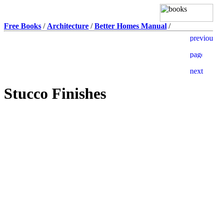
Free Books
/
Architecture
/
Better Homes Manual
/
Stucco Finishes