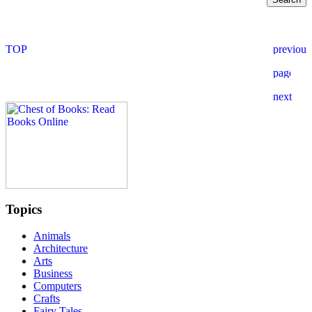
Topics
Animals
Architecture
Arts
Business
Computers
Crafts
Fairy Tales