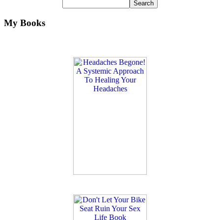
My Books