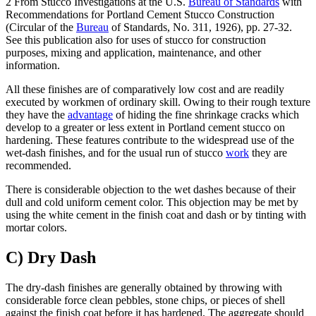
2 From Stucco Investigations at the U.S.
Bureau of Standards
with
Recommendations for Portland Cement Stucco Construction
(Circular of the
Bureau
of Standards, No. 311, 1926), pp. 27-32.
See this publication also for uses of stucco for construction
purposes, mixing and application, maintenance, and other
information.
All these finishes are of comparatively low cost and are readily
executed by workmen of ordinary skill. Owing to their rough texture
they have the
advantage
of hiding the fine shrinkage cracks which
develop to a greater or less extent in Portland cement stucco on
hardening. These features contribute to the widespread use of the
wet-dash finishes, and for the usual run of stucco
work
they are
recommended.
There is considerable objection to the wet dashes because of their
dull and cold uniform cement color. This objection may be met by
using the white cement in the finish coat and dash or by tinting with
mortar colors.
C) Dry Dash
The dry-dash finishes are generally obtained by throwing with
considerable force clean pebbles, stone chips, or pieces of shell
against the finish coat before it has hardened. The aggregate should