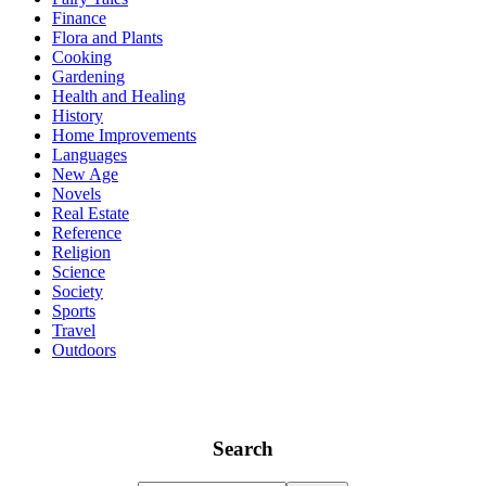
Finance
Flora and Plants
Cooking
Gardening
Health and Healing
History
Home Improvements
Languages
New Age
Novels
Real Estate
Reference
Religion
Science
Society
Sports
Travel
Outdoors
Search