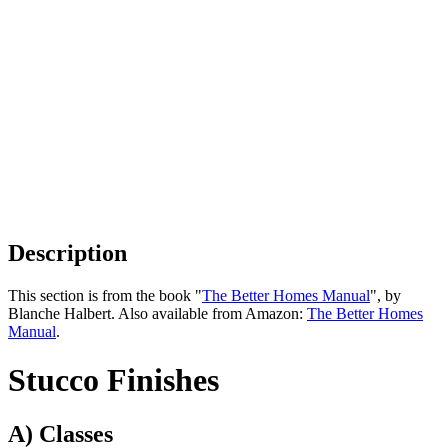
Description
This section is from the book "
The Better Homes Manual
", by
Blanche Halbert. Also available from Amazon:
The Better Homes
Manual
.
Stucco Finishes
A) Classes