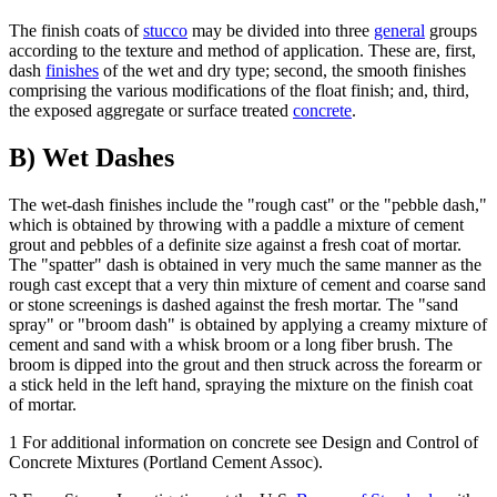
The finish coats of
stucco
may be divided into three
general
groups
according to the texture and method of application. These are, first,
dash
finishes
of the wet and dry type; second, the smooth finishes
comprising the various modifications of the float finish; and, third,
the exposed aggregate or surface treated
concrete
.
B) Wet Dashes
The wet-dash finishes include the "rough cast" or the "pebble dash,"
which is obtained by throwing with a paddle a mixture of cement
grout and pebbles of a definite size against a fresh coat of mortar.
The "spatter" dash is obtained in very much the same manner as the
rough cast except that a very thin mixture of cement and coarse sand
or stone screenings is dashed against the fresh mortar. The "sand
spray" or "broom dash" is obtained by applying a creamy mixture of
cement and sand with a whisk broom or a long fiber brush. The
broom is dipped into the grout and then struck across the forearm or
a stick held in the left hand, spraying the mixture on the finish coat
of mortar.
1 For additional information on concrete see Design and Control of
Concrete Mixtures (Portland Cement Assoc).