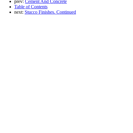
prev:
Cement And Concrete
Table of Contents
next:
Stucco Finishes. Continued