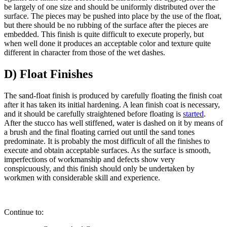
be largely of one size and should be uniformly distributed over the
surface. The pieces may be pushed into place by the use of the float,
but there should be no rubbing of the surface after the pieces are
embedded. This finish is quite difficult to execute properly, but
when well done it produces an acceptable color and texture quite
different in character from those of the wet dashes.
D) Float Finishes
The sand-float finish is produced by carefully floating the finish coat
after it has taken its initial hardening. A lean finish coat is necessary,
and it should be carefully straightened before floating is
started
.
After the stucco has well stiffened, water is dashed on it by means of
a brush and the final floating carried out until the sand tones
predominate. It is probably the most difficult of all the finishes to
execute and obtain acceptable surfaces. As the surface is smooth,
imperfections of workmanship and defects show very
conspicuously, and this finish should only be undertaken by
workmen with considerable skill and experience.
Continue to: