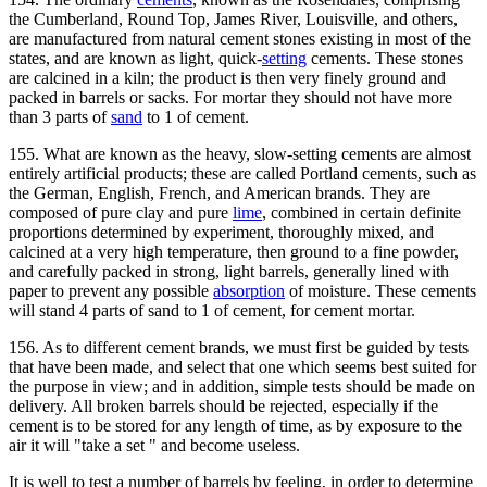
the Cumberland, Round Top, James River, Louisville, and others,
are manufactured from natural cement stones existing in most of the
states, and are known as light, quick-
setting
cements. These stones
are calcined in a kiln; the product is then very finely ground and
packed in barrels or sacks. For mortar they should not have more
than 3 parts of
sand
to 1 of cement.
155. What are known as the heavy, slow-setting cements are almost
entirely artificial products; these are called Portland cements, such as
the German, English, French, and American brands. They are
composed of pure clay and pure
lime
, combined in certain definite
proportions determined by experiment, thoroughly mixed, and
calcined at a very high temperature, then ground to a fine powder,
and carefully packed in strong, light barrels, generally lined with
paper to prevent any possible
absorption
of moisture. These cements
will stand 4 parts of sand to 1 of cement, for cement mortar.
156. As to different cement brands, we must first be guided by tests
that have been made, and select that one which seems best suited for
the purpose in view; and in addition, simple tests should be made on
delivery. All broken barrels should be rejected, especially if the
cement is to be stored for any length of time, as by exposure to the
air it will "take a set " and become useless.
It is well to test a number of barrels by feeling, in order to determine