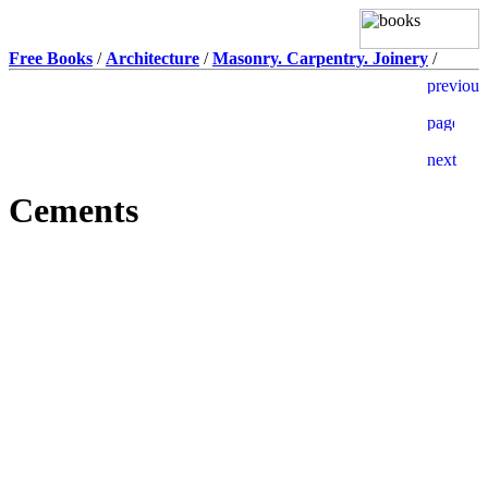
Free Books
/
Architecture
/
Masonry. Carpentry. Joinery
/
Cements