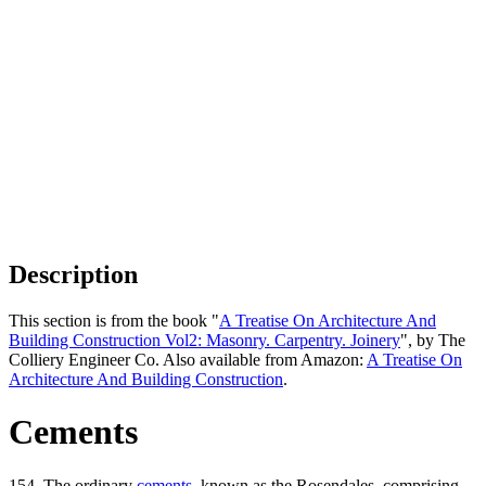
Description
This section is from the book "
A Treatise On Architecture And
Building Construction Vol2: Masonry. Carpentry. Joinery
", by The
Colliery Engineer Co. Also available from Amazon:
A Treatise On
Architecture And Building Construction
.
Cements
154. The ordinary
cements
, known as the Rosendales, comprising