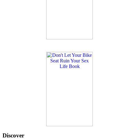
Discover