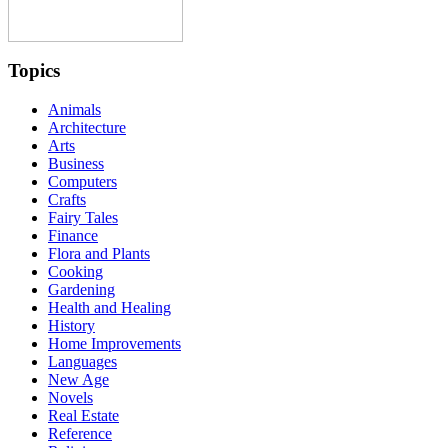
Topics
Animals
Architecture
Arts
Business
Computers
Crafts
Fairy Tales
Finance
Flora and Plants
Cooking
Gardening
Health and Healing
History
Home Improvements
Languages
New Age
Novels
Real Estate
Reference