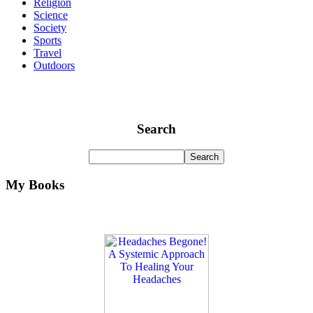
Religion
Science
Society
Sports
Travel
Outdoors
Search
My Books