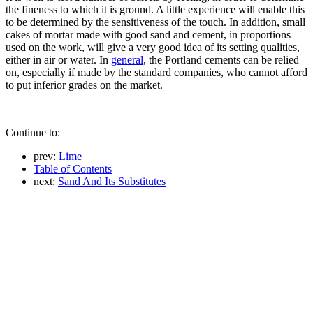
the fineness to which it is ground. A little experience will enable this
to be determined by the sensitiveness of the touch. In addition, small
cakes of mortar made with good sand and cement, in proportions
used on the work, will give a very good idea of its setting qualities,
either in air or water. In
general
, the Portland cements can be relied
on, especially if made by the standard companies, who cannot afford
to put inferior grades on the market.
Continue to:
prev:
Lime
Table of Contents
next:
Sand And Its Substitutes