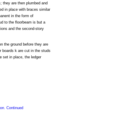
ms; they are then plumbed and
ed in place with braces similar
manent in the form of
ud to the floorbeam is but a
itions and the second-story
on the ground before they are
r boards k are cut in the studs
 set in place, the ledger
ion. Continued