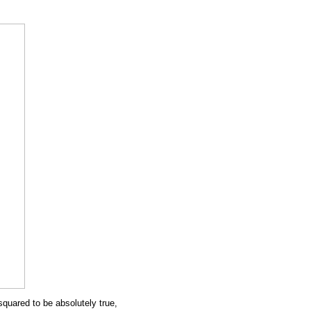
s squared to be absolutely true,