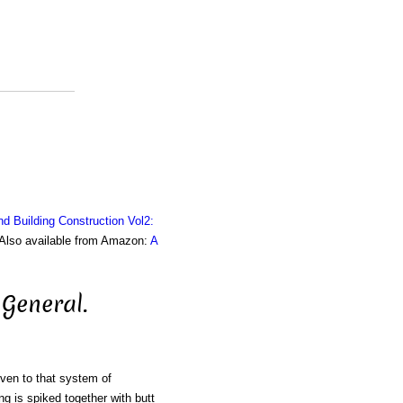
nd Building Construction Vol2:
. Also available from Amazon:
A
General.
iven to that system of
ng is spiked together with butt