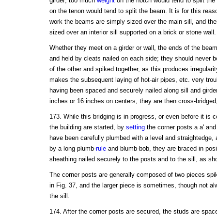
girder; too much
weight
on the notch would tend to split the g
on the tenon would tend to split the beam. It is for this reason
work the beams are simply sized over the main sill, and thei
sized over an interior sill supported on a brick or stone wall.
Whether they meet on a girder or wall, the ends of the beam
and held by cleats nailed on each side; they should never 
of the other and spiked together, as this produces irregular
makes the subsequent laying of hot-air pipes, etc. very tr
having been spaced and securely nailed along sill and girder
inches or 16 inches on centers, they are then cross-bridged
173. While this bridging is in progress, or even before it is
the building are started, by
setting
the corner posts a a' and 
have been carefully plumbed with a level and straightedge, 
by a long plumb-
rule
and blumb-bob, they are braced in posi
sheathing nailed securely to the posts and to the sill, as sh
The corner posts are generally composed of two pieces spik
in Fig. 37, and the larger piece is sometimes, though not a
the sill.
174. After the corner posts are secured, the studs are space