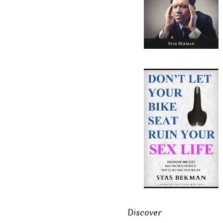
Discover