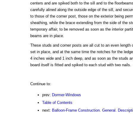
centers and are spiked both to the sill and to the floorbea
carefully alined along the outside edge of the sill, and secur
to those of the corner post, those on the exterior being per
sheathing, while the brace extending from the side of the st
temporary affair, to be removed as soon as the interior part
beams are in place.
These studs and corner posts are all cut to an even length 
set in place, and at the same time the notches for the ledge
4 inches wide and 1 inch deep, and as soon as the studs are
board itself is fitted and spiked to each stud with two nails.
Continue to:
prev:
Dormer-Windows
Table of Contents
next:
Balloon-Frame Construction. General. Descript