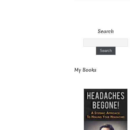
Search
My Books