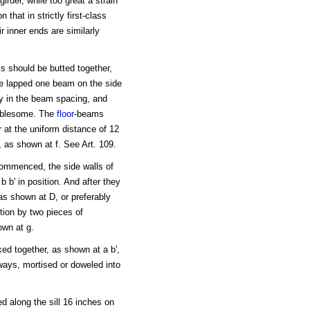
irder, while too great a strain
 that in strictly first-class
r inner ends are similarly
s should be butted together,
be lapped one beam on the side
ity in the beam spacing, and
oublesome. The
floor
-beams
 at the uniform distance of 12
, as shown at f. See Art. 109.
 commenced, the side walls of
b b' in position. And after they
as shown at D, or preferably
tion by two pieces of
own at g.
ed together, as shown at a b',
lways, mortised or doweled into
d along the sill 16 inches on