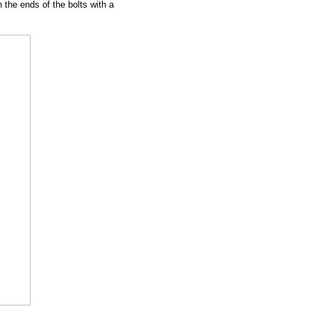
n the ends of the bolts with a