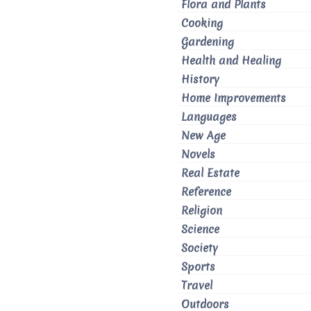
Flora and Plants
Cooking
Gardening
Health and Healing
History
Home Improvements
Languages
New Age
Novels
Real Estate
Reference
Religion
Science
Society
Sports
Travel
Outdoors