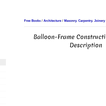
Free Books
/
Architecture
/
Masonry. Carpentry. Joinery
Balloon-Frame Constructi
Description