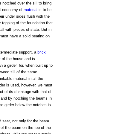
 notched over the sill to bring
eat economy of
material
is to be
ir under sides flush with the
 topping of the foundation that
all with pieces of slate. But in
must have a solid bearing on
termediate support, a
brick
r
of the house and is
 a girder, for, when built up to
 wood sill of the same
kable material in all the
rder is used, however, we must
t of its shrinkage with that of
, and by notching the beams in
the girder below the notches is
.
od seat, not only for the beam
of the beam on the top of the