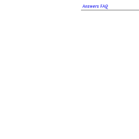
Answers FAQ