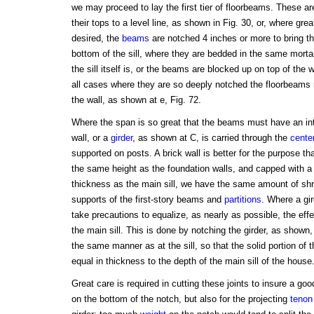
we may proceed to lay the first tier of floorbeams. These are
their tops to a level line, as shown in Fig. 30, or, where gr
desired, the
beams
are notched 4 inches or more to bring the
bottom of the sill, where they are bedded in the same mortar
the sill itself is, or the beams are blocked up on top of the w
all cases where they are so deeply notched the floorbeams 
the wall, as shown at e, Fig. 72.
Where the span is so great that the beams must have an in
wall, or a
girder
, as shown at C, is carried through the
cente
supported on posts. A brick wall is better for the purpose than
the same height as the foundation walls, and capped with a
thickness as the main sill, we have the same amount of shrin
supports of the first-story beams and
partitions
. Where a gi
take precautions to equalize, as nearly as possible, the effec
the main sill. This is done by notching the girder, as shown
the same manner as at the sill, so that the solid portion of 
equal in thickness to the depth of the main sill of the house
Great care is required in cutting these joints to insure a go
on the bottom of the notch, but also for the projecting
tenon