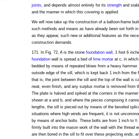
joints
, and depends almost entirely for its
strength
and stabil
and the manner in which this covering is applied.
We will now take up the construction of a balloon-frame bui
such methods and means as have already been set forth in
as they appear, such new or additional features as the nece
construction demands.
171. In Fig. 72, A is the stone
foundation wall
, 1 foot 6 inch
foundation
wall is spread a bed of
lime mortar
at c, in which 
bedded by means of repeated blows from a heavy hammer. 
outside edge of the sill, which is kept back 1 inch from the f
that is, the joint between the sill and the top of the wall is c
neat, even finish, and any surplus mortar is removed from th
The plate is halved and spiked at the corners in the manner
shown at a and b, and where the pieces composing it cannot 
lengths, the sill is pieced out by means of the beveled spli
situations where high winds are frequent, it is not uncommon 
by means of anchor bolts. These bolts are from 1 inch to \\ 
firmly built into the mason work of the wall with the thread 
are then bored in the sill to fit over these projecting ends, and