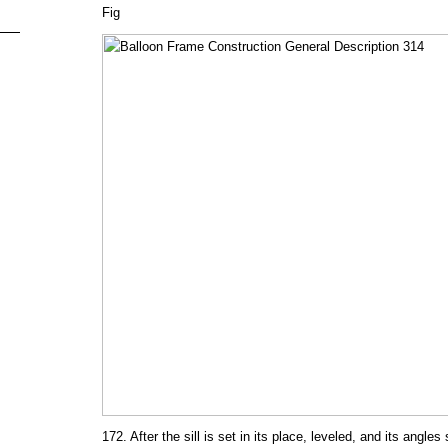
Fig
172. After the sill is set in its place, leveled, and its angle