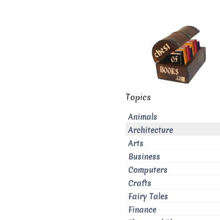
Topics
Animals
Architecture
Arts
Business
Computers
Crafts
Fairy Tales
Finance