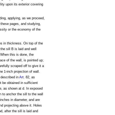
ity upon its exterior covering
lding, applying, as we proceed,
 these pages, and studying,
ssity or the economy of the
es in thickness. On top of the
the sill B is laid and well
When this is done, the
ace of the wall, is pointed up;
arefully scraped off to give it a
e 1-inch projection of wall.
 described in
Art
. 82, as
be obtained in sufficient
ce, as shown at d. In exposed
to anchor the sill to the wall
inches in diameter, and are
end projecting above it. Holes
, after the sill is laid and