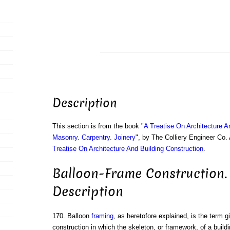
Description
This section is from the book "
A Treatise On Architecture A
Masonry. Carpentry. Joinery
", by The Colliery Engineer Co
Treatise On Architecture And Building Construction
.
Balloon-Frame Construction. 
Description
170. Balloon
framing
, as heretofore explained, is the term g
construction in which the skeleton, or framework, of a buildi