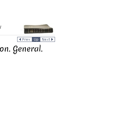
/
on. General.