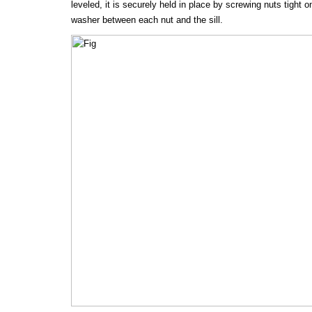
leveled, it is securely held in place by screwing nuts tight o
washer between each nut and the sill.