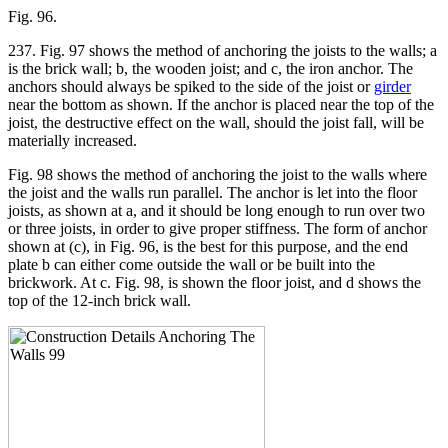
Fig. 96.
237. Fig. 97 shows the method of anchoring the joists to the walls; a
is the brick wall; b, the wooden joist; and c, the iron anchor. The
anchors should always be spiked to the side of the joist or
girder
near the bottom as shown. If the anchor is placed near the top of the
joist, the destructive effect on the wall, should the joist fall, will be
materially increased.
Fig. 98 shows the method of anchoring the joist to the walls where
the joist and the walls run parallel. The anchor is let into the floor
joists, as shown at a, and it should be long enough to run over two
or three joists, in order to give proper stiffness. The form of anchor
shown at (c), in Fig. 96, is the best for this purpose, and the end
plate b can either come outside the wall or be built into the
brickwork. At c. Fig. 98, is shown the floor joist, and d shows the
top of the 12-inch brick wall.