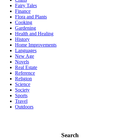
Fairy Tales
Finance
Flora and Plants
Cooking
Gardening
Health and Healing
History
Home Improvements
Languages
New Age
Novels
Real Estate
Reference
Religion
Science
Society
Sports
Travel
Outdoors
Search