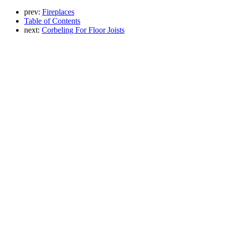
prev:
Fireplaces
Table of Contents
next:
Corbeling For Floor Joists