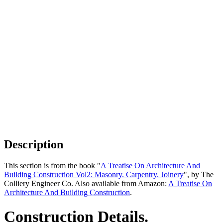
Description
This section is from the book "
A Treatise On Architecture And
Building Construction Vol2: Masonry. Carpentry. Joinery
", by The
Colliery Engineer Co. Also available from Amazon:
A Treatise On
Architecture And Building Construction
.
Construction Details.