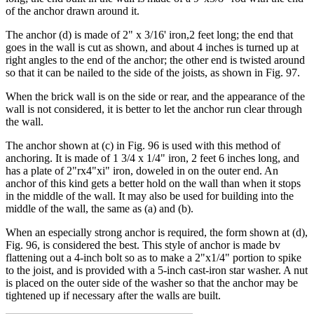
of the anchor drawn around it.
The anchor (d) is made of 2" x 3/16' iron,2 feet long; the end that
goes in the wall is cut as shown, and about 4 inches is turned up at
right angles to the end of the anchor; the other end is twisted around
so that it can be nailed to the side of the joists, as shown in Fig. 97.
When the brick wall is on the side or rear, and the appearance of the
wall is not considered, it is better to let the anchor run clear through
the wall.
The anchor shown at (c) in Fig. 96 is used with this method of
anchoring. It is made of 1 3/4 x 1/4" iron, 2 feet 6 inches long, and
has a plate of 2"rx4"xi" iron, doweled in on the outer end. An
anchor of this kind gets a better hold on the wall than when it stops
in the middle of the wall. It may also be used for building into the
middle of the wall, the same as (a) and (b).
When an especially strong anchor is required, the form shown at (d),
Fig. 96, is considered the best. This style of anchor is made bv
flattening out a 4-inch bolt so as to make a 2"x1/4" portion to spike
to the joist, and is provided with a 5-inch cast-iron star washer. A nut
is placed on the outer side of the washer so that the anchor may be
tightened up if necessary after the walls are built.