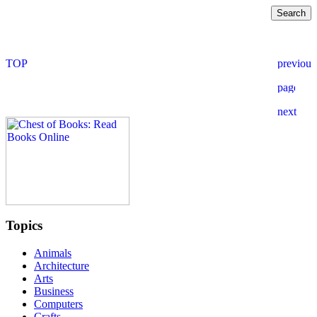
Topics
Animals
Architecture
Arts
Business
Computers
Crafts