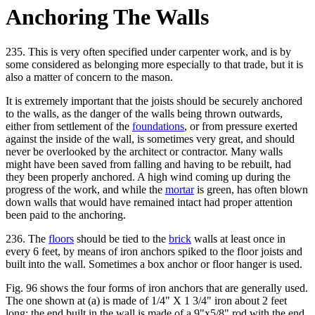
Anchoring The Walls
235. This is very often specified under carpenter work, and is by
some considered as belonging more especially to that trade, but it is
also a matter of concern to the mason.
It is extremely important that the joists should be securely anchored
to the walls, as the danger of the walls being thrown outwards,
either from settlement of the
foundations
, or from pressure exerted
against the inside of the wall, is sometimes very great, and should
never be overlooked by the architect or contractor. Many walls
might have been saved from falling and having to be rebuilt, had
they been properly anchored. A high wind coming up during the
progress of the work, and while the
mortar
is green, has often blown
down walls that would have remained intact had proper attention
been paid to the anchoring.
236. The
floors
should be tied to the
brick
walls at least once in
every 6 feet, by means of iron anchors spiked to the floor joists and
built into the wall. Sometimes a box anchor or floor hanger is used.
Fig. 96 shows the four forms of iron anchors that are generally used.
The one shown at (a) is made of 1/4" X 1 3/4" iron about 2 feet
long; the end built in the wall is made of a 9"x5/8" rod with the end