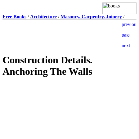
Free Books
/
Architecture
/
Masonry. Carpentry. Joinery
/
Construction Details.
Anchoring The Walls