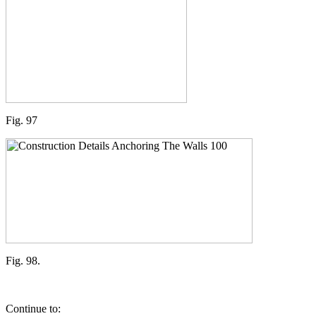
Fig. 97
Fig. 98.
Continue to: