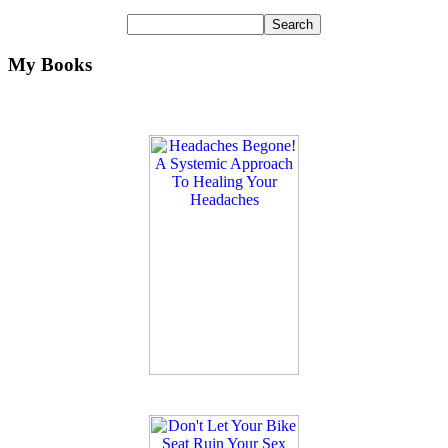
My Books