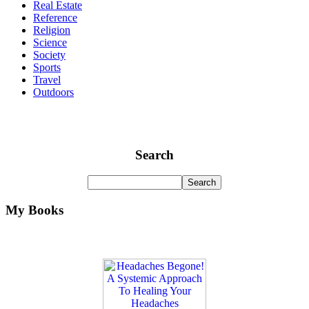
Real Estate
Reference
Religion
Science
Society
Sports
Travel
Outdoors
Search
My Books