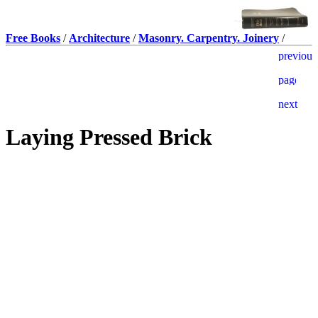
Free Books
/
Architecture
/
Masonry. Carpentry. Joinery
/
Laying Pressed Brick