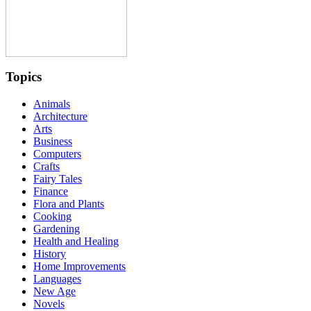
Topics
Animals
Architecture
Arts
Business
Computers
Crafts
Fairy Tales
Finance
Flora and Plants
Cooking
Gardening
Health and Healing
History
Home Improvements
Languages
New Age
Novels