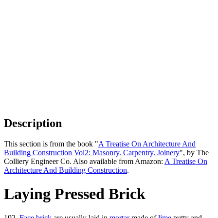
Description
This section is from the book "
A Treatise On Architecture And
Building Construction Vol2: Masonry. Carpentry. Joinery
", by The
Colliery Engineer Co. Also available from Amazon:
A Treatise On
Architecture And Building Construction
.
Laying Pressed Brick
192.
Face brick
are usually laid in
mortar
made of
lime
putty and