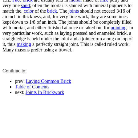
very fine
sand
; often the mortar is stained with mineral pigments to
match the.
color
of the
brick
. The
joints
should not exceed 3/16 of
an inch in thickness, and, for very fine work, they are sometimes
kept down to 1/8 of an inch. The joints should be completely filled
with mortar, and either finished at once or raked out for
pointing
. In
very particular work, such as laying pressed and enameled brick, a
straightedge is held under the joint and a jointer run along on top of
it, thus
making
a perfectly straight joint. This is called ruled work.
Many masons prefer using a trowel.
Continue to:
prev:
Laying Common Brick
Table of Contents
next:
Joints In Brickwork