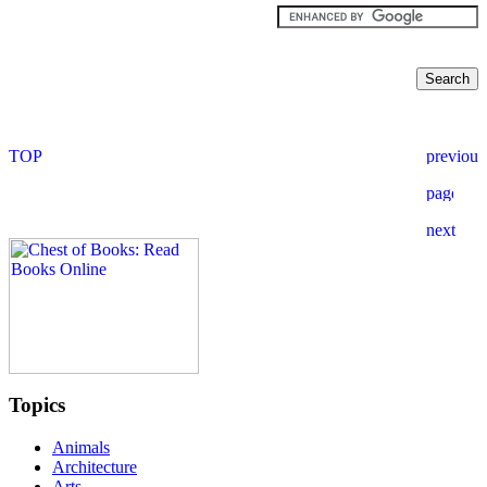
Topics
Animals
Architecture
Arts