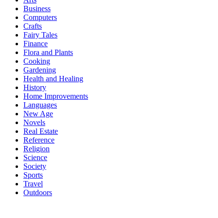
Business
Computers
Crafts
Fairy Tales
Finance
Flora and Plants
Cooking
Gardening
Health and Healing
History
Home Improvements
Languages
New Age
Novels
Real Estate
Reference
Religion
Science
Society
Sports
Travel
Outdoors