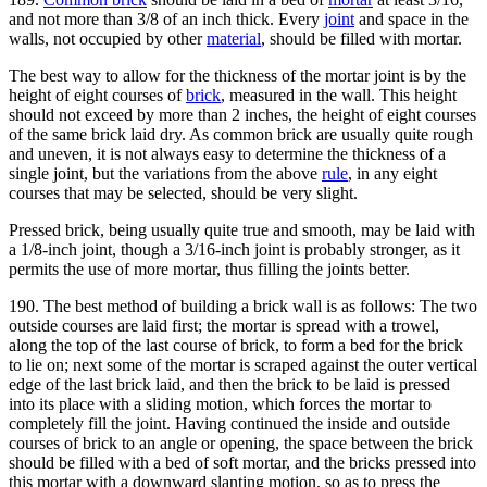
and not more than 3/8 of an inch thick. Every
joint
and space in the
walls, not occupied by other
material
, should be filled with mortar.
The best way to allow for the thickness of the mortar joint is by the
height of eight courses of
brick
, measured in the wall. This height
should not exceed by more than 2 inches, the height of eight courses
of the same brick laid dry. As common brick are usually quite rough
and uneven, it is not always easy to determine the thickness of a
single joint, but the variations from the above
rule
, in any eight
courses that may be selected, should be very slight.
Pressed brick, being usually quite true and smooth, may be laid with
a 1/8-inch joint, though a 3/16-inch joint is probably stronger, as it
permits the use of more mortar, thus filling the joints better.
190. The best method of building a brick wall is as follows: The two
outside courses are laid first; the mortar is spread with a trowel,
along the top of the last course of brick, to form a bed for the brick
to lie on; next some of the mortar is scraped against the outer vertical
edge of the last brick laid, and then the brick to be laid is pressed
into its place with a sliding motion, which forces the mortar to
completely fill the joint. Having continued the inside and outside
courses of brick to an angle or opening, the space between the brick
should be filled with a bed of soft mortar, and the bricks pressed into
this mortar with a downward slanting motion, so as to press the