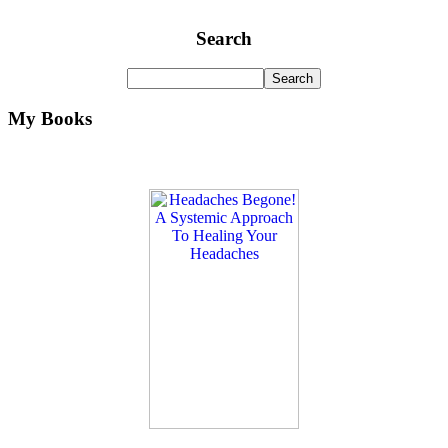
Search
My Books