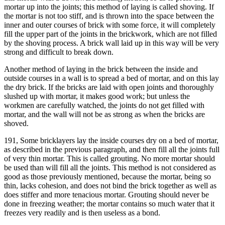
mortar up into the joints; this method of laying is called shoving. If
the mortar is not too stiff, and is thrown into the space between the
inner and outer courses of brick with some force, it will completely
fill the upper part of the joints in the brickwork, which are not filled
by the shoving process. A brick wall laid up in this way will be very
strong and difficult to break down.
Another method of laying in the brick between the inside and
outside courses in a wall is to spread a bed of mortar, and on this lay
the dry brick. If the bricks are laid with open joints and thoroughly
slushed up with mortar, it makes good work; but unless the
workmen are carefully watched, the joints do not get filled with
mortar, and the wall will not be as strong as when the bricks are
shoved.
191, Some bricklayers lay the inside courses dry on a bed of mortar,
as described in the previous paragraph, and then fill all the joints full
of very thin mortar. This is called grouting. No more mortar should
be used than will fill all the joints. This method is not considered as
good as those previously mentioned, because the mortar, being so
thin, lacks cohesion, and does not bind the brick together as well as
does stiffer and more tenacious mortar. Grouting should never be
done in freezing weather; the mortar contains so much water that it
freezes very readily and is then useless as a bond.