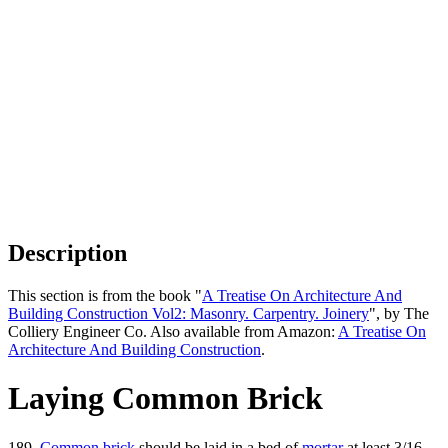
Description
This section is from the book "
A Treatise On Architecture And
Building Construction Vol2: Masonry. Carpentry. Joinery
", by The
Colliery Engineer Co. Also available from Amazon:
A Treatise On
Architecture And Building Construction
.
Laying Common Brick
189.
Common brick
should be laid in a bed of
mortar
at least 3/16,