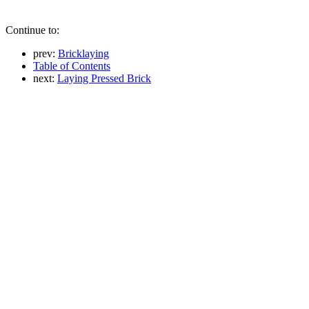
Continue to:
prev:
Bricklaying
Table of Contents
next:
Laying Pressed Brick