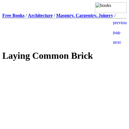
Free Books
/
Architecture
/
Masonry. Carpentry. Joinery
/
Laying Common Brick