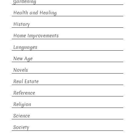
Gardening
Health and Healing
History
Home Improvements
Languages
New Age
Novels
Real Estate
Reference
Religion
Science
Society