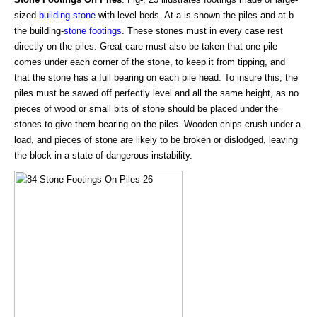
sized
building stone
with level beds. At a is shown the piles and at b
the building-
stone footings
. These stones must in every case rest
directly on the piles. Great care must also be taken that one pile
comes under each corner of the stone, to keep it from tipping, and
that the stone has a full bearing on each pile head. To insure this, the
piles must be sawed off perfectly level and all the same height, as no
pieces of wood or small bits of stone should be placed under the
stones to give them bearing on the piles. Wooden chips crush under a
load, and pieces of stone are likely to be broken or dislodged, leaving
the block in a state of dangerous instability.