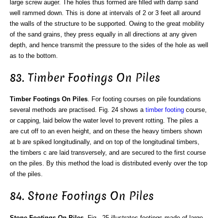
large screw auger. The holes thus formed are filled with damp sand
well rammed down. This is done at intervals of 2 or 3 feet all around
the walls of the structure to be supported. Owing to the great mobility
of the sand grains, they press equally in all directions at any given
depth, and hence transmit the pressure to the sides of the hole as well
as to the bottom.
83. Timber Footings On Piles
Timber Footings On Piles
. For footing courses on pile foundations
several methods are practised. Fig. 24 shows a
timber footing
course,
or capping, laid below the water level to prevent rotting. The piles a
are cut off to an even height, and on these the heavy timbers shown
at b are spiked longitudinally, and on top of the longitudinal timbers,
the timbers c are laid transversely, and are secured to the first course
on the piles. By this method the load is distributed evenly over the top
of the piles.
84. Stone Footings On Piles
Stone Footings On Piles
. Fig-. 25 illustrates footings made of large-