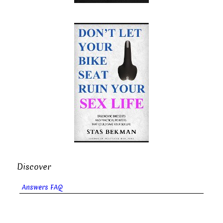
Discover
Answers FAQ