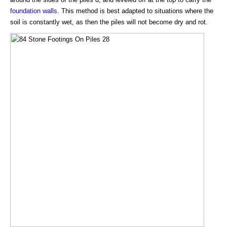
foundation walls
. This method is best adapted to situations where the
soil is constantly wet, as then the piles will not become dry and rot.