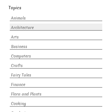
Topics
Animals
Architecture
Arts
Business
Computers
Crafts
Fairy Tales
Finance
Flora and Plants
Cooking