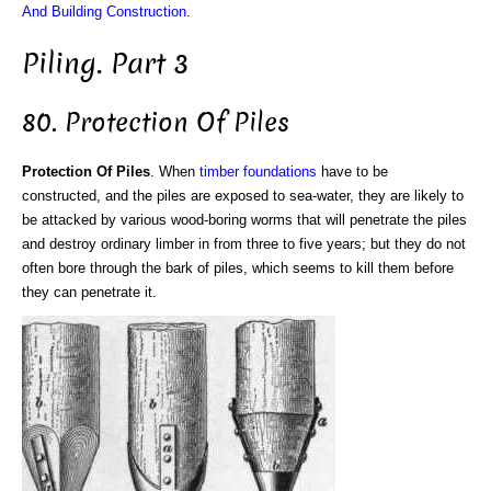
And Building Construction
.
Piling. Part 3
80. Protection Of Piles
Protection Of Piles
. When
timber
foundations
have to be
constructed, and the piles are exposed to sea-water, they are likely to
be attacked by various wood-boring worms that will penetrate the piles
and destroy ordinary limber in from three to five years; but they do not
often bore through the bark of piles, which seems to kill them before
they can penetrate it.