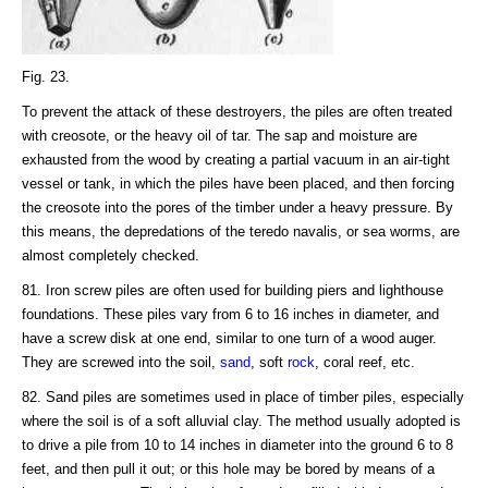
Fig. 23.
To prevent the attack of these destroyers, the piles are often treated
with creosote, or the heavy oil of tar. The sap and moisture are
exhausted from the wood by creating a partial vacuum in an air-tight
vessel or tank, in which the piles have been placed, and then forcing
the creosote into the pores of the timber under a heavy pressure. By
this means, the depredations of the teredo navalis, or sea worms, are
almost completely checked.
81. Iron screw piles are often used for building piers and lighthouse
foundations. These piles vary from 6 to 16 inches in diameter, and
have a screw disk at one end, similar to one turn of a wood auger.
They are screwed into the soil,
sand
, soft
rock
, coral reef, etc.
82. Sand piles are sometimes used in place of timber piles, especially
where the soil is of a soft alluvial clay. The method usually adopted is
to drive a pile from 10 to 14 inches in diameter into the ground 6 to 8
feet, and then pull it out; or this hole may be bored by means of a