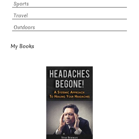
Sports
Travel
Outdoors
My Books