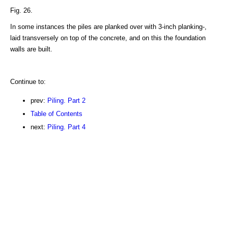
Fig. 26.
In some instances the piles are planked over with 3-inch planking-,
laid transversely on top of the concrete, and on this the foundation
walls are built.
Continue to:
prev:
Piling. Part 2
Table of Contents
next:
Piling. Part 4