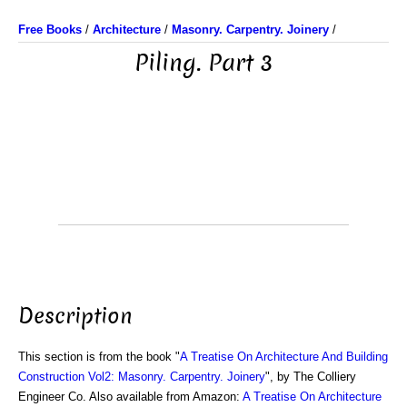
Free Books
/
Architecture
/
Masonry. Carpentry. Joinery
/
Piling. Part 3
Description
This section is from the book "
A Treatise On Architecture And Building
Construction Vol2: Masonry. Carpentry. Joinery
", by The Colliery
Engineer Co. Also available from Amazon:
A Treatise On Architecture