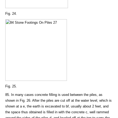
Fig. 24.
Fig. 25.
85. In many cases concrete filling is used between the piles, as
shown in Fig. 26. After the piles are cut off at the water level, which is
shown at a e, the earth is excavated to bf, usually about 2 feet, and
the space thus obtained is filled in with the concrete c, well rammed
around the sides of the piles d, and leveled off at the top to carry the