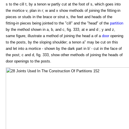
s to the cill t, by a tenon w partly cut at the foot of s, which goes into
the mortice v, plan in r; w and x show methods of joining the fitting-in
pieces or studs in the brace or strut s, the feet and heads of the
fitting-in pieces being jointed to the "cill" and the "head" of the
partition
by the method shown in a, b, and c, fig. 333, at e and d ; y and z,
same figure, illustrate a method of joining the head a of a
door
opening
to the posts, by the sloping shoulder; a tenon a" may be cut on this
and let into a mortice - shown by the dark part in b' - cut in the face of
the post; c and d, fig. 333, show other methods of joining the heads of
door openings to the posts.