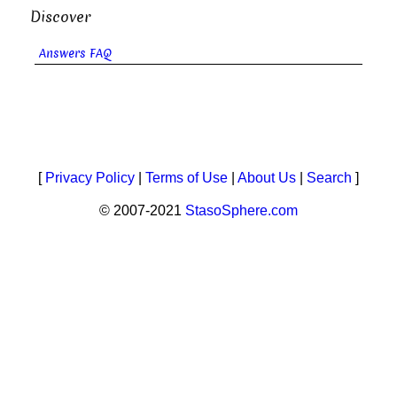
Discover
Answers FAQ
[
Privacy Policy
|
Terms of Use
|
About Us
|
Search
]
© 2007-2021
StasoSphere.com