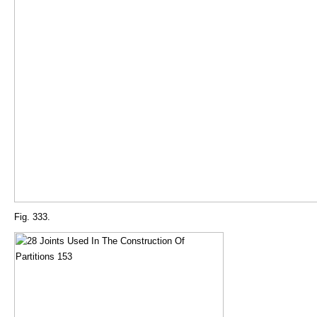
Fig. 333.