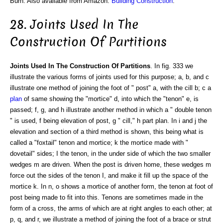
Burn. Also available from Amazon:
Building Construction
.
28. Joints Used In The
Construction Of Partitions
Joints Used In The Construction Of Partitions
. In fig. 333 we
illustrate the various forms of joints used for this purpose; a, b, and c
illustrate one method of joining the foot of " post" a, with the cill b; c a
plan
of same showing the "mortice" d, into which the "tenon" e, is
passed; f, g, and h illustrate another method in which a " double tenon
" is used, f being elevation of post, g " cill," h part plan. In i and j the
elevation and section of a third method is shown, this being what is
called a "foxtail" tenon and mortice; k the mortice made with "
dovetail" sides; I the tenon, in the under side of which the two smaller
wedges m are driven. When the post is driven home, these wedges m
force out the sides of the tenon I, and make it fill up the space of the
mortice k. In n, o shows a mortice of another form, the tenon at foot of
post being made to fit into this. Tenons are sometimes made in the
form of a cross, the arms of which are at right angles to each other; at
p, q, and r, we illustrate a method of joining the foot of a brace or strut