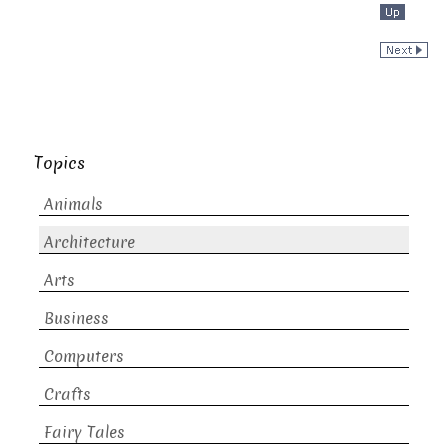
Topics
Animals
Architecture
Arts
Business
Computers
Crafts
Fairy Tales