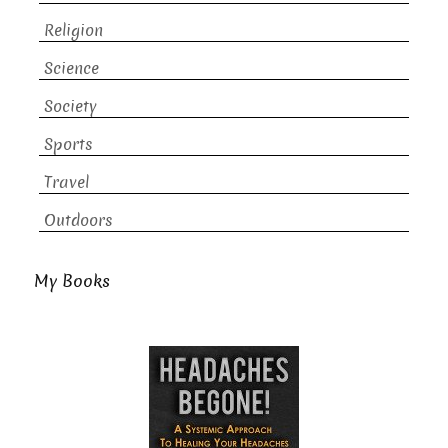
Religion
Science
Society
Sports
Travel
Outdoors
My Books