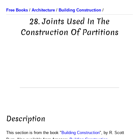
Free Books
/
Architecture
/
Building Construction
/
28. Joints Used In The
Construction Of Partitions
Description
This section is from the book "
Building Construction
", by R. Scott