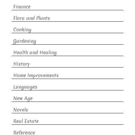
Finance
Flora and Plants
Cooking
Gardening
Health and Healing
History
Home Improvements
Languages
New Age
Novels
Real Estate
Reference