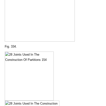
Fig. 334.