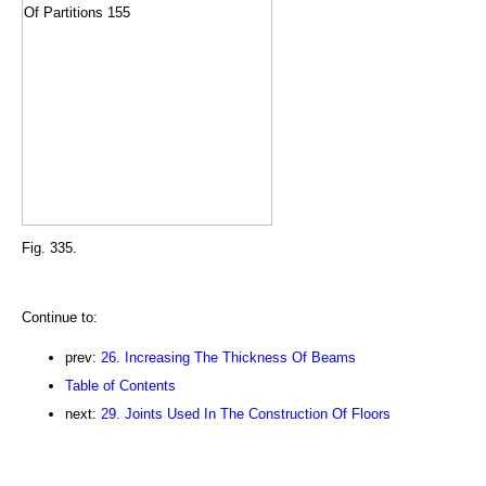
Fig. 335.
Continue to:
prev:
26. Increasing The Thickness Of Beams
Table of Contents
next:
29. Joints Used In The Construction Of Floors