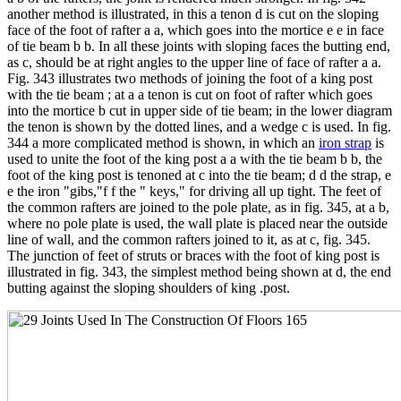
another method is illustrated, in this a tenon d is cut on the sloping
face of the foot of rafter a a, which goes into the mortice e e in face
of tie beam b b. In all these joints with sloping faces the butting end,
as c, should be at right angles to the upper line of face of rafter a a.
Fig. 343 illustrates two methods of joining the foot of a king post
with the tie beam ; at a a tenon is cut on foot of rafter which goes
into the mortice b cut in upper side of tie beam; in the lower diagram
the tenon is shown by the dotted lines, and a wedge c is used. In fig.
344 a more complicated method is shown, in which an
iron strap
is
used to unite the foot of the king post a a with the tie beam b b, the
foot of the king post is tenoned at c into the tie beam; d d the strap, e
e the iron "gibs,"f f the " keys," for driving all up tight. The feet of
the common rafters are joined to the pole plate, as in fig. 345, at a b,
where no pole plate is used, the wall plate is placed near the outside
line of wall, and the common rafters joined to it, as at c, fig. 345.
The junction of feet of struts or braces with the foot of king post is
illustrated in fig. 343, the simplest method being shown at d, the end
butting against the sloping shoulders of king .post.