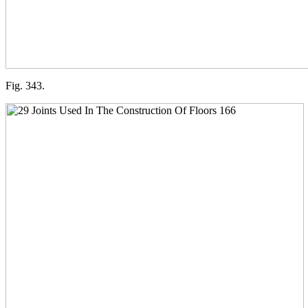
Fig. 343.