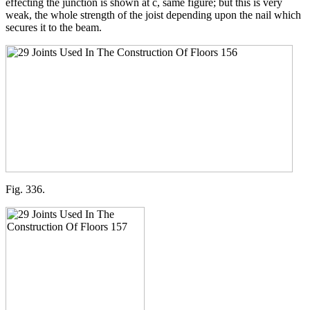
effecting the junction is shown at c, same figure; but this is very
weak, the whole strength of the joist depending upon the nail which
secures it to the beam.
Fig. 336.