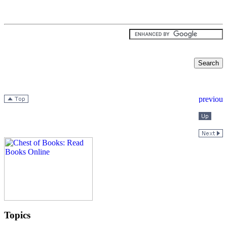
Topics