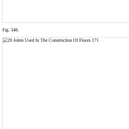
Fig. 348.