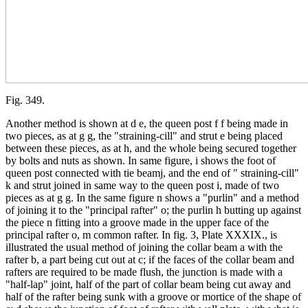
Fig. 349.
Another method is shown at d e, the queen post f f being made in
two pieces, as at g g, the "straining-cill" and strut e being placed
between these pieces, as at h, and the whole being secured together
by bolts and nuts as shown. In same figure, i shows the foot of
queen post connected with tie beamj, and the end of " straining-cill"
k and strut joined in same way to the queen post i, made of two
pieces as at g g. In the same figure n shows a "purlin" and a method
of joining it to the "principal rafter" o; the purlin h butting up against
the piece n fitting into a groove made in the upper face of the
principal rafter o, m common rafter. In fig. 3, Plate XXXIX., is
illustrated the usual method of joining the collar beam a with the
rafter b, a part being cut out at c; if the faces of the collar beam and
rafters are required to be made flush, the junction is made with a
"half-lap" joint, half of the part of collar beam being cut away and
half of the rafter being sunk with a groove or mortice of the shape of