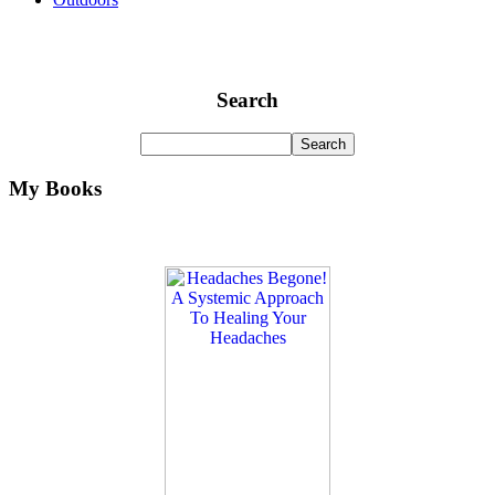
Search
My Books