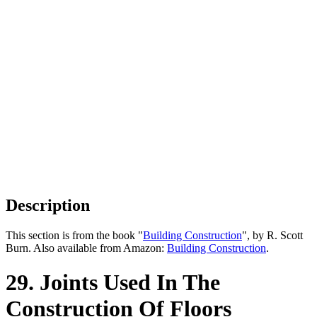
Description
This section is from the book "
Building Construction
", by R. Scott
Burn. Also available from Amazon:
Building Construction
.
29. Joints Used In The
Construction Of Floors