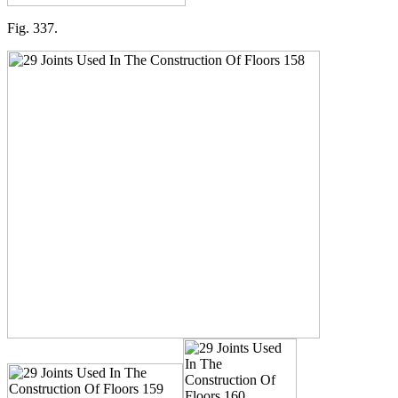
Fig. 337.