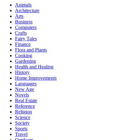
Animals
Architecture
Arts
Business
Computers
Crafts
Fairy Tales
Finance
Flora and Plants
Cooking
Gardening
Health and Healing
History
Home Improvements
Languages
New Age
Novels
Real Estate
Reference
Religion
Science
Society
Sports
Travel
Outdoors