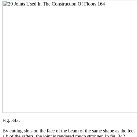
Fig. 342.
By cutting slots on the face of the beam of the same shape as the feet
a b of the rafters, the joint is rendered much stronger. In fig. 342