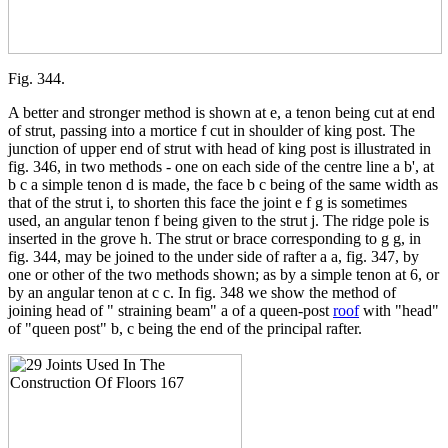
Fig. 344.
A better and stronger method is shown at e, a tenon being cut at end
of strut, passing into a mortice f cut in shoulder of king post. The
junction of upper end of strut with head of king post is illustrated in
fig. 346, in two methods - one on each side of the centre line a b', at
b c a simple tenon d is made, the face b c being of the same width as
that of the strut i, to shorten this face the joint e f g is sometimes
used, an angular tenon f being given to the strut j. The ridge pole is
inserted in the grove h. The strut or brace corresponding to g g, in
fig. 344, may be joined to the under side of rafter a a, fig. 347, by
one or other of the two methods shown; as by a simple tenon at 6, or
by an angular tenon at c c. In fig. 348 we show the method of
joining head of " straining beam" a of a queen-post
roof
with "head"
of "queen post" b, c being the end of the principal rafter.