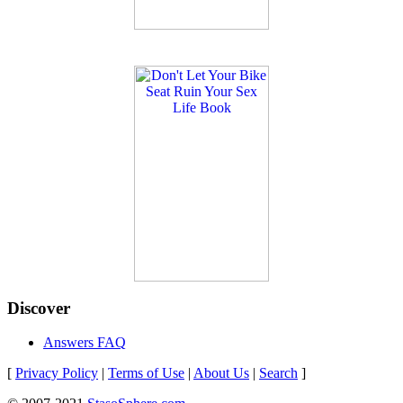
Discover
Answers FAQ
[
Privacy Policy
|
Terms of Use
|
About Us
|
Search
]