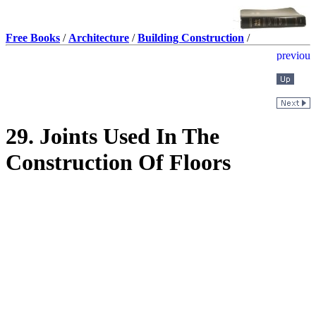
Free Books
/
Architecture
/
Building Construction
/
29. Joints Used In The
Construction Of Floors