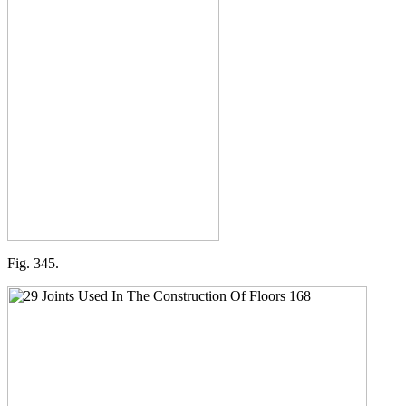
Fig. 345.