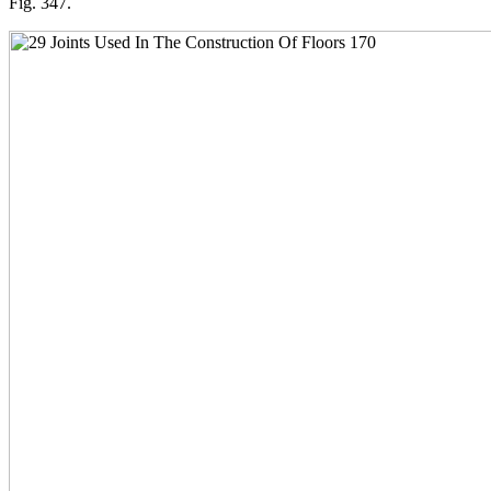
Fig. 347.