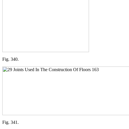
Fig. 340.
Fig. 341.