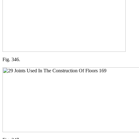
Fig. 346.