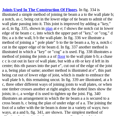
Joints Used In The Construction Of Floors
. In fig. 334 is
illustrated a simple method of joining tie beam a a to the wall plate b;
a notch, as c, being cut in the lower edge of tie beam to admit of the
wall plate passing into it. This joint is improved by adding a "key,"
as d, in fig. 335, shown in
plan
at e e; f shows the notch cut in lower
edge of tie beam c c, into which the upper part of "key," or "cog," d
fits; a a is the wall, b b the wall-plate. In fig. 336 we illustrate a
method of joining a " pole plate" b to the tie beam a a, by a, notch c
cut in the upper edge of tie beam d. In fig. 337 another method is
illustrated in which a "key" or "cog" a is used. Fig. 338 illustrates a
method of joining the joists a a of
floor
to the wall plate b b; a chase
c c is cut out in face of wall plate, but with a rib or key d left in its
centre; this rib passes into the part e", cut out of the edge of the joist
a a, being plan of same; another method is illustrated at e", this part
being cut out of lower edge of joist, which is made to embrace the
wall plate b b, this remaining uncut. In fig. 339 are illustrated, at a b
c, three other different ways of joining joists to wall plates, or when
one timber crosses another at right angles; the dotted lines show the
joists; in c, a wedge d is used to tighten up the joist. Fig. 340
illustrates an arrangement in which the tie beam a a is secured to a
cross beam b, c being the plan of under edge of a a. The joining the
foot of a rafter with the tie beam is done in a variety of ways; two
ways, at a and b, fig. 341, are shown. The simplest method of