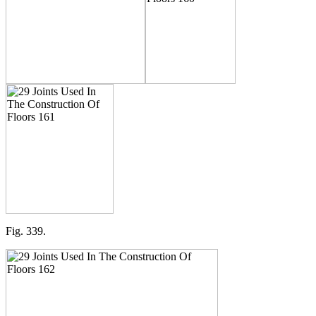
Fig. 339.