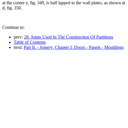
at the corner e, fig. 349, is half lapped to the wall plates, as shown at
d, fig. 350.
Continue to:
prev:
28. Joints Used In The Construction Of Partitions
Table of Contents
next:
Part II. - Joinery. Chapter I. Doors - Panels - Mouldings