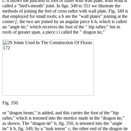
c; d shows the junction of foot of rafter with wall plate, with what is
called a "bird's-mouth" joint. In figs. 349 to 351 we illustrate the
methods of joining the feet of cross rafter with wall plate. Fig. 349 is
that employed for small roofs; a b are the "wall plates" joining at the
corner j', the two are joined by an angular piece h h, which is called
an "angle tie," which receives the foot of the " hip rafter;" but in
roofs of greater span, a piece i i called the " dragon tie,"
Fig. 350.
or "dragon beam," is added, and this carries the foot of the "hip
rafter," which is tenoned into the mortice made in the "dragon tie,"
as shown. The "dragon tie" b, fig. 350, is tenoned into the "angle
tie" h h, fig. 349, by a "tusk tenon" c, the other end of the dragon tie