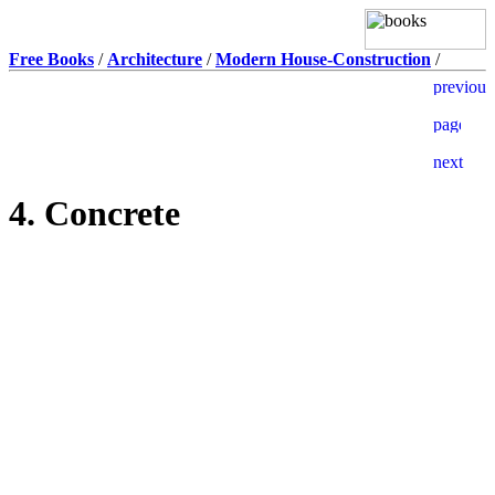
Free Books
/
Architecture
/
Modern House-Construction
/
4. Concrete