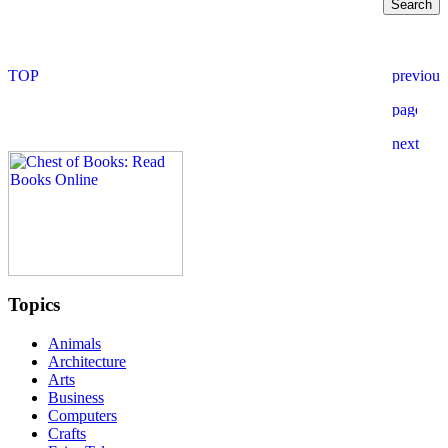
Topics
Animals
Architecture
Arts
Business
Computers
Crafts