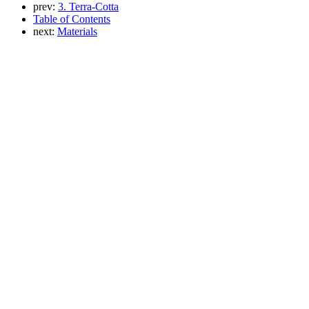
prev:
3. Terra-Cotta
Table of Contents
next:
Materials