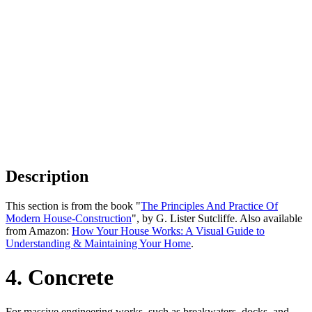
Description
This section is from the book "
The Principles And Practice Of
Modern House-Construction
", by G. Lister Sutcliffe. Also available
from Amazon:
How Your House Works: A Visual Guide to
Understanding & Maintaining Your Home
.
4. Concrete
For massive engineering works, such as breakwaters, docks, and