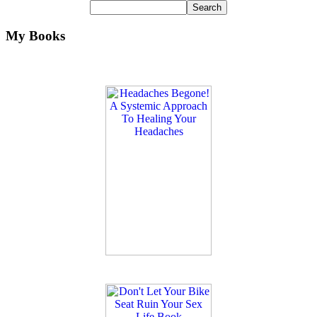
My Books