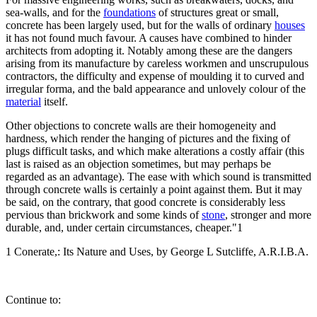
sea-walls, and for the
foundations
of structures great or small,
concrete has been largely used, but for the walls of ordinary
houses
it has not found much favour. A causes have combined to hinder
architects from adopting it. Notably among these are the dangers
arising from its manufacture by careless workmen and unscrupulous
contractors, the difficulty and expense of moulding it to curved and
irregular forma, and the bald appearance and unlovely colour of the
material
itself.
Other objections to concrete walls are their homogeneity and
hardness, which render the hanging of pictures and the fixing of
plugs difficult tasks, and which make alterations a costly affair (this
last is raised as an objection sometimes, but may perhaps be
regarded as an advantage). The ease with which sound is transmitted
through concrete walls is certainly a point against them. But it may
be said, on the contrary, that good concrete is considerably less
pervious than brickwork and some kinds of
stone
, stronger and more
durable, and, under certain circumstances, cheaper."1
1 Conerate,: Its Nature and Uses, by George L Sutcliffe, A.R.I.B.A.
Continue to: