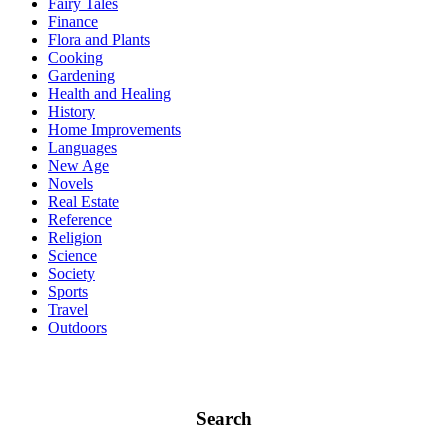
Fairy Tales
Finance
Flora and Plants
Cooking
Gardening
Health and Healing
History
Home Improvements
Languages
New Age
Novels
Real Estate
Reference
Religion
Science
Society
Sports
Travel
Outdoors
Search