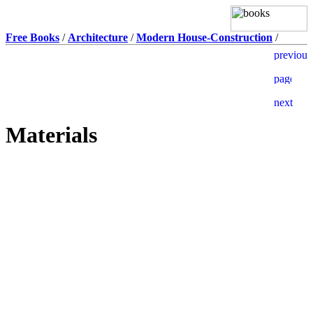
Free Books
/
Architecture
/
Modern House-Construction
/
Materials