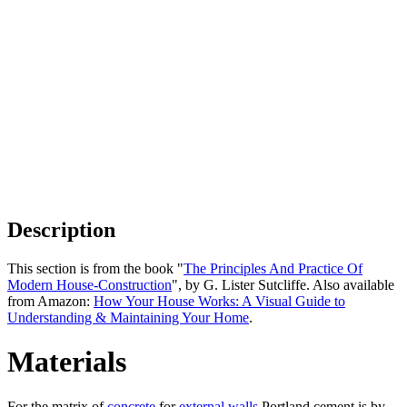
Description
This section is from the book "
The Principles And Practice Of
Modern House-Construction
", by G. Lister Sutcliffe. Also available
from Amazon:
How Your House Works: A Visual Guide to
Understanding & Maintaining Your Home
.
Materials
For the matrix of
concrete
for
external walls
Portland cement is by