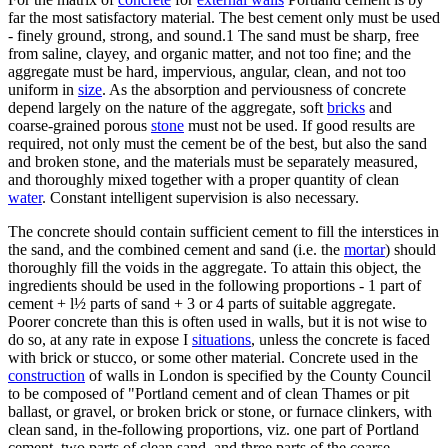
far the most satisfactory material. The best cement only must be used
- finely ground, strong, and sound.1 The sand must be sharp, free
from saline, clayey, and organic matter, and not too fine; and the
aggregate must be hard, impervious, angular, clean, and not too
uniform in
size
. As the absorption and perviousness of concrete
depend largely on the nature of the aggregate, soft
bricks
and
coarse-grained porous
stone
must not be used. If good results are
required, not only must the cement be of the best, but also the sand
and broken stone, and the materials must be separately measured,
and thoroughly mixed together with a proper quantity of clean
water
. Constant intelligent supervision is also necessary.
The concrete should contain sufficient cement to fill the interstices in
the sand, and the combined cement and sand (i.e. the
mortar
) should
thoroughly fill the voids in the aggregate. To attain this object, the
ingredients should be used in the following proportions - 1 part of
cement + l½ parts of sand + 3 or 4 parts of suitable aggregate.
Poorer concrete than this is often used in walls, but it is not wise to
do so, at any rate in expose I
situations
, unless the concrete is faced
with brick or stucco, or some other material. Concrete used in the
construction
of walls in London is specified by the County Council
to be composed of "Portland cement and of clean Thames or pit
ballast, or gravel, or broken brick or stone, or furnace clinkers, with
clean sand, in the-following proportions, viz. one part of Portland
cement, two parts of clean sand, and three parts of the coarse