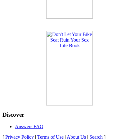
Discover
Answers FAQ
[
Privacy Policy
|
Terms of Use
|
About Us
|
Search
]