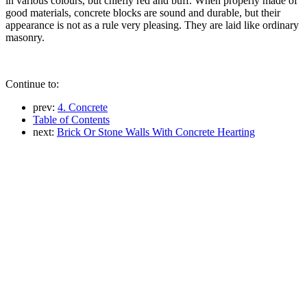
in various colours, but chiefly red and buff. When properly made of
good materials, concrete blocks are sound and durable, but their
appearance is not as a rule very pleasing. They are laid like ordinary
masonry.
Continue to:
prev:
4. Concrete
Table of Contents
next:
Brick Or Stone Walls With Concrete Hearting