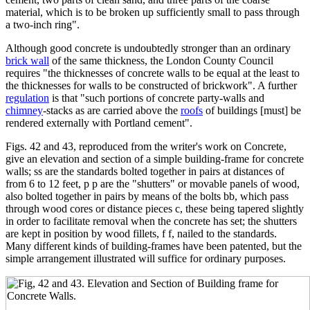
material, which is to be broken up sufficiently small to pass through
a two-inch ring".
Although good concrete is undoubtedly stronger than an ordinary
brick wall
of the same thickness, the London County Council
requires "the thicknesses of concrete walls to be equal at the least to
the thicknesses for walls to be constructed of brickwork". A further
regulation
is that "such portions of concrete party-walls and
chimney
-stacks as are carried above the
roofs
of buildings [must] be
rendered externally with Portland cement".
Figs. 42 and 43, reproduced from the writer's work on Concrete,
give an elevation and section of a simple building-frame for concrete
walls; ss are the standards bolted together in pairs at distances of
from 6 to 12 feet, p p are the "shutters" or movable panels of wood,
also bolted together in pairs by means of the bolts bb, which pass
through wood cores or distance pieces c, these being tapered slightly
in order to facilitate removal when the concrete has set; the shutters
are kept in position by wood fillets, f f, nailed to the standards.
Many different kinds of building-frames have been patented, but the
simple arrangement illustrated will suffice for ordinary purposes.