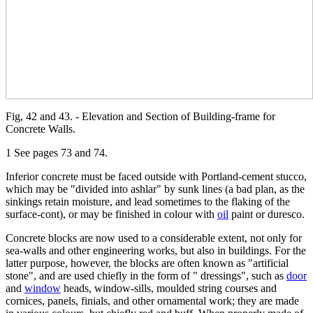
Fig, 42 and 43. - Elevation and Section of Building-frame for
Concrete Walls.
1 See pages 73 and 74.
Inferior concrete must be faced outside with Portland-cement stucco,
which may be "divided into ashlar" by sunk lines (a bad plan, as the
sinkings retain moisture, and lead sometimes to the flaking of the
surface-cont), or may be finished in colour with
oil
paint or duresco.
Concrete blocks are now used to a considerable extent, not only for
sea-walls and other engineering works, but also in buildings. For the
latter purpose, however, the blocks are often known as "artificial
stone", and are used chiefly in the form of " dressings", such as
door
and
window
heads, window-sills, moulded string courses and
cornices, panels, finials, and other ornamental work; they are made