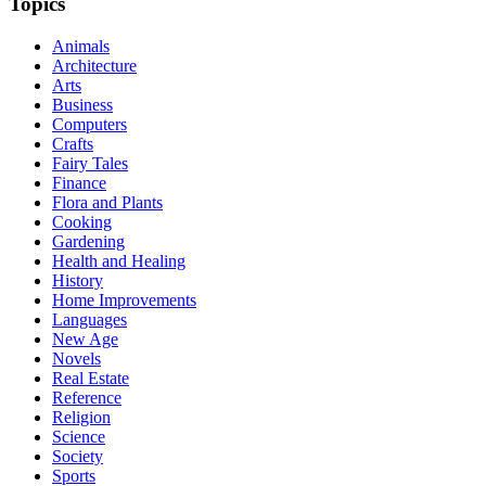
Topics
Animals
Architecture
Arts
Business
Computers
Crafts
Fairy Tales
Finance
Flora and Plants
Cooking
Gardening
Health and Healing
History
Home Improvements
Languages
New Age
Novels
Real Estate
Reference
Religion
Science
Society
Sports