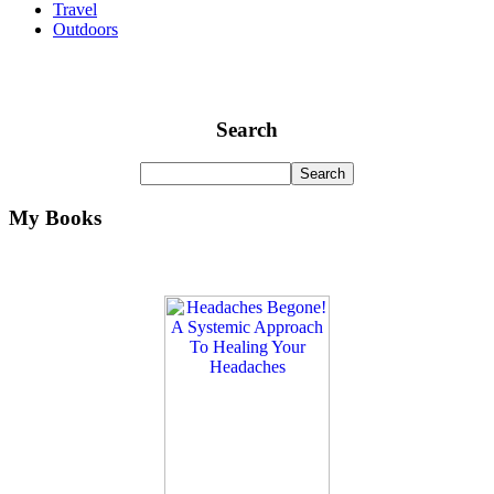
Travel
Outdoors
Search
My Books