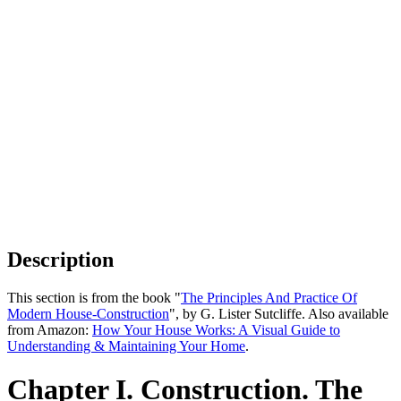
Description
This section is from the book "
The Principles And Practice Of
Modern House-Construction
", by G. Lister Sutcliffe. Also available
from Amazon:
How Your House Works: A Visual Guide to
Understanding & Maintaining Your Home
.
Chapter I. Construction. The