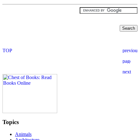
Topics
Animals
Architecture