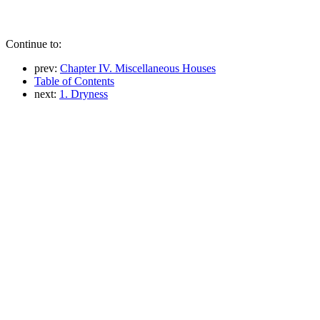
Continue to:
prev:
Chapter IV. Miscellaneous Houses
Table of Contents
next:
1. Dryness