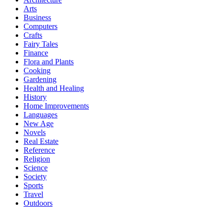
Arts
Business
Computers
Crafts
Fairy Tales
Finance
Flora and Plants
Cooking
Gardening
Health and Healing
History
Home Improvements
Languages
New Age
Novels
Real Estate
Reference
Religion
Science
Society
Sports
Travel
Outdoors