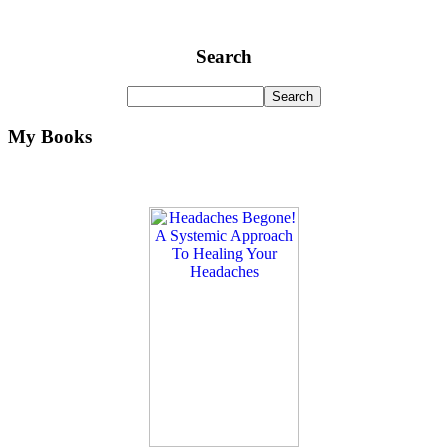
Search
My Books