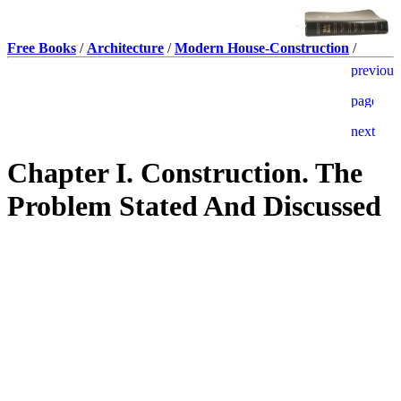
Free Books
/
Architecture
/
Modern House-Construction
/
Chapter I. Construction. The
Problem Stated And Discussed