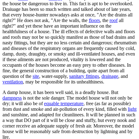
the house be dangerous to live in. This fact is apt to be overlooked.
Draiuage has been so much written and talked about of late years,
that every house-hunter nowadays asks at once, "Are the drains all
right?" He does not ask, "Are the walls, the
floors
, the
roof
all
right?" and yet these have an important influence on the
healthfulness of a house. The ill effects of defective walls and floors
and roofs may not be so quickly manifest as those of bad drains and
nasty fittings, but they are no less certain and dangerous; rheumatism
and diseases of the respiratory organs are frequently caused by cold,
damp, dusty, draughty, or smoky and ill-ventilated houses, and even
if these ailments are not produced, vitality is lowered and the
occupants of the houses become an easy prey to other diseases. In
fine, the general construction of a building, quite apart from all
question of the
site
, water-supply,
sanitary fittings
,
drainage
, and
ventilation
, may be responsible for its unhealthiness.
A damp house, it has been well said, is a deadly house. But
dampness
is not the sole danger. The model house will not only be
dry; it will also be of
equable temperature
, free (as far as possible)
from dust and smoke and air-pollution of every kind, filled with
light
and sunshine, and adapted for cleanlinees. It will be planned in such
a way that DO part of it will be close and stuffy, hut every nook and
corner receive an adequate supply of fresh air. Moreover, the model
house will be reasonably safe from destruction by lightning and by
lire.