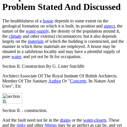
Problem Stated And Discussed
The healthfulness of a
house
depends to some extent on the
geological formation on which it is built, its position and
aspect
, the
nature of the
water-supply
, the density of the population around it,
the
climate
and other externa] circumstances; hut it also depends
largely on the
materials
of which the building is constructed, and the
manner in which these materials are employed. A house may be
situated in a salubrious locality and may have a plentiful supply of
pure
water
, and yet not be fit for occupation.
Section II. Construction By G. Lister Sutcliffe
Architect Associate Of The Royal Institute Of British Architects,
Member Of The Sanitary
Author
Or "
Concrete
, Its Nature And
Uses", Etc
Section II. - construction.
And the fault need not lie in the
drains
or the
water-closets
. These
and the
sinks
and other
fittings
may be as perfect as can be, and yet