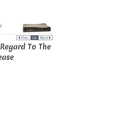
/
 Regard To The
ease