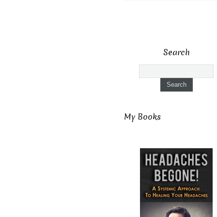
Search
My Books