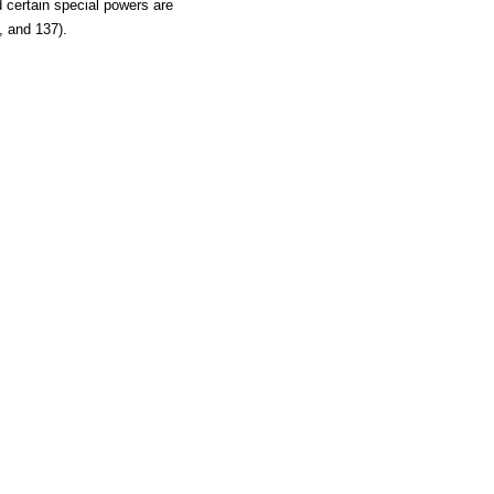
certain special powers are
, and 137).