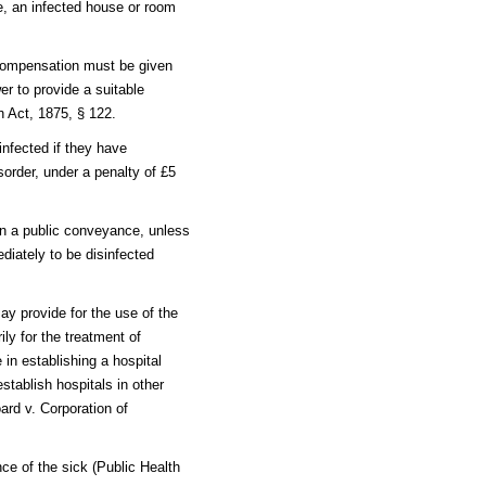
me, an infected house or room
 compensation must be given
r to provide a suitable
h Act, 1875, § 122.
nfected if they have
order, under a penalty of £5
in a public conveyance, unless
diately to be disinfected
ay provide for the use of the
ly for the treatment of
in establishing a hospital
stablish hospitals in other
oard v. Corporation of
e of the sick (Public Health