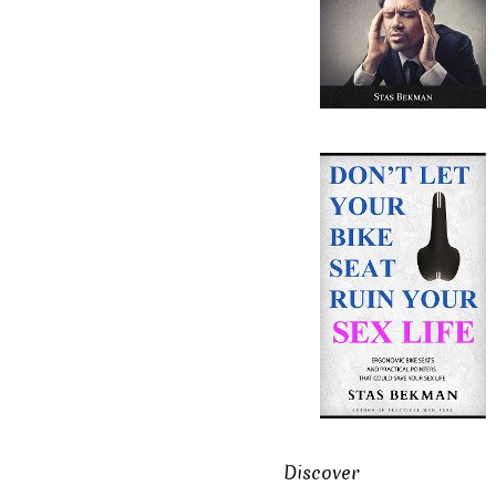
Discover