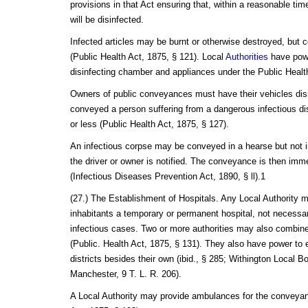
provisions in that Act ensuring that, within a reasonable ti
will be disinfected.
Infected articles may be burnt or otherwise destroyed, but
(Public Health Act, 1875, § 121). Local
Authorities
have powe
disinfecting chamber and appliances under the Public Healt
Owners of public conveyances must have their vehicles disi
conveyed a person suffering from a dangerous infectious dis
or less (Public Health Act, 1875, § 127).
An infectious corpse may be conveyed in a hearse but not 
the driver or owner is notified. The conveyance is then imme
(Infectious Diseases Prevention Act, 1890, § ll).1
(27.) The Establishment of Hospitals. Any Local Authority m
inhabitants a temporary or permanent hospital, not necessari
infectious cases. Two or more authorities may also combine 
(Public. Health Act, 1875, § 131). They also have power to e
districts besides their own (ibid., § 285; Withington Local B
Manchester, 9 T. L. R. 206).
A Local Authority may provide ambulances for the conveyanc