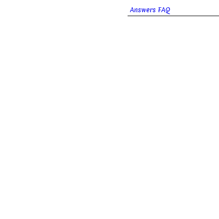
Answers FAQ