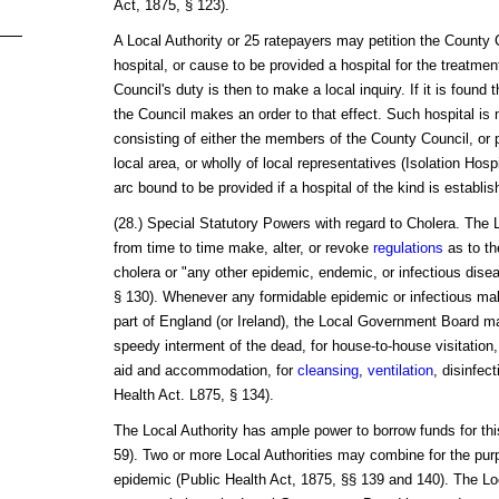
Act, 1875, § 123).
A Local Authority or 25 ratepayers may petition the County C
hospital, or cause to be provided a hospital for the treatmen
Council's duty is then to make a local inquiry. If it is found 
the Council makes an order to that effect. Such hospital i
consisting of either the members of the County Council, or p
local area, or wholly of local representatives (Isolation Ho
arc bound to be provided if a hospital of the kind is establish
(28.) Special Statutory Powers with regard to Cholera. Th
from time to time make, alter, or revoke
regulations
as to th
cholera or "any other epidemic, endemic, or infectious dise
§ 130). Whenever any formidable epidemic or infectious mal
part of England (or Ireland), the Local Government Board m
speedy interment of the dead, for house-to-house visitation,
aid and accommodation, for
cleansing
,
ventilation
, disinfec
Health Act. L875, § 134).
The Local Authority has ample power to borrow funds for thi
59). Two or more Local Authorities may combine for the purp
epidemic (Public Health Act, 1875, §§ 139 and 140). The Loc