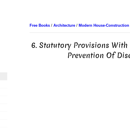
Free Books
/
Architecture
/
Modern House-Construction
6. Statutory Provisions With
Prevention Of Dis