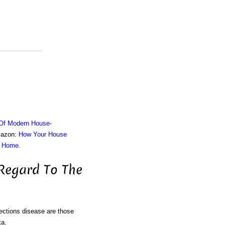
 Of Modern House-
Amazon:
How Your House
r Home
.
 Regard To The
fections disease are those
ta.