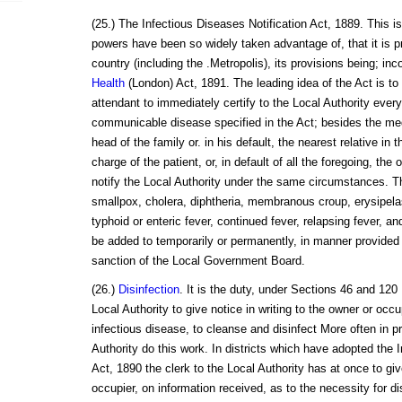
(25.) The Infectious Diseases Notification Act, 1889. This is
powers have been so widely taken advantage of, that it is pra
country (including the .Metropolis), its provisions being; inc
Health
(London) Act, 1891. The leading idea of the Act is t
attendant to immediately certify to the Local Authority every
communicable disease specified in the Act; besides the medi
head of the family or. in his default, the nearest relative in t
charge of the patient, or, in default of all the foregoing, the
notify the Local Authority under the same circumstances. T
smallpox, cholera, diphtheria, membranous croup, erysipelas
typhoid or enteric fever, continued fever, relapsing fever, an
be added to temporarily or permanently, in manner provided 
sanction of the Local Government Board.
(26.)
Disinfection
. It is the duty, under Sections 46 and 120
Local Authority to give notice in writing to the owner or occu
infectious disease, to cleanse and disinfect More often in pr
Authority do this work. In districts which have adopted the
Act, 1890 the clerk to the Local Authority has at once to giv
occupier, on information received, as to the necessity for di