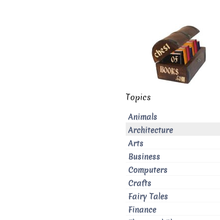
Topics
Animals
Architecture
Arts
Business
Computers
Crafts
Fairy Tales
Finance