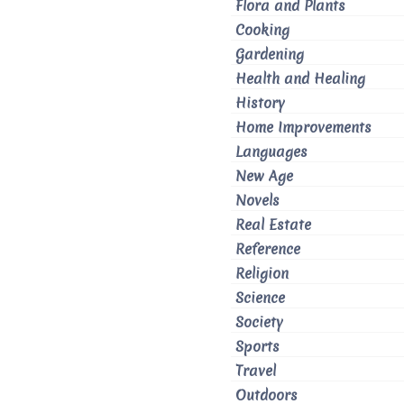
Flora and Plants
Cooking
Gardening
Health and Healing
History
Home Improvements
Languages
New Age
Novels
Real Estate
Reference
Religion
Science
Society
Sports
Travel
Outdoors