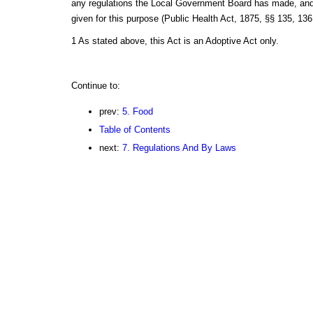
any regulations the Local Government Board has made, and 
given for this purpose (Public Health Act, 1875, §§ 135, 136
1 As stated above, this Act is an Adoptive Act only.
Continue to:
prev:
5. Food
Table of Contents
next:
7. Regulations And By Laws