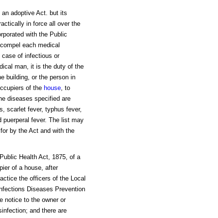
 an adoptive Act. but its
ctically in force all over the
orporated with the Public
o compel each medical
 case of infectious or
cal man, it is the duty of the
he building, or the person in
 occupiers of the
house
, to
he diseases specified are
, scarlet fever, typhus fever,
d puerperal fever. The list may
for by the Act and with the
 Public Health Act, 1875, of a
pier of a house, after
actice the officers of the Local
 Infections Diseases Prevention
e notice to the owner or
sinfection; and there are