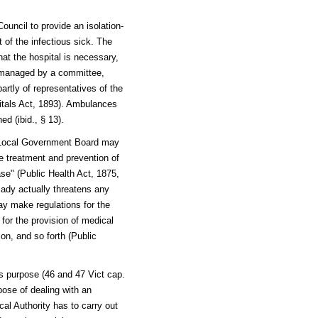
ouncil to provide an isolation-
t of the infectious sick. The
that the hospital is necessary,
s managed by a committee,
artly of representatives of the
spitals Act, 1893). Ambulances
ed (ibid., § 13).
e Local Government Board may
e treatment and prevention of
ase" (Public Health Act, 1875,
ady actually threatens any
ay make regulations for the
 for the provision of medical
tion, and so forth (Public
s purpose (46 and 47 Vict cap.
ose of dealing with an
al Authority has to carry out