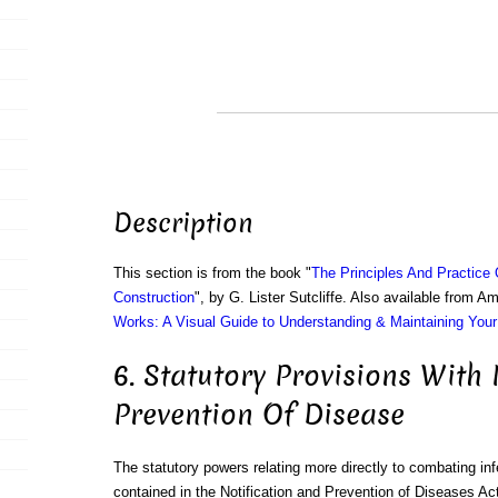
Description
This section is from the book "
The Principles And Practice
Construction
", by G. Lister Sutcliffe. Also available from 
Works: A Visual Guide to Understanding & Maintaining You
6. Statutory Provisions With
Prevention Of Disease
The statutory powers relating more directly to combating in
contained in the Notification and Prevention of Diseases Ac