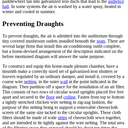
paddlewheel fan into galvanized iron ducts that lead to the
audience
hall
. In some systems the air is washed by a water spray, heated in
winter and cooled in summer.
Preventing Draughts
To prevent draughts, the air is admitted into the auditorium through
tiny covered mushroom outlets installed beneath the
seats
. There are
several large firms that install this air-conditioning outfit complete,
but a home-devised arrangement of the description indicated on the
before mentioned diagram will answer the same purpose.
To construct and equip this home-made plenum chamber, have a
tinsmith make a correctly sized set of galvanized-iron shutters or
louvers regulated by an ordinary damper, and install it, covered by a
coarse wire
netting
, in the outer
wall
at the point indicated in the
diagram. Then partition off a space for the installation of an air filter.
This consists of two rows of circular wood uprights placed five feet
apart and secured to the
floor
and
ceiling
. Fasten from top to bottom
a tightly stretched chicken wire netting in zig-zag fashion, the
purpose of this netting being to support a removable cheesecloth
screen of the same size tacked to the circular uprights. These cloth
filters should be made of wide
strips
of cheesecloth sewn together,
and are intended to lie tightly against the wire netting. The total area
of the filtering space thus exposed should be about ten times the