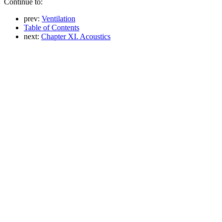
Continue to:
prev:
Ventilation
Table of Contents
next:
Chapter XI. Acoustics