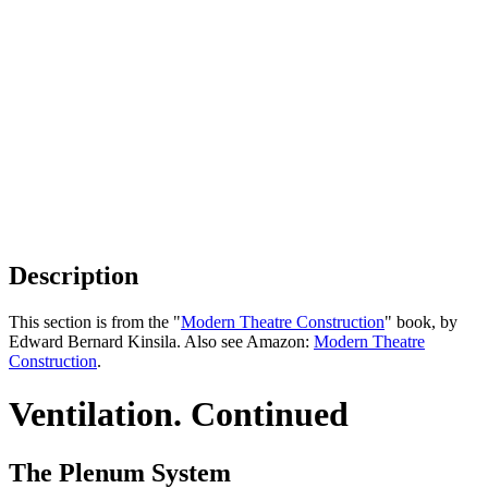
Description
This section is from the "
Modern Theatre Construction
" book, by
Edward Bernard Kinsila. Also see Amazon:
Modern Theatre
Construction
.
Ventilation. Continued
The Plenum System