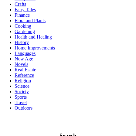
Crafts
Fairy Tales
Finance
Flora and Plants
Cooking
Gardening
Health and Healing
History
Home Improvements
Languages
New Age
Novels
Real Estate
Reference
Religion
Science
Society
Sports
Travel
Outdoors
Search