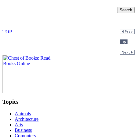
Topics
Animals
Architecture
Arts
Business
Computers