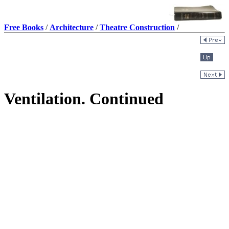
Free Books
/
Architecture
/
Theatre Construction
/
Ventilation. Continued