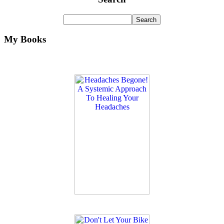
My Books