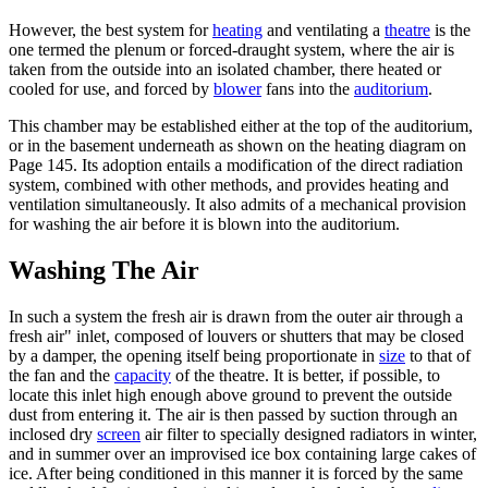
However, the best system for
heating
and ventilating a
theatre
is the
one termed the plenum or forced-draught system, where the air is
taken from the outside into an isolated chamber, there heated or
cooled for use, and forced by
blower
fans into the
auditorium
.
This chamber may be established either at the top of the auditorium,
or in the basement underneath as shown on the heating diagram on
Page 145. Its adoption entails a modification of the direct radiation
system, combined with other methods, and provides heating and
ventilation simultaneously. It also admits of a mechanical provision
for washing the air before it is blown into the auditorium.
Washing The Air
In such a system the fresh air is drawn from the outer air through a
fresh air" inlet, composed of louvers or shutters that may be closed
by a damper, the opening itself being proportionate in
size
to that of
the fan and the
capacity
of the theatre. It is better, if possible, to
locate this inlet high enough above ground to prevent the outside
dust from entering it. The air is then passed by suction through an
inclosed dry
screen
air filter to specially designed radiators in winter,
and in summer over an improvised ice box containing large cakes of
ice. After being conditioned in this manner it is forced by the same