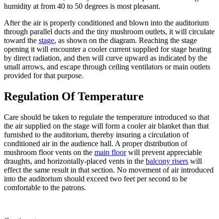
humidity at from 40 to 50 degrees is most pleasant.
After the air is properly conditioned and blown into the auditorium
through parallel ducts and the tiny mushroom outlets, it will circulate
toward the
stage
, as shown on the diagram. Reaching the stage
opening it will encounter a cooler current supplied for stage heating
by direct radiation, and then will curve upward as indicated by the
small arrows, and escape through ceiling ventilators or main outlets
provided for that purpose.
Regulation Of Temperature
Care should be taken to regulate the temperature introduced so that
the air supplied on the stage will form a cooler air blanket than that
furnished to the auditorium, thereby insuring a circulation of
conditioned air in the audience hall. A proper distribution of
mushroom floor vents on the
main floor
will prevent appreciable
draughts, and horizontally-placed vents in the
balcony risers
will
effect the same result in that section. No movement of air introduced
into the auditorium should exceed two feet per second to be
comfortable to the patrons.