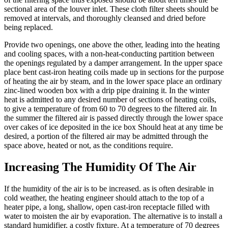
sectional area of the louver inlet. These cloth filter sheets should be
removed at intervals, and thoroughly cleansed and dried before
being replaced.
Provide two openings, one above the other, leading into the heating
and cooling spaces, with a non-heat-conducting partition between
the openings regulated by a damper arrangement. In the upper space
place bent cast-iron heating coils made up in sections for the purpose
of heating the air by steam, and in the lower space place an ordinary
zinc-lined wooden box with a drip pipe draining it. In the winter
heat is admitted to any desired number of sections of heating coils,
to give a temperature of from 60 to 70 degrees to the filtered air. In
the summer the filtered air is passed directly through the lower space
over cakes of ice deposited in the ice box Should heat at any time be
desired, a portion of the filtered air may be admitted through the
space above, heated or not, as the conditions require.
Increasing The Humidity Of The Air
If the humidity of the air is to be increased. as is often desirable in
cold weather, the heating engineer should attach to the top of a
heater pipe, a long, shallow, open cast-iron receptacle filled with
water to moisten the air by evaporation. The alternative is to install a
standard humidifier, a costly fixture. At a temperature of 70 degrees