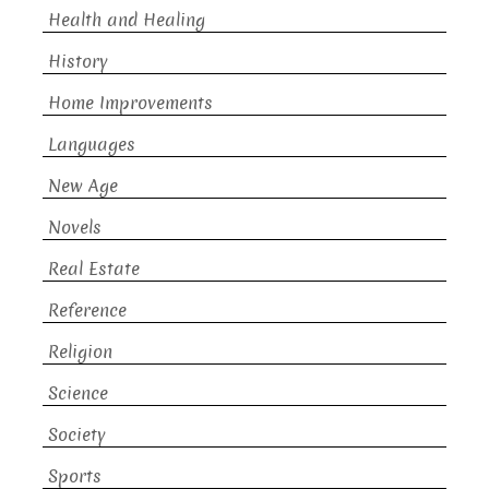
Health and Healing
History
Home Improvements
Languages
New Age
Novels
Real Estate
Reference
Religion
Science
Society
Sports