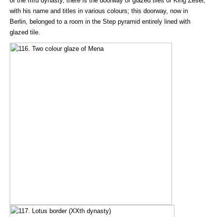
of the IIIrd dynasty, there is the doorway of glazed tiles of King Zeser,
with his name and titles in various colours; this doorway, now in
Berlin, belonged to a room in the Step pyramid entirely lined with
glazed tile.