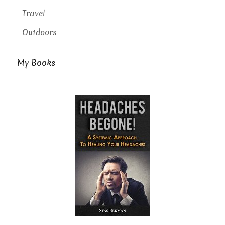
Travel
Outdoors
My Books