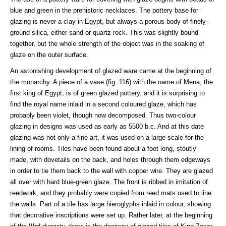
blue and green in the prehistoric necklaces. The pottery base for
glazing is never a clay in Egypt, but always a porous body of finely-
ground silica, either sand or quartz rock. This was slightly bound
together, but the whole strength of the object was in the soaking of
glaze on the outer surface.
An astonishing development of glazed ware came at the beginning of
the monarchy. A piece of a vase (fig. 116) with the name of Mena, the
first king of Egypt, is of green glazed pottery, and it is surprising to
find the royal name inlaid in a second coloured glaze, which has
probably been violet, though now decomposed. Thus two-colour
glazing in designs was used as early as 5500 b.c. And at this date
glazing was not only a fine art, it was used on a large scale for the
lining of rooms. Tiles have been found about a foot long, stoutly
made, with dovetails on the back, and holes through them edgeways
in order to tie them back to the wall with copper wire. They are glazed
all over with hard blue-green glaze. The front is ribbed in imitation of
reedwork, and they probably were copied from reed mats used to line
the walls. Part of a tile has large hieroglyphs inlaid in colour, showing
that decorative inscriptions were set up. Rather later, at the beginning