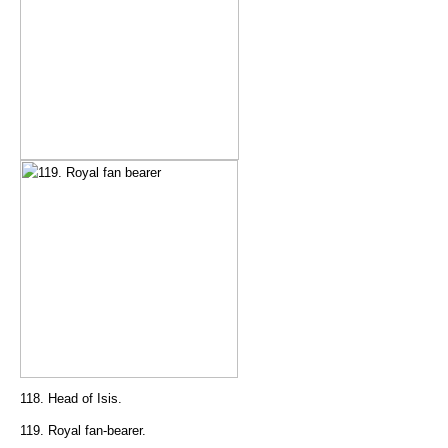
118. Head of Isis.
119. Royal fan-bearer.