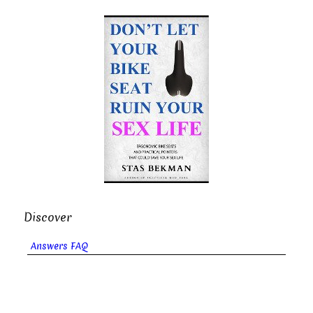
Discover
Answers FAQ