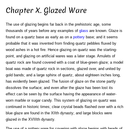
Chapter X. Glazed Ware
The use of glazing begins far back in the prehistoric age, some
thousands of years before any examples of
glass
are known. Glaze is
found on a quartz base as early as on a
pottery
base; and it seems
probable that it was invented from finding quartz pebbles fluxed by
wood ashes in a hot fire. Hence glazing on quartz was the starting-
point, and glazing on artificial wares was a later stage. Amulets of
quartz rock are found covered with a coat of blue-green glaze; a model
boat was made of quartz rock in sections, glazed over, and united by
gold bands; and a large sphinx of quartz, about eighteen inches long,
has evidently been glazed. The fusion of glaze on the stone partly
dissolves the surface; and even after the glaze has been lost its
effect can be seen by the surface having the appearance of water-
worn marble or sugar candy. This system of glazing on quartz was
continued in historic times; clear crystal beads flashed over with a rich
blue glaze are found in the XIIth dynasty; and large blocks were
glazed in the XVIIIth dynasty.
The use of a pottery ware for covering with glaze begins with beads of