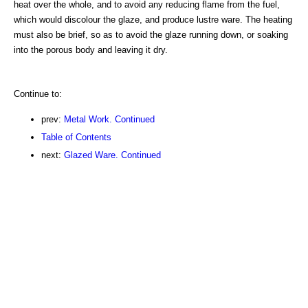
heat over the whole, and to avoid any reducing flame from the fuel,
which would discolour the glaze, and produce lustre ware. The heating
must also be brief, so as to avoid the glaze running down, or soaking
into the porous body and leaving it dry.
Continue to:
prev:
Metal Work. Continued
Table of Contents
next:
Glazed Ware. Continued