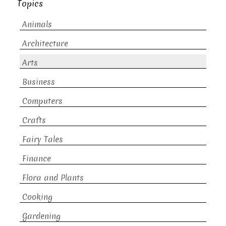
Topics
Animals
Architecture
Arts
Business
Computers
Crafts
Fairy Tales
Finance
Flora and Plants
Cooking
Gardening