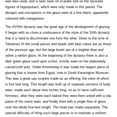
was also used, and is best seen on scarabs and on the favourite
figures of hippopotami, which were only made in this period. The
designs and inscriptions in the glaze were of a fine black, apparently
coloured with manganese.
The XVIIIth dynasty was the great age of the development of glazing.
It began with so close a continuance of the style of the XIIth dynasty
that it is hard to discriminate one from the other. Down to the time of
Tahutmes III the small pieces and beads with blue colour are as those
of the previous age; but the large bowls are of a brighter blue and
rather a wetter glaze. At the beginning of the dynasty there is also a
dark green glaze used upon schist, mostly seen on the elaborately
carved kohl pots. Under Amenhotep II was made the largest piece of
glazing that is known from Egypt, now in South Kensington Museum.
This was a great uas sceptre made as an offering, the stem of which
is five feet long. This length was built up of separate sections of body
ware, made each about nine inches long, so as to have sufficient
firmness; after they were each baked they were then united with a slip
paste of the same ware, and finally fired with a single flow of glaze
over the whole five-feet length. The head was made separately. The
special difficulty of firing such large pieces is to maintain a uniform