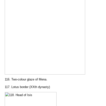
116. Two-colour glaze of Mena.
117. Lotus border (XXth dynasty)