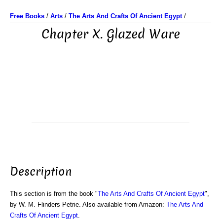
Free Books
/
Arts
/
The Arts And Crafts Of Ancient Egypt
/
Chapter X. Glazed Ware
Description
This section is from the book "
The Arts And Crafts Of Ancient Egypt
",
by W. M. Flinders Petrie. Also available from Amazon:
The Arts And
Crafts Of Ancient Egypt
.