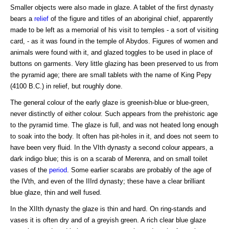
Smaller objects were also made in glaze. A tablet of the first dynasty
bears a
relief
of the figure and titles of an aboriginal chief, apparently
made to be left as a memorial of his visit to temples - a sort of visiting
card, - as it was found in the temple of Abydos. Figures of women and
animals were found with it, and glazed toggles to be used in place of
buttons on garments. Very little glazing has been preserved to us from
the pyramid age; there are small tablets with the name of King Pepy
(4100 B.C.) in relief, but roughly done.
The general colour of the early glaze is greenish-blue or blue-green,
never distinctly of either colour. Such appears from the prehistoric age
to the pyramid time. The glaze is full, and was not heated long enough
to soak into the body. It often has pit-holes in it, and does not seem to
have been very fluid. In the VIth dynasty a second colour appears, a
dark indigo blue; this is on a scarab of Merenra, and on small toilet
vases of the
period
. Some earlier scarabs are probably of the age of
the IVth, and even of the IIIrd dynasty; these have a clear brilliant
blue glaze, thin and well fused.
In the XIIth dynasty the glaze is thin and hard. On ring-stands and
vases it is often dry and of a greyish green. A rich clear blue glaze