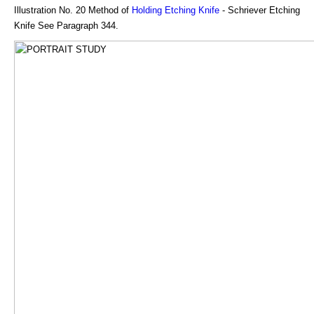
Illustration No. 20 Method of
Holding Etching Knife
- Schriever Etching
Knife See Paragraph 344.