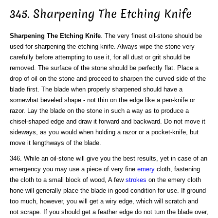
345. Sharpening The Etching Knife
Sharpening The Etching Knife
. The very finest oil-stone should be
used for sharpening the etching knife. Always wipe the stone very
carefully before attempting to use it, for all dust or grit should be
removed. The surface of the stone should be perfectly flat. Place a
drop of oil on the stone and proceed to sharpen the curved side of the
blade first. The blade when properly sharpened should have a
somewhat beveled shape - not thin on the edge like a pen-knife or
razor. Lay the blade on the stone in such a way as to produce a
chisel-shaped edge and draw it forward and backward. Do not move it
sideways, as you would when holding a razor or a pocket-knife, but
move it lengthways of the blade.
346. While an oil-stone will give you the best results, yet in case of an
emergency you may use a piece of very fine
emery
cloth, fastening
the cloth to a small block of wood, A few
strokes
on the emery cloth
hone will generally place the blade in good condition for use. If ground
too much, however, you will get a wiry edge, which will scratch and
not scrape. If you should get a feather edge do not turn the blade over,