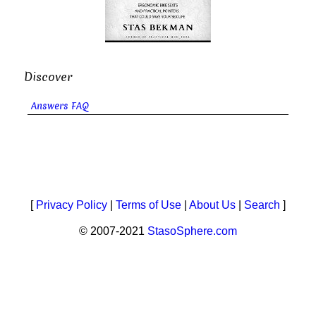
Discover
Answers FAQ
[
Privacy Policy
|
Terms of Use
|
About Us
|
Search
]
© 2007-2021
StasoSphere.com