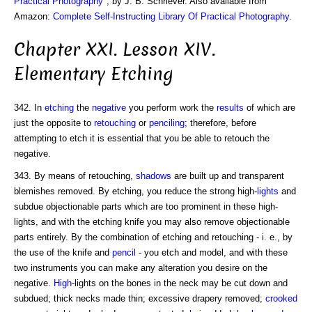
Practical Photography
", by J. B. Schriever. Also available from
Amazon:
Complete Self-Instructing Library Of Practical Photography
.
Chapter XXI. Lesson XIV.
Elementary Etching
342. In
etching
the
negative
you perform work the
results
of which are
just the opposite to
retouching
or
penciling
; therefore, before
attempting to etch it is essential that you be able to retouch the
negative.
343. By means of retouching,
shadows
are built up and transparent
blemishes removed. By etching, you reduce the strong high-
lights
and
subdue objectionable parts which are too prominent in these high-
lights, and with the etching knife you may also remove objectionable
parts entirely. By the combination of etching and retouching - i. e., by
the use of the knife and
pencil
- you etch and model, and with these
two instruments you can make any alteration you desire on the
negative.
High
-lights on the bones in the neck may be cut down and
subdued; thick necks made thin; excessive drapery removed;
crooked