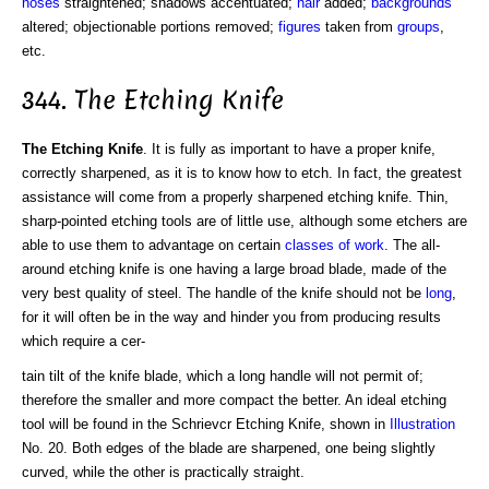
noses
straightened; shadows accentuated;
hair
added;
backgrounds
altered; objectionable portions removed;
figures
taken from
groups
,
etc.
344. The Etching Knife
The Etching Knife
. It is fully as important to have a proper knife,
correctly sharpened, as it is to know how to etch. In fact, the greatest
assistance will come from a properly sharpened etching knife. Thin,
sharp-pointed etching tools are of little use, although some etchers are
able to use them to advantage on certain
classes of work
. The all-
around etching knife is one having a large broad blade, made of the
very best quality of steel. The handle of the knife should not be
long
,
for it will often be in the way and hinder you from producing results
which require a cer-
tain tilt of the knife blade, which a long handle will not permit of;
therefore the smaller and more compact the better. An ideal etching
tool will be found in the Schrievcr Etching Knife, shown in
Illustration
No. 20. Both edges of the blade are sharpened, one being slightly
curved, while the other is practically straight.