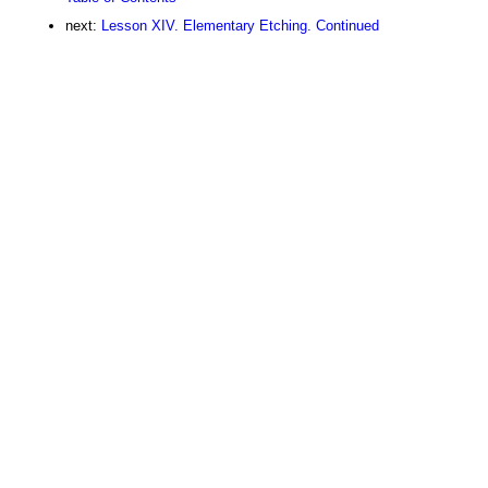
next:
Lesson XIV. Elementary Etching. Continued