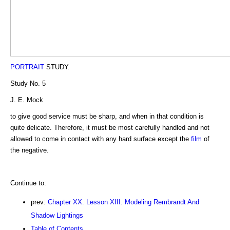
PORTRAIT
STUDY.
Study No. 5
J. E. Mock
to give good service must be sharp, and when in that condition is
quite delicate. Therefore, it must be most carefully handled and not
allowed to come in contact with any hard surface except the
film
of
the negative.
Continue to:
prev:
Chapter XX. Lesson XIII. Modeling Rembrandt And
Shadow Lightings
Table of Contents