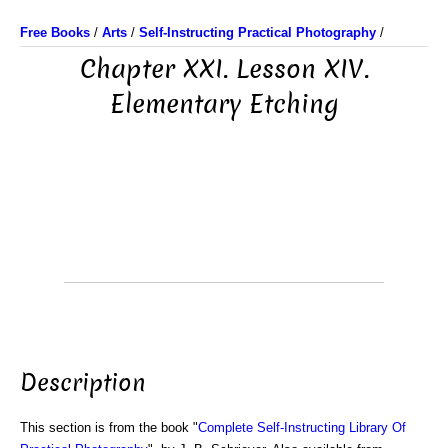
Free Books
/
Arts
/
Self-Instructing Practical Photography
/
Chapter XXI. Lesson XIV.
Elementary Etching
Description
This section is from the book "
Complete Self-Instructing Library Of