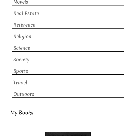
Novels
Real Estate
Reference
Religion
Science
Society
Sports
Travel
Outdoors
My Books