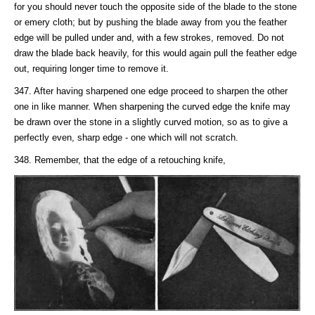
for you should never touch the opposite side of the blade to the stone
or emery cloth; but by pushing the blade away from you the feather
edge will be pulled under and, with a few strokes, removed. Do not
draw the blade back heavily, for this would again pull the feather edge
out, requiring longer time to remove it.
347. After having sharpened one edge proceed to sharpen the other
one in like manner. When sharpening the curved edge the knife may
be drawn over the stone in a slightly curved motion, so as to give a
perfectly even, sharp edge - one which will not scratch.
348. Remember, that the edge of a retouching knife,