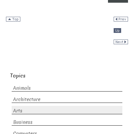
Topics
Animals
Architecture
Arts
Business
Computers