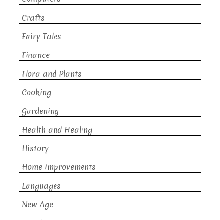
Crafts
Fairy Tales
Finance
Flora and Plants
Cooking
Gardening
Health and Healing
History
Home Improvements
Languages
New Age